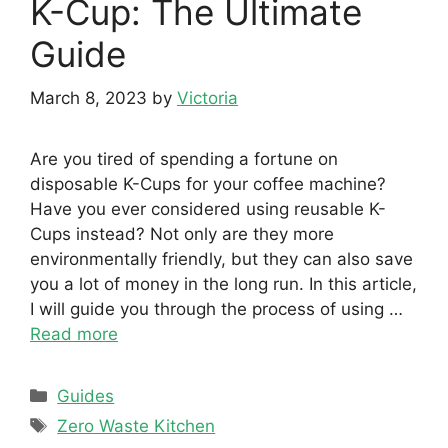
K-Cup: The Ultimate
Guide
March 8, 2023
by
Victoria
Are you tired of spending a fortune on
disposable K-Cups for your coffee machine?
Have you ever considered using reusable K-
Cups instead? Not only are they more
environmentally friendly, but they can also save
you a lot of money in the long run. In this article,
I will guide you through the process of using …
Read more
Categories
Guides
Tags
Zero Waste Kitchen