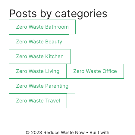
Posts by categories
Zero Waste Bathroom
Zero Waste Beauty
Zero Waste Kitchen
Zero Waste Living
Zero Waste Office
Zero Waste Parenting
Zero Waste Travel
© 2023 Reduce Waste Now
• Built with