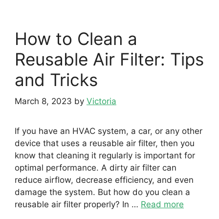
How to Clean a
Reusable Air Filter: Tips
and Tricks
March 8, 2023
by
Victoria
If you have an HVAC system, a car, or any other
device that uses a reusable air filter, then you
know that cleaning it regularly is important for
optimal performance. A dirty air filter can
reduce airflow, decrease efficiency, and even
damage the system. But how do you clean a
reusable air filter properly? In …
Read more