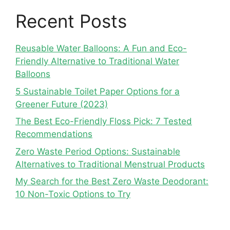
Recent Posts
Reusable Water Balloons: A Fun and Eco-
Friendly Alternative to Traditional Water
Balloons
5 Sustainable Toilet Paper Options for a
Greener Future (2023)
The Best Eco-Friendly Floss Pick: 7 Tested
Recommendations
Zero Waste Period Options: Sustainable
Alternatives to Traditional Menstrual Products
My Search for the Best Zero Waste Deodorant:
10 Non-Toxic Options to Try