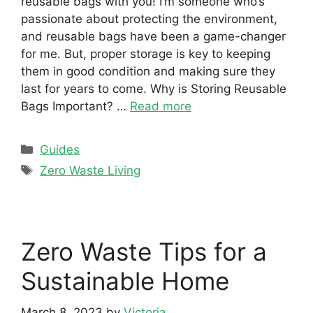
reusable bags with you! I’m someone who’s
passionate about protecting the environment,
and reusable bags have been a game-changer
for me. But, proper storage is key to keeping
them in good condition and making sure they
last for years to come. Why is Storing Reusable
Bags Important? …
Read more
Categories
Guides
Tags
Zero Waste Living
Zero Waste Tips for a
Sustainable Home
March 8, 2023
by
Victoria