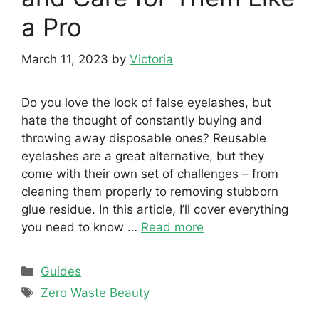
a Pro
March 11, 2023
by
Victoria
Do you love the look of false eyelashes, but
hate the thought of constantly buying and
throwing away disposable ones? Reusable
eyelashes are a great alternative, but they
come with their own set of challenges – from
cleaning them properly to removing stubborn
glue residue. In this article, I’ll cover everything
you need to know …
Read more
Categories
Guides
Tags
Zero Waste Beauty