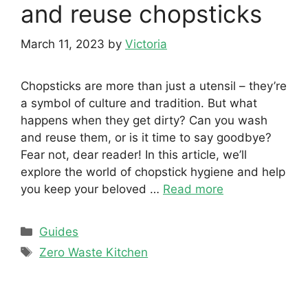
and reuse chopsticks
March 11, 2023
by
Victoria
Chopsticks are more than just a utensil – they’re
a symbol of culture and tradition. But what
happens when they get dirty? Can you wash
and reuse them, or is it time to say goodbye?
Fear not, dear reader! In this article, we’ll
explore the world of chopstick hygiene and help
you keep your beloved …
Read more
Categories
Guides
Tags
Zero Waste Kitchen