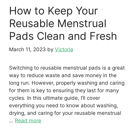
How to Keep Your
Reusable Menstrual
Pads Clean and Fresh
March 11, 2023
by
Victoria
Switching to reusable menstrual pads is a great
way to reduce waste and save money in the
long run. However, properly washing and caring
for them is key to ensuring they last for many
cycles. In this ultimate guide, I’ll cover
everything you need to know about washing,
drying, and caring for your reusable menstrual
…
Read more