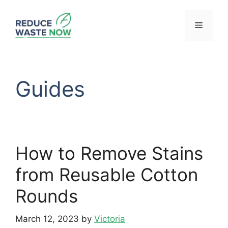
Skip
to
Menu
content
Guides
How to Remove Stains
from Reusable Cotton
Rounds
March 12, 2023
by
Victoria