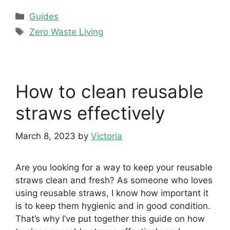
Categories
Guides
Tags
Zero Waste Living
How to clean reusable
straws effectively
March 8, 2023
by
Victoria
Are you looking for a way to keep your reusable
straws clean and fresh? As someone who loves
using reusable straws, I know how important it
is to keep them hygienic and in good condition.
That’s why I’ve put together this guide on how