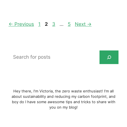
Page
Page
Page
Page
←
Previous
1
2
3
…
5
Next
→
Search
for
posts
Hey there, I'm Victoria, the zero waste enthusiast! I'm all
about sustainability and reducing my carbon footprint, and
boy do I have some awesome tips and tricks to share with
you on my blog!