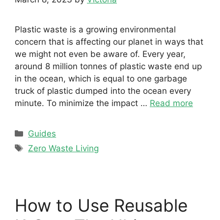
Plastic waste is a growing environmental
concern that is affecting our planet in ways that
we might not even be aware of. Every year,
around 8 million tonnes of plastic waste end up
in the ocean, which is equal to one garbage
truck of plastic dumped into the ocean every
minute. To minimize the impact …
Read more
Categories
Guides
Tags
Zero Waste Living
How to Use Reusable