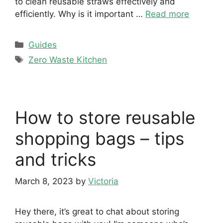
to clean reusable straws effectively and
efficiently. Why is it important …
Read more
Categories
Guides
Tags
Zero Waste Kitchen
How to store reusable
shopping bags – tips
and tricks
March 8, 2023
by
Victoria
Hey there, it’s great to chat about storing