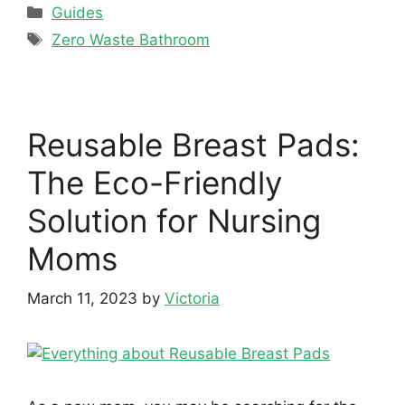
Categories
Guides
Tags
Zero Waste Bathroom
Reusable Breast Pads:
The Eco-Friendly
Solution for Nursing
Moms
March 11, 2023
by
Victoria