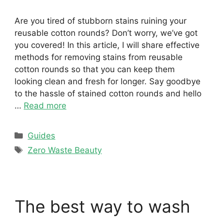
Are you tired of stubborn stains ruining your
reusable cotton rounds? Don’t worry, we’ve got
you covered! In this article, I will share effective
methods for removing stains from reusable
cotton rounds so that you can keep them
looking clean and fresh for longer. Say goodbye
to the hassle of stained cotton rounds and hello
…
Read more
Categories
Guides
Tags
Zero Waste Beauty
The best way to wash