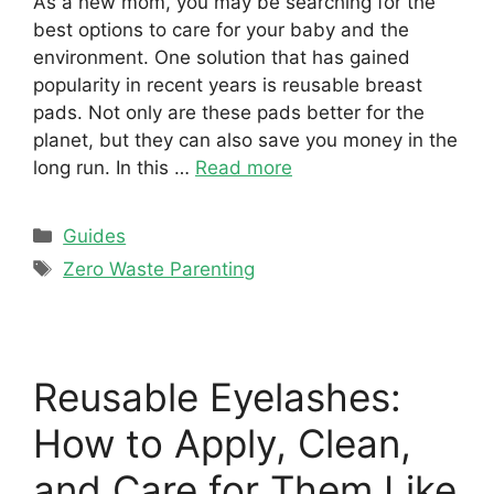
As a new mom, you may be searching for the
best options to care for your baby and the
environment. One solution that has gained
popularity in recent years is reusable breast
pads. Not only are these pads better for the
planet, but they can also save you money in the
long run. In this …
Read more
Categories
Guides
Tags
Zero Waste Parenting
Reusable Eyelashes:
How to Apply, Clean,
and Care for Them Like