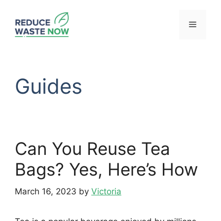
Skip
to
Menu
content
Guides
Can You Reuse Tea
Bags? Yes, Here’s How
March 16, 2023
by
Victoria