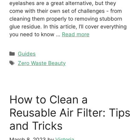
eyelashes are a great alternative, but they
come with their own set of challenges - from
cleaning them properly to removing stubborn
glue residue. In this article, I’ll cover everything
you need to know …
Read more
Categories
Guides
Tags
Zero Waste Beauty
How to Clean a
Reusable Air Filter: Tips
and Tricks
March 8, 2023
by
Victoria