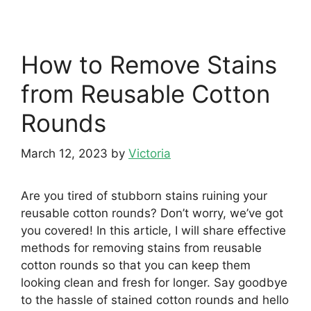
How to Remove Stains
from Reusable Cotton
Rounds
March 12, 2023
by
Victoria
Are you tired of stubborn stains ruining your
reusable cotton rounds? Don’t worry, we’ve got
you covered! In this article, I will share effective
methods for removing stains from reusable
cotton rounds so that you can keep them
looking clean and fresh for longer. Say goodbye
to the hassle of stained cotton rounds and hello