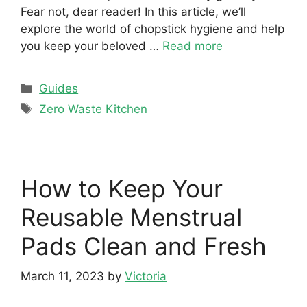
Fear not, dear reader! In this article, we’ll
explore the world of chopstick hygiene and help
you keep your beloved …
Read more
Categories
Guides
Tags
Zero Waste Kitchen
How to Keep Your
Reusable Menstrual
Pads Clean and Fresh
March 11, 2023
by
Victoria