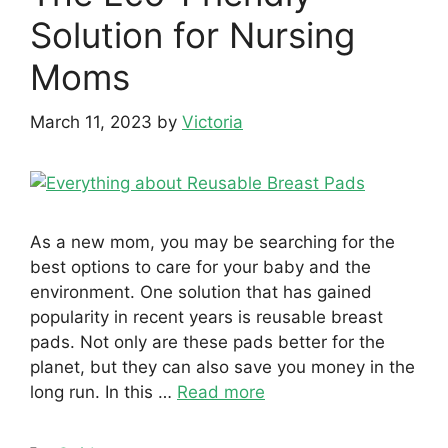
Solution for Nursing
Moms
March 11, 2023
by
Victoria
As a new mom, you may be searching for the
best options to care for your baby and the
environment. One solution that has gained
popularity in recent years is reusable breast
pads. Not only are these pads better for the
planet, but they can also save you money in the
long run. In this …
Read more