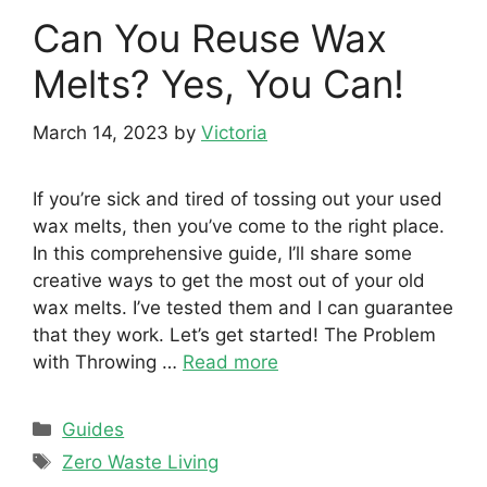
Can You Reuse Wax
Melts? Yes, You Can!
March 14, 2023
by
Victoria
If you’re sick and tired of tossing out your used
wax melts, then you’ve come to the right place.
In this comprehensive guide, I’ll share some
creative ways to get the most out of your old
wax melts. I’ve tested them and I can guarantee
that they work. Let’s get started! The Problem
with Throwing …
Read more
Categories
Guides
Tags
Zero Waste Living