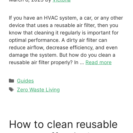
If you have an HVAC system, a car, or any other
device that uses a reusable air filter, then you
know that cleaning it regularly is important for
optimal performance. A dirty air filter can
reduce airflow, decrease efficiency, and even
damage the system. But how do you clean a
reusable air filter properly? In …
Read more
Categories
Guides
Tags
Zero Waste Living
How to clean reusable