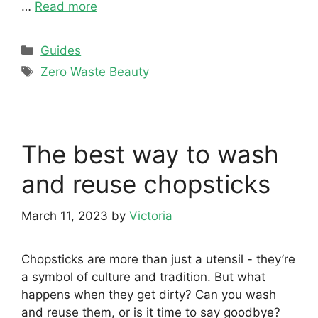
…
Read more
Categories
Guides
Tags
Zero Waste Beauty
The best way to wash
and reuse chopsticks
March 11, 2023
by
Victoria
Chopsticks are more than just a utensil - they’re
a symbol of culture and tradition. But what
happens when they get dirty? Can you wash
and reuse them, or is it time to say goodbye?