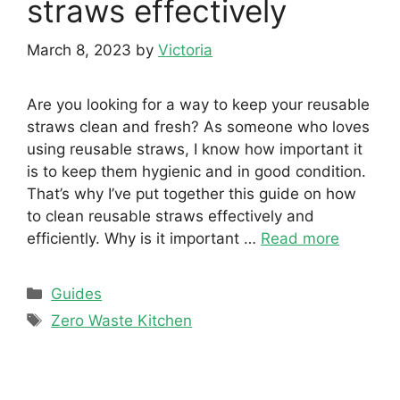
straws effectively
March 8, 2023
by
Victoria
Are you looking for a way to keep your reusable
straws clean and fresh? As someone who loves
using reusable straws, I know how important it
is to keep them hygienic and in good condition.
That’s why I’ve put together this guide on how
to clean reusable straws effectively and
efficiently. Why is it important …
Read more
Categories
Guides
Tags
Zero Waste Kitchen