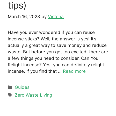
tips)
March 16, 2023
by
Victoria
Have you ever wondered if you can reuse
incense sticks? Well, the answer is yes! It’s
actually a great way to save money and reduce
waste. But before you get too excited, there are
a few things you need to consider. Can You
Relight Incense? Yes, you can definitely relight
incense. If you find that …
Read more
Categories
Guides
Tags
Zero Waste Living