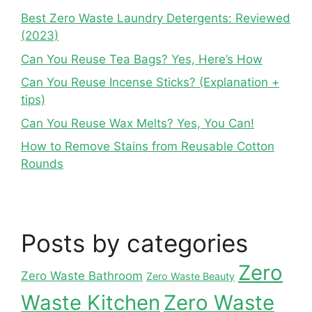
Best Zero Waste Laundry Detergents: Reviewed
(2023)
Can You Reuse Tea Bags? Yes, Here’s How
Can You Reuse Incense Sticks? (Explanation +
tips)
Can You Reuse Wax Melts? Yes, You Can!
How to Remove Stains from Reusable Cotton
Rounds
Posts by categories
Zero
Zero Waste Bathroom
Zero Waste Beauty
Waste Kitchen
Zero Waste