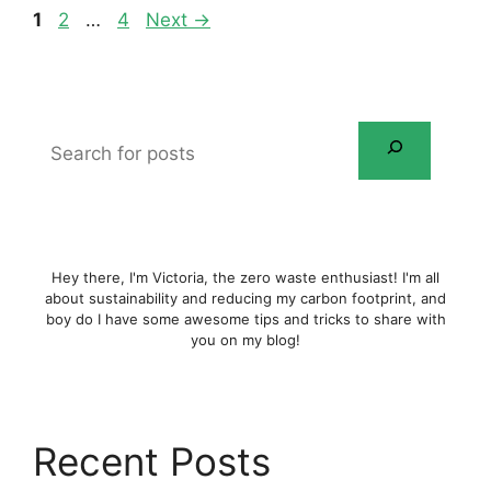
Page
Page
Page
1
2
…
4
Next
→
Search
for
posts
Hey there, I'm Victoria, the zero waste enthusiast! I'm all
about sustainability and reducing my carbon footprint, and
boy do I have some awesome tips and tricks to share with
you on my blog!
Recent Posts