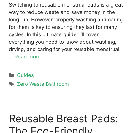
Switching to reusable menstrual pads is a great
way to reduce waste and save money in the
long run. However, properly washing and caring
for them is key to ensuring they last for many
cycles. In this ultimate guide, I’ll cover
everything you need to know about washing,
drying, and caring for your reusable menstrual
…
Read more
Categories
Guides
Tags
Zero Waste Bathroom
Reusable Breast Pads:
The Eco-Friendly