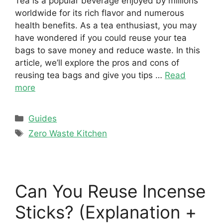
Tea is a popular beverage enjoyed by millions
worldwide for its rich flavor and numerous
health benefits. As a tea enthusiast, you may
have wondered if you could reuse your tea
bags to save money and reduce waste. In this
article, we’ll explore the pros and cons of
reusing tea bags and give you tips …
Read
more
Categories
Guides
Tags
Zero Waste Kitchen
Can You Reuse Incense
Sticks? (Explanation +