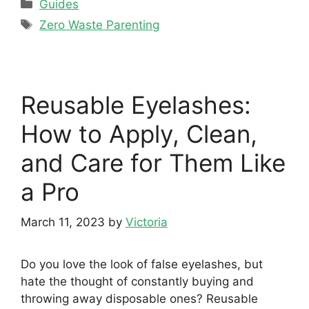
Categories
Guides
Tags
Zero Waste Parenting
Reusable Eyelashes:
How to Apply, Clean,
and Care for Them Like
a Pro
March 11, 2023
by
Victoria
Do you love the look of false eyelashes, but
hate the thought of constantly buying and
throwing away disposable ones? Reusable