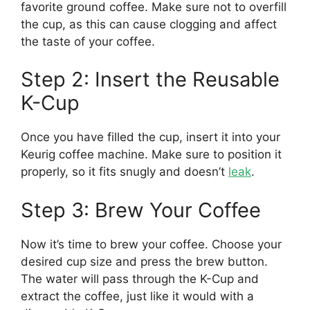
favorite ground coffee. Make sure not to overfill
the cup, as this can cause clogging and affect
the taste of your coffee.
Step 2: Insert the Reusable
K-Cup
Once you have filled the cup, insert it into your
Keurig coffee machine. Make sure to position it
properly, so it fits snugly and doesn’t
leak
.
Step 3: Brew Your Coffee
Now it’s time to brew your coffee. Choose your
desired cup size and press the brew button.
The water will pass through the K-Cup and
extract the coffee, just like it would with a