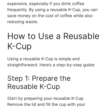
expensive, especially if you drink coffee
frequently. By using a reusable K-Cup, you can
save money on the cost of coffee while also
reducing waste.
How to Use a Reusable
K-Cup
Using a reusable K-Cup is simple and
straightforward. Here’s a step-by-step guide:
Step 1: Prepare the
Reusable K-Cup
Start by preparing your reusable K-Cup.
Remove the lid and fill the cup with your