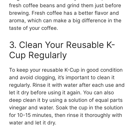
fresh coffee beans and grind them just before
brewing. Fresh coffee has a better flavor and
aroma, which can make a big difference in the
taste of your coffee.
3. Clean Your Reusable K-
Cup Regularly
To keep your reusable K-Cup in good condition
and avoid clogging, it’s important to clean it
regularly. Rinse it with water after each use and
let it dry before using it again. You can also
deep clean it by using a solution of equal parts
vinegar and water. Soak the cup in the solution
for 10-15 minutes, then rinse it thoroughly with
water and let it dry.