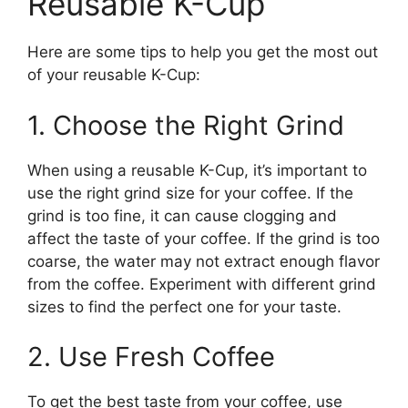
Reusable K-Cup
Here are some tips to help you get the most out
of your reusable K-Cup:
1. Choose the Right Grind
When using a reusable K-Cup, it’s important to
use the right grind size for your coffee. If the
grind is too fine, it can cause clogging and
affect the taste of your coffee. If the grind is too
coarse, the water may not extract enough flavor
from the coffee. Experiment with different grind
sizes to find the perfect one for your taste.
2. Use Fresh Coffee
To get the best taste from your coffee, use