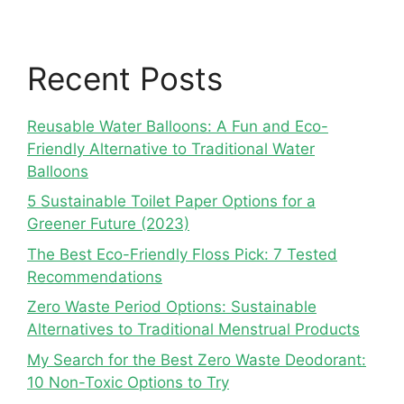
Recent Posts
Reusable Water Balloons: A Fun and Eco-
Friendly Alternative to Traditional Water
Balloons
5 Sustainable Toilet Paper Options for a
Greener Future (2023)
The Best Eco-Friendly Floss Pick: 7 Tested
Recommendations
Zero Waste Period Options: Sustainable
Alternatives to Traditional Menstrual Products
My Search for the Best Zero Waste Deodorant:
10 Non-Toxic Options to Try