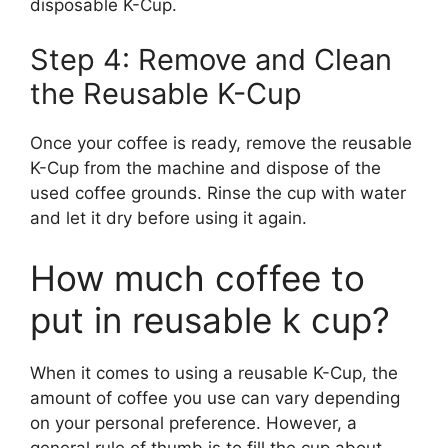
disposable K-Cup.
Step 4: Remove and Clean
the Reusable K-Cup
Once your coffee is ready, remove the reusable
K-Cup from the machine and dispose of the
used coffee grounds. Rinse the cup with water
and let it dry before using it again.
How much coffee to
put in reusable k cup?
When it comes to using a reusable K-Cup, the
amount of coffee you use can vary depending
on your personal preference. However, a
general rule of thumb is to fill the cup about