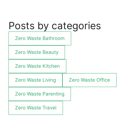
Posts by categories
Zero Waste Bathroom
Zero Waste Beauty
Zero Waste Kitchen
Zero Waste Living
Zero Waste Office
Zero Waste Parenting
Zero Waste Travel