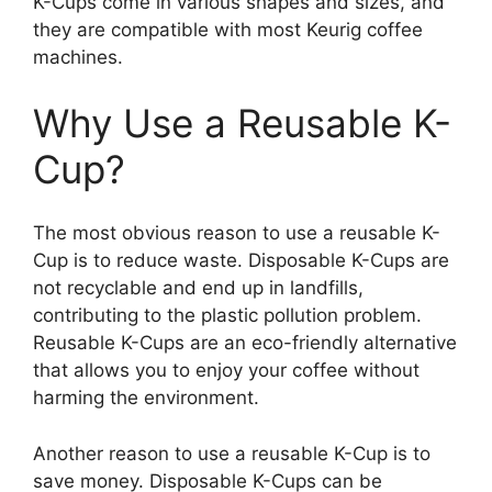
K-Cups come in various shapes and sizes, and
they are compatible with most Keurig coffee
machines.
Why Use a Reusable K-
Cup?
The most obvious reason to use a reusable K-
Cup is to reduce waste. Disposable K-Cups are
not recyclable and end up in landfills,
contributing to the plastic pollution problem.
Reusable K-Cups are an eco-friendly alternative
that allows you to enjoy your coffee without
harming the environment.
Another reason to use a reusable K-Cup is to
save money. Disposable K-Cups can be