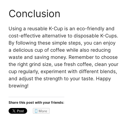
Conclusion
Using a reusable K-Cup is an eco-friendly and
cost-effective alternative to disposable K-Cups.
By following these simple steps, you can enjoy
a delicious cup of coffee while also reducing
waste and saving money. Remember to choose
the right grind size, use fresh coffee, clean your
cup regularly, experiment with different blends,
and adjust the strength to your taste. Happy
brewing!
Share this post with your friends:
More