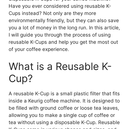
Have you ever considered using reusable K-
Cups instead? Not only are they more
environmentally friendly, but they can also save
you a lot of money in the long run. In this article,
I will guide you through the process of using
reusable K-Cups and help you get the most out
of your coffee experience.
What is a Reusable K-
Cup?
A reusable K-Cup is a small plastic filter that fits
inside a Keurig coffee machine. It is designed to
be filled with ground coffee or loose tea leaves,
allowing you to make a single cup of coffee or
tea without using a disposable K-Cup. Reusable