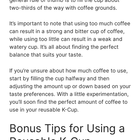
two-thirds of the way with coffee grounds.
It’s important to note that using too much coffee
can result in a strong and bitter cup of coffee,
while using too little can result in a weak and
watery cup. It’s all about finding the perfect
balance that suits your taste.
If you’re unsure about how much coffee to use,
start by filling the cup halfway and then
adjusting the amount up or down based on your
taste preferences. With a little experimentation,
you’ll soon find the perfect amount of coffee to
use in your reusable K-Cup.
Bonus Tips for Using a