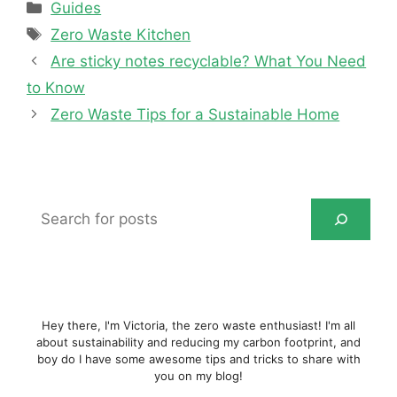
Categories
Guides
Tags
Zero Waste Kitchen
Are sticky notes recyclable? What You Need
to Know
Zero Waste Tips for a Sustainable Home
Search
for
posts
Hey there, I'm Victoria, the zero waste enthusiast! I'm all
about sustainability and reducing my carbon footprint, and
boy do I have some awesome tips and tricks to share with
you on my blog!