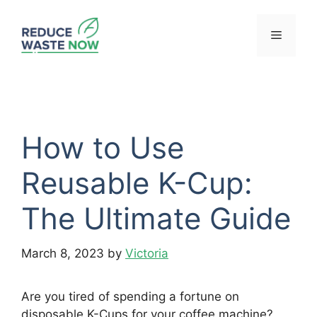
Skip
to
Menu
content
How to Use
Reusable K-Cup:
The Ultimate Guide
March 8, 2023
by
Victoria
Are you tired of spending a fortune on
disposable K-Cups for your coffee machine?