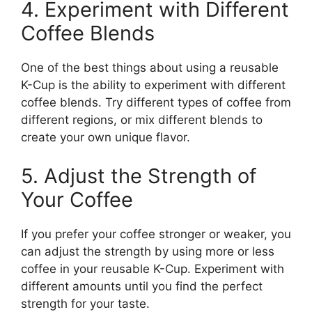
4. Experiment with Different
Coffee Blends
One of the best things about using a reusable
K-Cup is the ability to experiment with different
coffee blends. Try different types of coffee from
different regions, or mix different blends to
create your own unique flavor.
5. Adjust the Strength of
Your Coffee
If you prefer your coffee stronger or weaker, you
can adjust the strength by using more or less
coffee in your reusable K-Cup. Experiment with
different amounts until you find the perfect
strength for your taste.