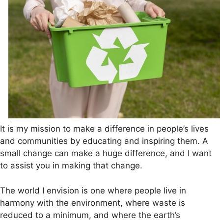
It is my mission to make a difference in people’s lives
and communities by educating and inspiring them. A
small change can make a huge difference, and I want
to assist you in making that change.
The world I envision is one where people live in
harmony with the environment, where waste is
reduced to a minimum, and where the earth’s