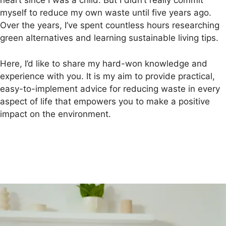
heart since I was a child. But I didn’t really commit
myself to reduce my own waste until five years ago.
Over the years, I’ve spent countless hours researching
green alternatives and learning sustainable living tips.
Here, I’d like to share my hard-won knowledge and
experience with you. It is my aim to provide practical,
easy-to-implement advice for reducing waste in every
aspect of life that empowers you to make a positive
impact on the environment.