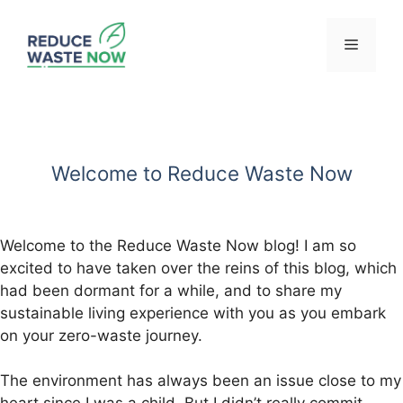
Skip
to
Menu
content
Welcome to Reduce Waste Now
Welcome to the Reduce Waste Now blog! I am so
excited to have taken over the reins of this blog, which
had been dormant for a while, and to share my
sustainable living experience with you as you embark
on your zero-waste journey.
The environment has always been an issue close to my