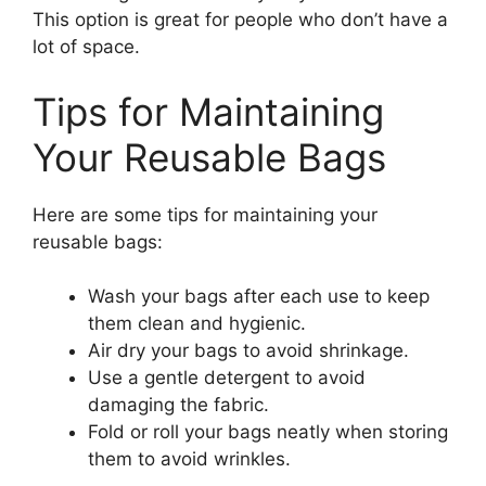
This option is great for people who don’t have a
lot of space.
Tips for Maintaining
Your Reusable Bags
Here are some tips for maintaining your
reusable bags:
Wash your bags after each use to keep
them clean and hygienic.
Air dry your bags to avoid shrinkage.
Use a gentle detergent to avoid
damaging the fabric.
Fold or roll your bags neatly when storing
them to avoid wrinkles.