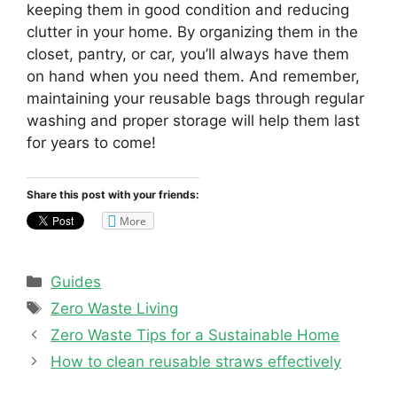
keeping them in good condition and reducing
clutter in your home. By organizing them in the
closet, pantry, or car, you’ll always have them
on hand when you need them. And remember,
maintaining your reusable bags through regular
washing and proper storage will help them last
for years to come!
Share this post with your friends:
More
Categories
Guides
Tags
Zero Waste Living
Zero Waste Tips for a Sustainable Home
How to clean reusable straws effectively