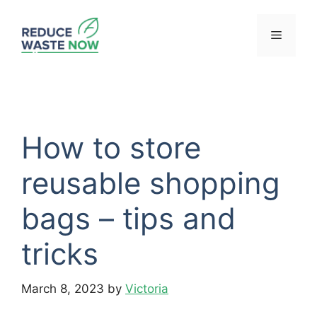
Skip
to
Menu
content
How to store
reusable shopping
bags – tips and
tricks
March 8, 2023
by
Victoria