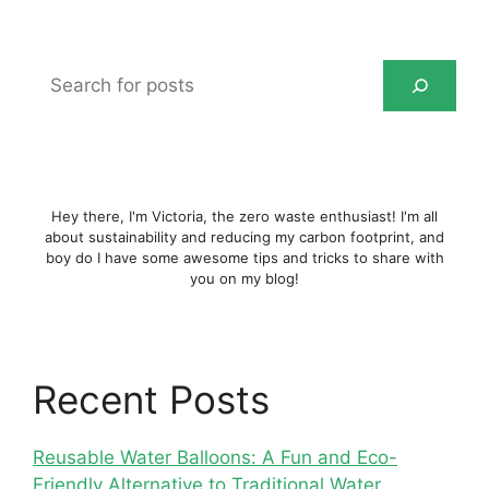
Search
for
posts
Hey there, I'm Victoria, the zero waste enthusiast! I'm all
about sustainability and reducing my carbon footprint, and
boy do I have some awesome tips and tricks to share with
you on my blog!
Recent Posts
Reusable Water Balloons: A Fun and Eco-
Friendly Alternative to Traditional Water