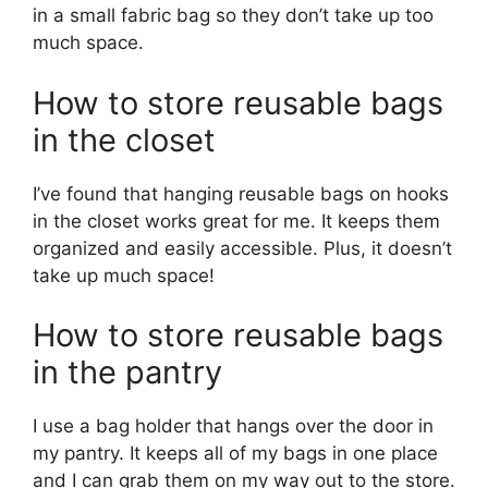
in a small fabric bag so they don’t take up too
much space.
How to store reusable bags
in the closet
I’ve found that hanging reusable bags on hooks
in the closet works great for me. It keeps them
organized and easily accessible. Plus, it doesn’t
take up much space!
How to store reusable bags
in the pantry
I use a bag holder that hangs over the door in
my pantry. It keeps all of my bags in one place
and I can grab them on my way out to the store.