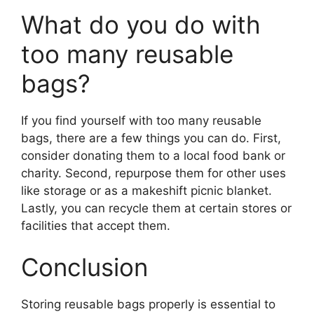
What do you do with
too many reusable
bags?
If you find yourself with too many reusable
bags, there are a few things you can do. First,
consider donating them to a local food bank or
charity. Second, repurpose them for other uses
like storage or as a makeshift picnic blanket.
Lastly, you can recycle them at certain stores or
facilities that accept them.
Conclusion
Storing reusable bags properly is essential to