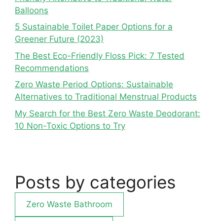
Balloons
5 Sustainable Toilet Paper Options for a
Greener Future (2023)
The Best Eco-Friendly Floss Pick: 7 Tested
Recommendations
Zero Waste Period Options: Sustainable
Alternatives to Traditional Menstrual Products
My Search for the Best Zero Waste Deodorant:
10 Non-Toxic Options to Try
Posts by categories
Zero Waste Bathroom