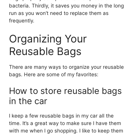
bacteria. Thirdly, it saves you money in the long
run as you won’t need to replace them as
frequently.
Organizing Your
Reusable Bags
There are many ways to organize your reusable
bags. Here are some of my favorites:
How to store reusable bags
in the car
I keep a few reusable bags in my car all the
time. It’s a great way to make sure I have them
with me when I go shopping. I like to keep them