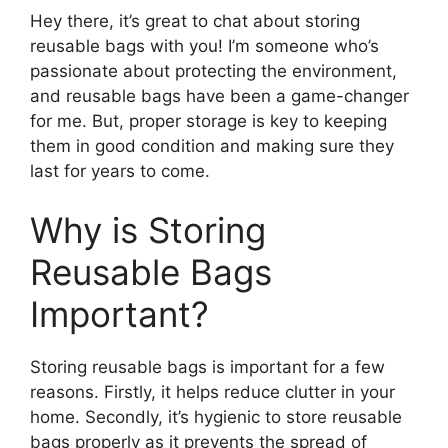
Hey there, it’s great to chat about storing
reusable bags with you! I’m someone who’s
passionate about protecting the environment,
and reusable bags have been a game-changer
for me. But, proper storage is key to keeping
them in good condition and making sure they
last for years to come.
Why is Storing
Reusable Bags
Important?
Storing reusable bags is important for a few
reasons. Firstly, it helps reduce clutter in your
home. Secondly, it’s hygienic to store reusable
bags properly as it prevents the spread of