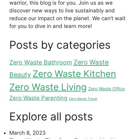
warrior, this blog is for you. Join us as we
discover new ways to live sustainably and
reduce our impact on the planet. We can’t wait
for you to dive in and learn more!
Posts by categories
Zero Waste
Zero Waste Bathroom
Zero Waste Kitchen
Beauty
Zero Waste Living
Zero Waste Office
Zero Waste Parenting
Zero Waste Travel
Explore all posts
March 8, 2023