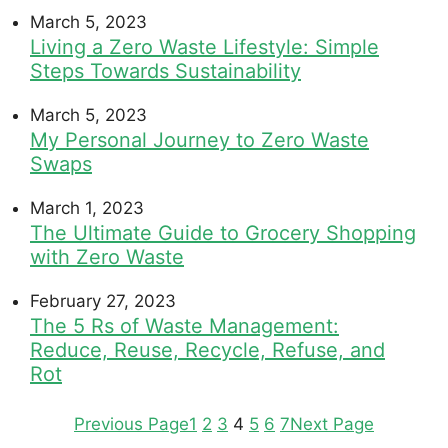
March 5, 2023
Living a Zero Waste Lifestyle: Simple
Steps Towards Sustainability
March 5, 2023
My Personal Journey to Zero Waste
Swaps
March 1, 2023
The Ultimate Guide to Grocery Shopping
with Zero Waste
February 27, 2023
The 5 Rs of Waste Management:
Reduce, Reuse, Recycle, Refuse, and
Rot
Previous Page
1
2
3
4
5
6
7
Next Page