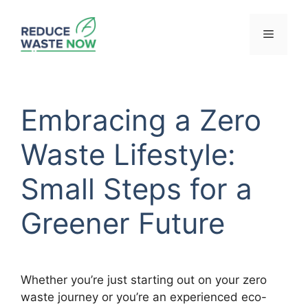
Skip
to
Menu
content
Embracing a Zero
Waste Lifestyle:
Small Steps for a
Greener Future
Whether you’re just starting out on your zero
waste journey or you’re an experienced eco-