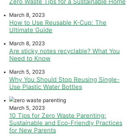
Zero Waste Tips for a Sustainable Home
March 8, 2023
How to Use Reusable K-Cup: The
Ultimate Guide
March 8, 2023
Are sticky notes recyclable? What You
Need to Know
March 5, 2023
Why You Should Stop Reusing Single-
Use Plastic Water Bottles
March 5, 2023
10 Tips for Zero Waste Parenting:
Sustainable and Eco-Friendly Practices
for New Parents