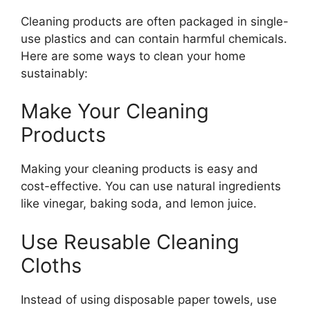
Cleaning products are often packaged in single-
use plastics and can contain harmful chemicals.
Here are some ways to clean your home
sustainably:
Make Your Cleaning
Products
Making your cleaning products is easy and
cost-effective. You can use natural ingredients
like vinegar, baking soda, and lemon juice.
Use Reusable Cleaning
Cloths
Instead of using disposable paper towels, use