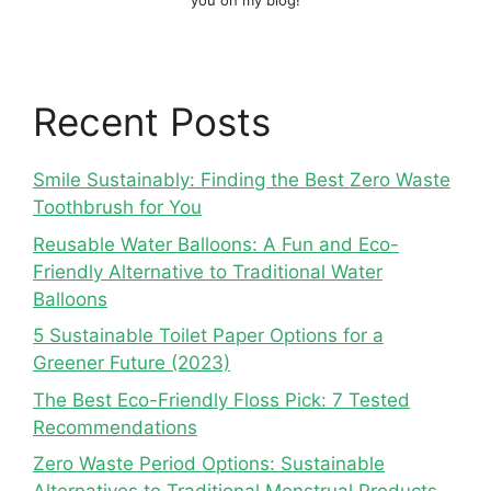
you on my blog!
Recent Posts
Smile Sustainably: Finding the Best Zero Waste
Toothbrush for You
Reusable Water Balloons: A Fun and Eco-
Friendly Alternative to Traditional Water
Balloons
5 Sustainable Toilet Paper Options for a
Greener Future (2023)
The Best Eco-Friendly Floss Pick: 7 Tested
Recommendations
Zero Waste Period Options: Sustainable