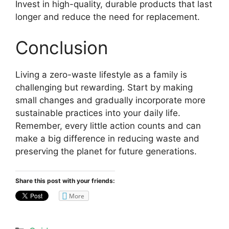
Invest in high-quality, durable products that last
longer and reduce the need for replacement.
Conclusion
Living a zero-waste lifestyle as a family is
challenging but rewarding. Start by making
small changes and gradually incorporate more
sustainable practices into your daily life.
Remember, every little action counts and can
make a big difference in reducing waste and
preserving the planet for future generations.
Share this post with your friends:
More