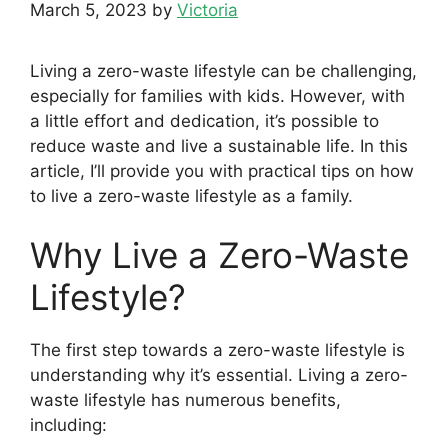
March 5, 2023
by
Victoria
Living a zero-waste lifestyle can be challenging,
especially for families with kids. However, with
a little effort and dedication, it’s possible to
reduce waste and live a sustainable life. In this
article, I’ll provide you with practical tips on how
to live a zero-waste lifestyle as a family.
Why Live a Zero-Waste
Lifestyle?
The first step towards a zero-waste lifestyle is
understanding why it’s essential. Living a zero-
waste lifestyle has numerous benefits,
including: