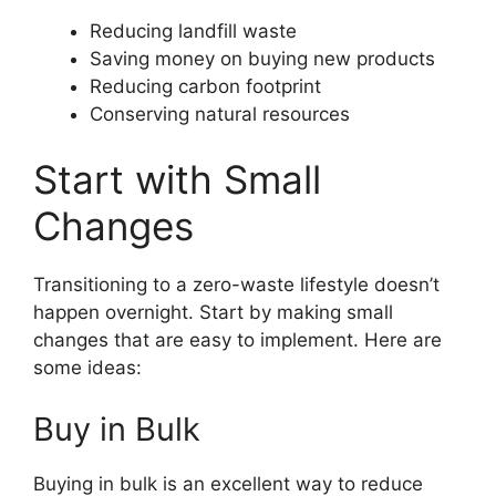
Reducing landfill waste
Saving money on buying new products
Reducing carbon footprint
Conserving natural resources
Start with Small
Changes
Transitioning to a zero-waste lifestyle doesn’t
happen overnight. Start by making small
changes that are easy to implement. Here are
some ideas:
Buy in Bulk
Buying in bulk is an excellent way to reduce