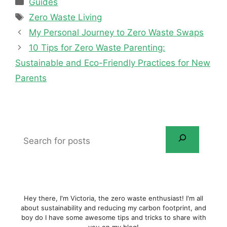
Categories
Guides
Tags
Zero Waste Living
My Personal Journey to Zero Waste Swaps
10 Tips for Zero Waste Parenting:
Sustainable and Eco-Friendly Practices for New
Parents
Search
for
posts
Hey there, I'm Victoria, the zero waste enthusiast! I'm all
about sustainability and reducing my carbon footprint, and
boy do I have some awesome tips and tricks to share with