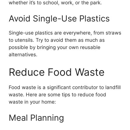
whether it’s to school, work, or the park.
Avoid Single-Use Plastics
Single-use plastics are everywhere, from straws
to utensils. Try to avoid them as much as
possible by bringing your own reusable
alternatives.
Reduce Food Waste
Food waste is a significant contributor to landfill
waste. Here are some tips to reduce food
waste in your home:
Meal Planning