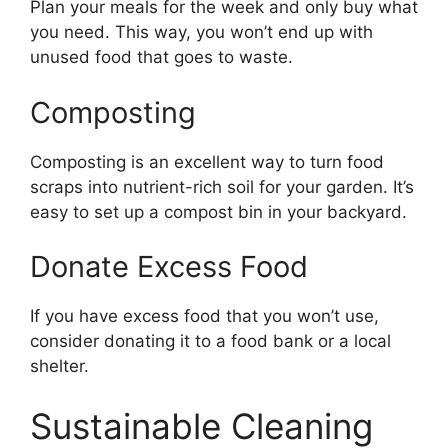
Plan your meals for the week and only buy what
you need. This way, you won’t end up with
unused food that goes to waste.
Composting
Composting is an excellent way to turn food
scraps into nutrient-rich soil for your garden. It’s
easy to set up a compost bin in your backyard.
Donate Excess Food
If you have excess food that you won’t use,
consider donating it to a food bank or a local
shelter.
Sustainable Cleaning