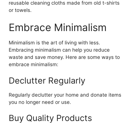
reusable cleaning cloths made from old t-shirts
or towels.
Embrace Minimalism
Minimalism is the art of living with less.
Embracing minimalism can help you reduce
waste and save money. Here are some ways to
embrace minimalism:
Declutter Regularly
Regularly declutter your home and donate items
you no longer need or use.
Buy Quality Products