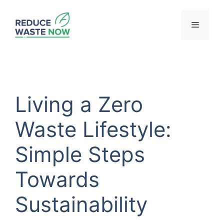
Skip
to
Menu
content
Living a Zero
Waste Lifestyle:
Simple Steps
Towards
Sustainability