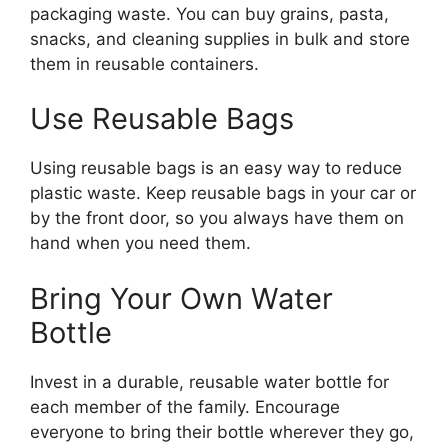
packaging waste. You can buy grains, pasta,
snacks, and cleaning supplies in bulk and store
them in reusable containers.
Use Reusable Bags
Using reusable bags is an easy way to reduce
plastic waste. Keep reusable bags in your car or
by the front door, so you always have them on
hand when you need them.
Bring Your Own Water
Bottle
Invest in a durable, reusable water bottle for
each member of the family. Encourage
everyone to bring their bottle wherever they go,