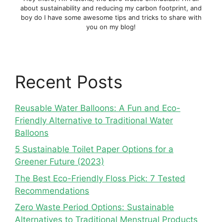
about sustainability and reducing my carbon footprint, and
boy do I have some awesome tips and tricks to share with
you on my blog!
Recent Posts
Reusable Water Balloons: A Fun and Eco-
Friendly Alternative to Traditional Water
Balloons
5 Sustainable Toilet Paper Options for a
Greener Future (2023)
The Best Eco-Friendly Floss Pick: 7 Tested
Recommendations
Zero Waste Period Options: Sustainable
Alternatives to Traditional Menstrual Products