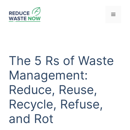
Skip
to
Menu
content
The 5 Rs of Waste
Management:
Reduce, Reuse,
Recycle, Refuse,
and Rot