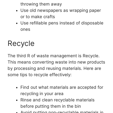
throwing them away
Use old newspapers as wrapping paper
or to make crafts
Use refillable pens instead of disposable
ones
Recycle
The third R of waste management is Recycle.
This means converting waste into new products
by processing and reusing materials. Here are
some tips to recycle effectively:
Find out what materials are accepted for
recycling in your area
Rinse and clean recyclable materials
before putting them in the bin
Avoid putting non-recyclable materials in