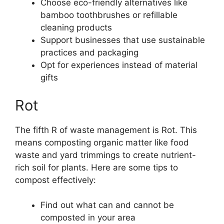
Choose eco-friendly alternatives like
bamboo toothbrushes or refillable
cleaning products
Support businesses that use sustainable
practices and packaging
Opt for experiences instead of material
gifts
Rot
The fifth R of waste management is Rot. This
means composting organic matter like food
waste and yard trimmings to create nutrient-
rich soil for plants. Here are some tips to
compost effectively:
Find out what can and cannot be
composted in your area