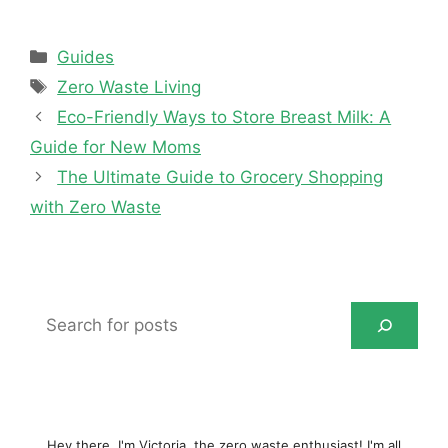
Categories
Guides
Tags
Zero Waste Living
Eco-Friendly Ways to Store Breast Milk: A
Guide for New Moms
The Ultimate Guide to Grocery Shopping
with Zero Waste
Search
for
posts
Hey there, I'm Victoria, the zero waste enthusiast! I'm all