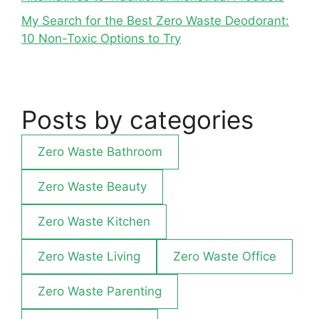
My Search for the Best Zero Waste Deodorant:
10 Non-Toxic Options to Try
Posts by categories
Zero Waste Bathroom
Zero Waste Beauty
Zero Waste Kitchen
Zero Waste Living
Zero Waste Office
Zero Waste Parenting