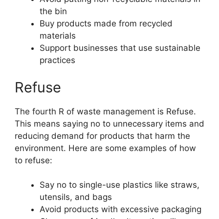
the bin
Buy products made from recycled
materials
Support businesses that use sustainable
practices
Refuse
The fourth R of waste management is Refuse.
This means saying no to unnecessary items and
reducing demand for products that harm the
environment. Here are some examples of how
to refuse:
Say no to single-use plastics like straws,
utensils, and bags
Avoid products with excessive packaging