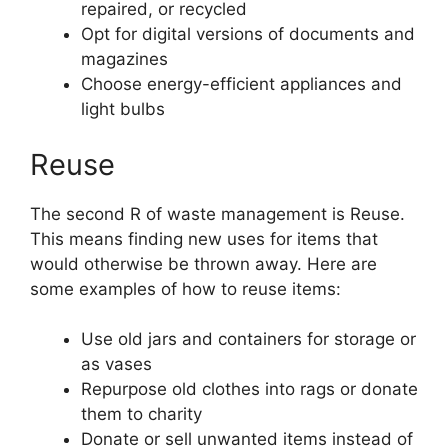
repaired, or recycled
Opt for digital versions of documents and
magazines
Choose energy-efficient appliances and
light bulbs
Reuse
The second R of waste management is Reuse.
This means finding new uses for items that
would otherwise be thrown away. Here are
some examples of how to reuse items:
Use old jars and containers for storage or
as vases
Repurpose old clothes into rags or donate
them to charity
Donate or sell unwanted items instead of