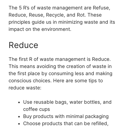
The 5 R’s of waste management are Refuse,
Reduce, Reuse, Recycle, and Rot. These
principles guide us in minimizing waste and its
impact on the environment.
Reduce
The first R of waste management is Reduce.
This means avoiding the creation of waste in
the first place by consuming less and making
conscious choices. Here are some tips to
reduce waste:
Use reusable bags, water bottles, and
coffee cups
Buy products with minimal packaging
Choose products that can be refilled,