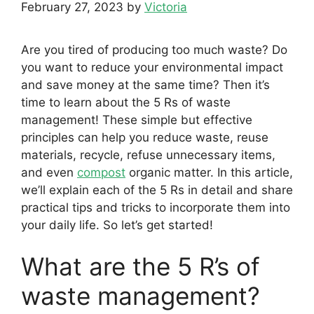
February 27, 2023
by
Victoria
Are you tired of producing too much waste? Do
you want to reduce your environmental impact
and save money at the same time? Then it’s
time to learn about the 5 Rs of waste
management! These simple but effective
principles can help you reduce waste, reuse
materials, recycle, refuse unnecessary items,
and even
compost
organic matter. In this article,
we’ll explain each of the 5 Rs in detail and share
practical tips and tricks to incorporate them into
your daily life. So let’s get started!
What are the 5 R’s of
waste management?