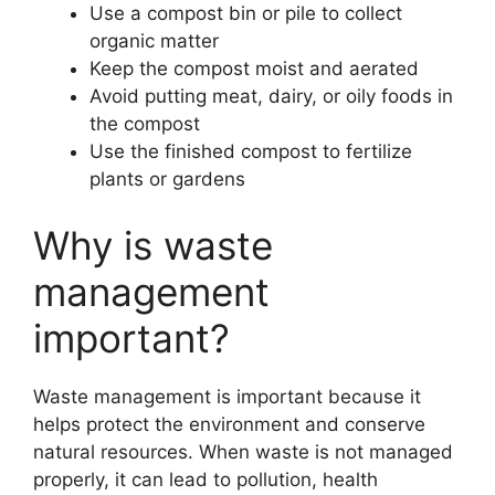
Use a compost bin or pile to collect
organic matter
Keep the compost moist and aerated
Avoid putting meat, dairy, or oily foods in
the compost
Use the finished compost to fertilize
plants or gardens
Why is waste
management
important?
Waste management is important because it
helps protect the environment and conserve
natural resources. When waste is not managed
properly, it can lead to pollution, health