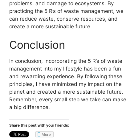
problems, and damage to ecosystems. By
practicing the 5 R’s of waste management, we
can reduce waste, conserve resources, and
create a more sustainable future.
Conclusion
In conclusion, incorporating the 5 R’s of waste
management into my lifestyle has been a fun
and rewarding experience. By following these
principles, I have minimized my impact on the
planet and created a more sustainable future.
Remember, every small step we take can make
a big difference.
Share this post with your friends:
More