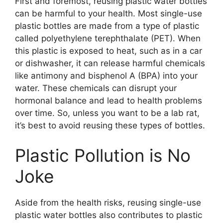
First and foremost, reusing plastic water bottles
can be harmful to your health. Most single-use
plastic bottles are made from a type of plastic
called polyethylene terephthalate (PET). When
this plastic is exposed to heat, such as in a car
or dishwasher, it can release harmful chemicals
like antimony and bisphenol A (BPA) into your
water. These chemicals can disrupt your
hormonal balance and lead to health problems
over time. So, unless you want to be a lab rat,
it’s best to avoid reusing these types of bottles.
Plastic Pollution is No
Joke
Aside from the health risks, reusing single-use
plastic water bottles also contributes to plastic