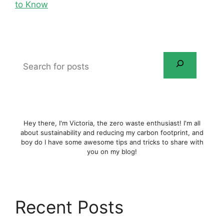
to Know
Search
for
posts
Hey there, I'm Victoria, the zero waste enthusiast! I'm all
about sustainability and reducing my carbon footprint, and
boy do I have some awesome tips and tricks to share with
you on my blog!
Recent Posts