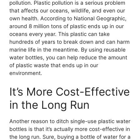
pollution. Plastic pollution is a serious problem
that affects our oceans, wildlife, and even our
own health. According to National Geographic,
around 8 million tons of plastic ends up in our
oceans every year. This plastic can take
hundreds of years to break down and can harm
marine life in the meantime. By using reusable
water bottles, you can help reduce the amount
of plastic waste that ends up in our
environment.
It’s More Cost-Effective
in the Long Run
Another reason to ditch single-use plastic water
bottles is that it’s actually more cost-effective in
the long run. Sure, buying a bottle of water for a