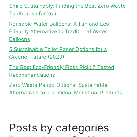
Smile Sustainably: Finding the Best Zero Waste
Toothbrush for You
Reusable Water Balloons: A Fun and Eco-
Friendly Alternative to Traditional Water
Balloons
5 Sustainable Toilet Paper Options for a
Greener Future (2023)
The Best Eco-Friendly Floss Pick: 7 Tested
Recommendations
Zero Waste Period Options: Sustainable
Alternatives to Traditional Menstrual Products
Posts by categories