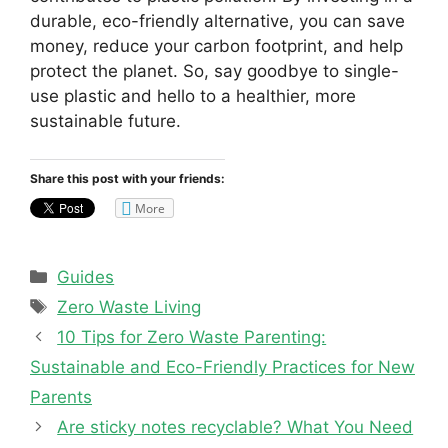
durable, eco-friendly alternative, you can save
money, reduce your carbon footprint, and help
protect the planet. So, say goodbye to single-
use plastic and hello to a healthier, more
sustainable future.
Share this post with your friends:
More
Categories
Guides
Tags
Zero Waste Living
10 Tips for Zero Waste Parenting:
Sustainable and Eco-Friendly Practices for New
Parents
Are sticky notes recyclable? What You Need