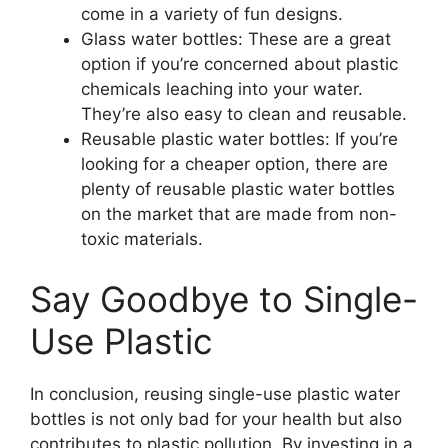
come in a variety of fun designs.
Glass water bottles: These are a great
option if you’re concerned about plastic
chemicals leaching into your water.
They’re also easy to clean and reusable.
Reusable plastic water bottles: If you’re
looking for a cheaper option, there are
plenty of reusable plastic water bottles
on the market that are made from non-
toxic materials.
Say Goodbye to Single-
Use Plastic
In conclusion, reusing single-use plastic water
bottles is not only bad for your health but also
contributes to plastic pollution. By investing in a