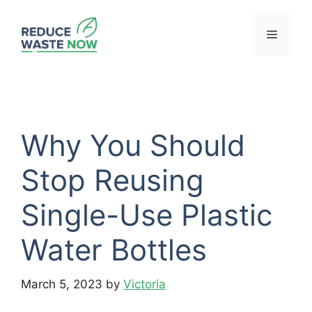
Skip
to
Menu
content
Why You Should
Stop Reusing
Single-Use Plastic
Water Bottles
March 5, 2023
by
Victoria