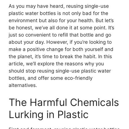
As you may have heard, reusing single-use
plastic water bottles is not only bad for the
environment but also for your health. But let’s
be honest, we’ve all done it at some point. It’s
just so convenient to refill that bottle and go
about your day. However, if you’re looking to
make a positive change for both yourself and
the planet, it’s time to break the habit. In this
article, we’ll explore the reasons why you
should stop reusing single-use plastic water
bottles, and offer some eco-friendly
alternatives.
The Harmful Chemicals
Lurking in Plastic