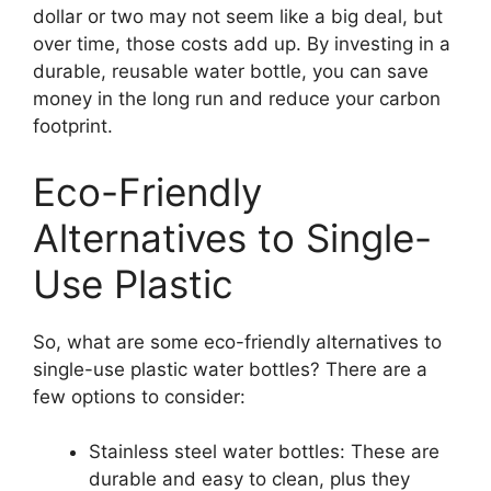
dollar or two may not seem like a big deal, but
over time, those costs add up. By investing in a
durable, reusable water bottle, you can save
money in the long run and reduce your carbon
footprint.
Eco-Friendly
Alternatives to Single-
Use Plastic
So, what are some eco-friendly alternatives to
single-use plastic water bottles? There are a
few options to consider:
Stainless steel water bottles: These are
durable and easy to clean, plus they