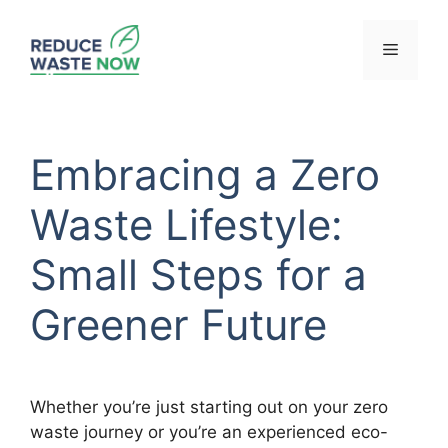
Skip
to
Menu
content
Embracing a Zero
Waste Lifestyle:
Small Steps for a
Greener Future
Whether you’re just starting out on your zero
waste journey or you’re an experienced eco-