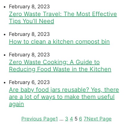
February 8, 2023
Zero Waste Travel: The Most Effective
Tips You’ll Need
February 8, 2023
How to clean a kitchen compost bin
February 8, 2023
Zero Waste Cooking: A Guide to
Reducing Food Waste in the Kitchen
February 6, 2023
Are baby food jars reusable? Yes, there
are a lot of ways to make them useful
again
Previous Page
1
…
3
4
5
6
7
Next Page