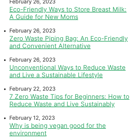
February 26, 2023
Eco-Friendly Ways to Store Breast Milk:
A Guide for New Moms
February 26, 2023
Zero Waste Piping Bag: An Eco-Friendly
and Convenient Alternative
February 26, 2023
Unconventional Ways to Reduce Waste
and Live a Sustainable Lifestyle
February 22, 2023
7 Zero Waste Tips for Beginners: How to
Reduce Waste and Live Sustainably
February 12, 2023
Why is being vegan good for the
environment