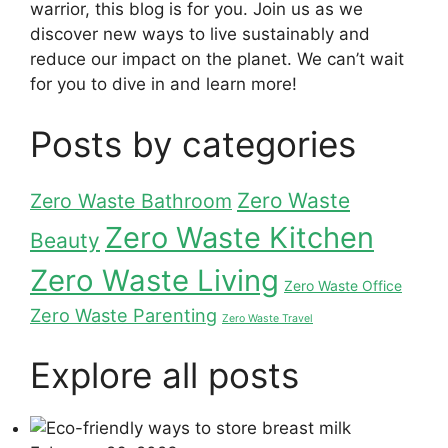
warrior, this blog is for you. Join us as we
discover new ways to live sustainably and
reduce our impact on the planet. We can’t wait
for you to dive in and learn more!
Posts by categories
Zero Waste
Zero Waste Bathroom
Zero Waste Kitchen
Beauty
Zero Waste Living
Zero Waste Office
Zero Waste Parenting
Zero Waste Travel
Explore all posts