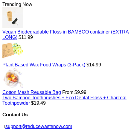
Trending Now
Vegan Biodegradable Floss in BAMBOO container (EXTRA
Regular
LONG)
$11.99
price
Regular
Plant Based Wax Food Wraps (3-Pack)
$14.99
price
Cotton Mesh Reusable Bag
From $9.99
Two Bamboo Toothbrushes + Eco Dental Floss + Charcoal
Regular
Toothpowder
$19.49
price
Contact Us
support@reducewastenow.com