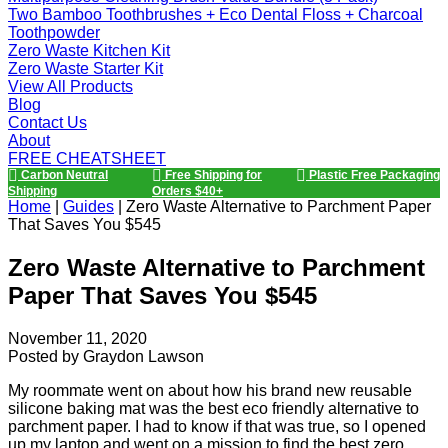
Two Bamboo Toothbrushes + Eco Dental Floss + Charcoal
Toothpowder
Zero Waste Kitchen Kit
Zero Waste Starter Kit
View All Products
Blog
Contact Us
About
FREE CHEATSHEET
Carbon Neutral
Free Shipping for
Plastic Free Packaging
Shipping
Orders $40+
Home
|
Guides
|
Zero Waste Alternative to Parchment Paper
That Saves You $545
Zero Waste Alternative to Parchment
Paper That Saves You $545
November 11, 2020
Posted by
Graydon Lawson
My roommate went on about how his brand new reusable
silicone baking mat was the best eco friendly alternative to
parchment paper. I had to know if that was true, so I opened
up my laptop and went on a mission to find the best zero