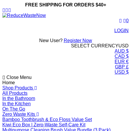
FREE SHIPPING FOR ORDERS $40+
ReduceWasteNow
0
LOGIN
New User?
Register Now
SELECT CURRENCY
USD
AUD $
CAD $
EUR €
GBP £
USD $
Close Menu
Home
Shop Products
All Products
In the Bathroom
In the Kitchen
On The Go
Zero Waste Kits
Bamboo Toothbrush & Eco Floss Value Set
Kiwi Eco Box | Zero-Waste Self-Care Kit
Multipurpose Cleaning Brush Value Bundle (3 Pack)