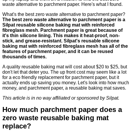
waste alternative to parchment paper. Here's what I found.
What's the best zero waste alternative to parchment paper?
The best zero waste alternative to parchment paper is a
Silpat reusable silicone baking mat with reinforced
fibreglass mesh. Parchment paper is great because of
it's thin silicone lining. This makes it heat-proof, non-
stick, and grease-resistant. Silpat's reusable silicone
baking mat with reinforced fibreglass mesh has all of the
features of parchment paper, and it can be reused
thousands of times.
A quality reusable baking mat will cost about $20 to $25, but
don't let that deter you. The up front cost may seem like a lot
for a eco friendly replacement for parchment paper, but it
actually ends up saving you money. Let's look into how much
money, and parchment paper, a reusable baking mat saves.
This article is in no way affiliated or sponsored by Silpat.
How much parchment paper does a
zero waste reusable baking mat
replace?