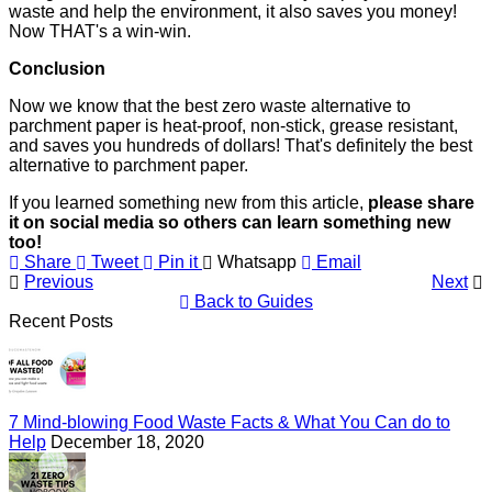
waste and help the environment, it also saves you money!
Now THAT's a win-win.
Conclusion
Now we know that the best zero waste alternative to
parchment paper is heat-proof, non-stick, grease resistant,
and saves you hundreds of dollars! That's definitely the best
alternative to parchment paper.
If you learned something new from this article,
please share
it on social media so others can learn something new
too!
Share
Tweet
Pin it
Whatsapp
Email
Previous
Next
Back to Guides
Recent Posts
7 Mind-blowing Food Waste Facts & What You Can do to
Help
December 18, 2020