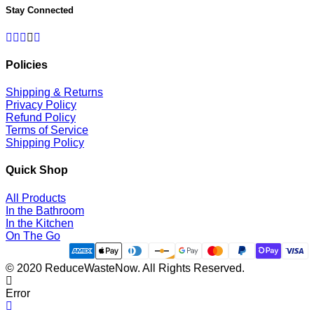
Stay Connected
Facebook
Twitter
Pinterest
Instagram
RSS
Policies
Shipping & Returns
Privacy Policy
Refund Policy
Terms of Service
Shipping Policy
Quick Shop
All Products
In the Bathroom
In the Kitchen
On The Go
© 2020 ReduceWasteNow. All Rights Reserved.
Error