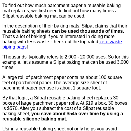
To find out how much parchment paper a reusable baking
mat replaces, we first need to find out how many times a
Silpat reusable baking mat can be used.
In the description of their baking mats, Silpat claims that their
reusable baking sheets
can be used thousands of times
.
That's a lot of baking! If you're interested in doing more
baking with less waste, check out the top rated
zero waste
piping bags
!
'Thousands' typically refers to 2,000 - 20,000 uses. So for this
example, let's assume a Silpat baking mat can be used 3,000
times.
A large roll of parchment paper contains about 100 square
feet of parchment paper. The average size sheet of
parchment paper per use is about 1 square foot.
By that logic, a Silpat reusable baking sheet replaces 30
boxes of large parchment paper rolls. At $19 a box, 30 boxes
is $570. After you subtract the cost of a Silpat reusable
baking sheet,
you save about $545 over time by using a
reusable silicone baking mat.
Using a reusable baking sheet not only helps you avoid