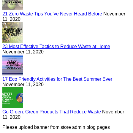
21 Zero Waste Tips You’ve Never Heard Before
November
11, 2020
23 Most Effective Tactics to Reduce Waste at Home
November 11, 2020
17 Eco Friendly Activities for The Best Summer Ever
November 11, 2020
Go Green: Green Products That Reduce Waste
November
11, 2020
Please upload banner from store admin blog pages