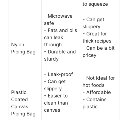
to squeeze
- Microwave
- Can get
safe
slippery
- Fats and oils
- Great for
can leak
thick recipes
Nylon
through
- Can be a bit
Piping Bag
- Durable and
pricey
sturdy
- Leak-proof
- Not ideal for
- Can get
hot foods
slippery
Plastic
- Affordable
- Easier to
Coated
- Contains
clean than
Canvas
plastic
canvas
Piping Bag