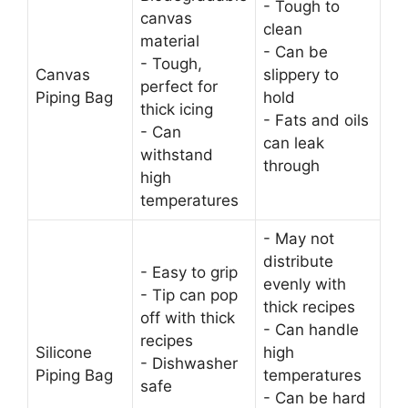
- Tough to
canvas
clean
material
- Can be
- Tough,
Canvas
slippery to
perfect for
Piping Bag
hold
thick icing
- Fats and oils
- Can
can leak
withstand
through
high
temperatures
- May not
distribute
- Easy to grip
evenly with
- Tip can pop
thick recipes
off with thick
- Can handle
recipes
Silicone
high
- Dishwasher
Piping Bag
temperatures
safe
- Can be hard