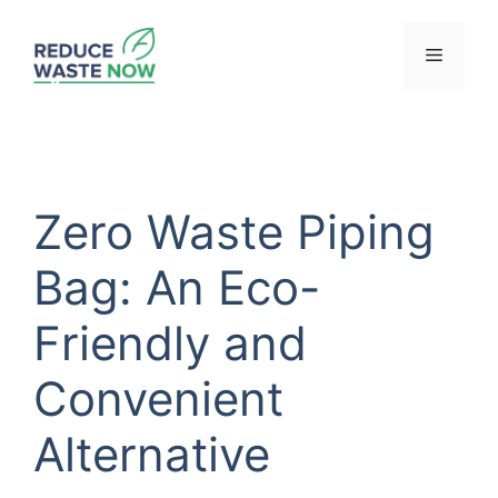
Skip
to
Menu
content
Zero Waste Piping
Bag: An Eco-
Friendly and
Convenient
Alternative