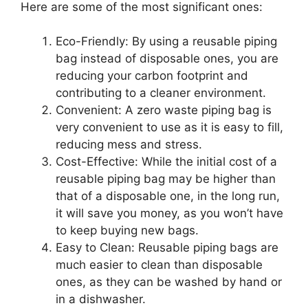
Here are some of the most significant ones:
Eco-Friendly: By using a reusable piping
bag instead of disposable ones, you are
reducing your carbon footprint and
contributing to a cleaner environment.
Convenient: A zero waste piping bag is
very convenient to use as it is easy to fill,
reducing mess and stress.
Cost-Effective: While the initial cost of a
reusable piping bag may be higher than
that of a disposable one, in the long run,
it will save you money, as you won’t have
to keep buying new bags.
Easy to Clean: Reusable piping bags are
much easier to clean than disposable
ones, as they can be washed by hand or
in a dishwasher.