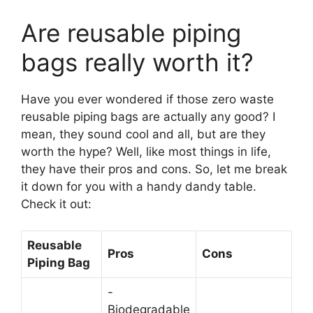
Are reusable piping
bags really worth it?
Have you ever wondered if those zero waste
reusable piping bags are actually any good? I
mean, they sound cool and all, but are they
worth the hype? Well, like most things in life,
they have their pros and cons. So, let me break
it down for you with a handy dandy table.
Check it out:
Reusable
Pros
Cons
Piping Bag
-
Biodegradable