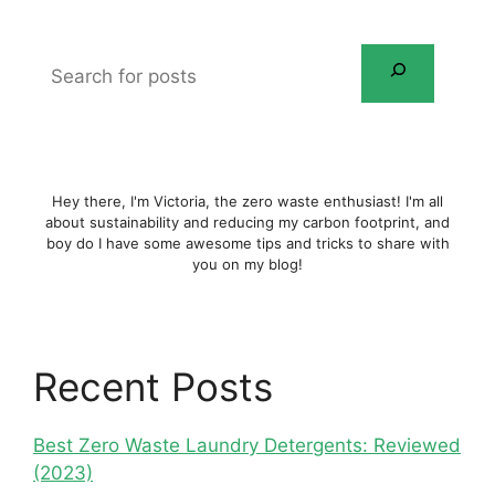
Search
for
posts
Hey there, I'm Victoria, the zero waste enthusiast! I'm all
about sustainability and reducing my carbon footprint, and
boy do I have some awesome tips and tricks to share with
you on my blog!
Recent Posts
Best Zero Waste Laundry Detergents: Reviewed
(2023)