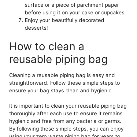
surface or a piece of parchment paper
before using it on your cake or cupcakes.
Enjoy your beautifully decorated
desserts!
How to clean a
reusable piping bag
Cleaning a reusable piping bag is easy and
straightforward. Follow these simple steps to
ensure your bag stays clean and hygienic:
It is important to clean your reusable piping bag
thoroughly after each use to ensure it remains
hygienic and free from any bacteria or germs.
By following these simple steps, you can enjoy
using your zero waste piping bag for years to