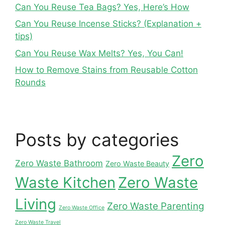
Can You Reuse Tea Bags? Yes, Here’s How
Can You Reuse Incense Sticks? (Explanation +
tips)
Can You Reuse Wax Melts? Yes, You Can!
How to Remove Stains from Reusable Cotton
Rounds
Posts by categories
Zero
Zero Waste Bathroom
Zero Waste Beauty
Waste Kitchen
Zero Waste
Living
Zero Waste Parenting
Zero Waste Office
Zero Waste Travel