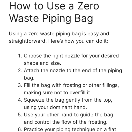
How to Use a Zero
Waste Piping Bag
Using a zero waste piping bag is easy and
straightforward. Here’s how you can do it:
Choose the right nozzle for your desired
shape and size.
Attach the nozzle to the end of the piping
bag.
Fill the bag with frosting or other fillings,
making sure not to overfill it.
Squeeze the bag gently from the top,
using your dominant hand.
Use your other hand to guide the bag
and control the flow of the frosting.
Practice your piping technique on a flat