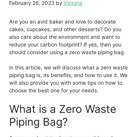
February 26, 2023
by
Victoria
Are you an avid baker and love to decorate
cakes, cupcakes, and other desserts? Do you
also care about the environment and want to
reduce your carbon footprint? If yes, then you
should consider using a zero waste piping bag.
In this article, we will discuss what a zero waste
piping bag is, its benefits, and how to use it. We
will also provide you with some tips on how to
choose the best one for your needs.
What is a Zero Waste
Piping Bag?