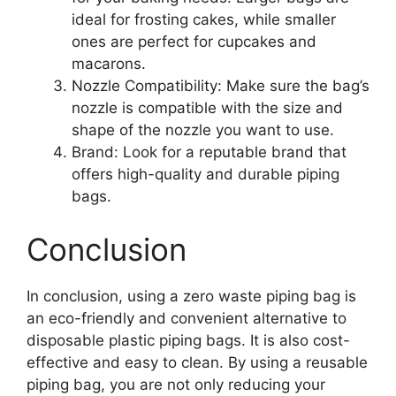
ideal for frosting cakes, while smaller
ones are perfect for cupcakes and
macarons.
Nozzle Compatibility: Make sure the bag’s
nozzle is compatible with the size and
shape of the nozzle you want to use.
Brand: Look for a reputable brand that
offers high-quality and durable piping
bags.
Conclusion
In conclusion, using a zero waste piping bag is
an eco-friendly and convenient alternative to
disposable plastic piping bags. It is also cost-
effective and easy to clean. By using a reusable
piping bag, you are not only reducing your