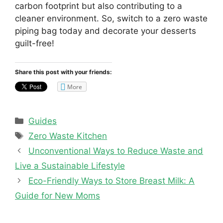
carbon footprint but also contributing to a
cleaner environment. So, switch to a zero waste
piping bag today and decorate your desserts
guilt-free!
Share this post with your friends:
More
Categories
Guides
Tags
Zero Waste Kitchen
Unconventional Ways to Reduce Waste and
Live a Sustainable Lifestyle
Eco-Friendly Ways to Store Breast Milk: A
Guide for New Moms