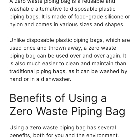
A zero waste piping bag is a reusable and
washable alternative to disposable plastic
piping bags. It is made of food-grade silicone or
nylon and comes in various sizes and shapes.
Unlike disposable plastic piping bags, which are
used once and thrown away, a zero waste
piping bag can be used over and over again. It
is also much easier to clean and maintain than
traditional piping bags, as it can be washed by
hand or in a dishwasher.
Benefits of Using a
Zero Waste Piping Bag
Using a zero waste piping bag has several
benefits, both for you and the environment.