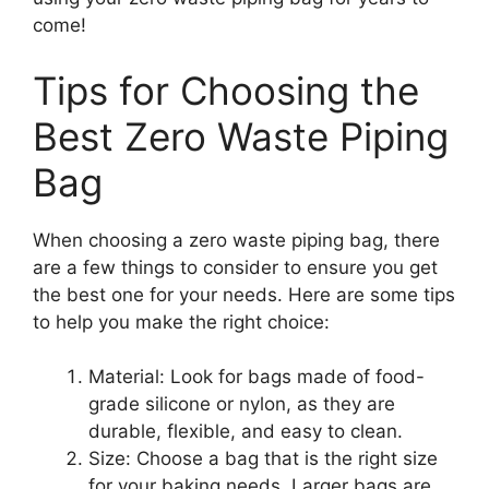
come!
Tips for Choosing the
Best Zero Waste Piping
Bag
When choosing a zero waste piping bag, there
are a few things to consider to ensure you get
the best one for your needs. Here are some tips
to help you make the right choice:
Material: Look for bags made of food-
grade silicone or nylon, as they are
durable, flexible, and easy to clean.
Size: Choose a bag that is the right size
for your baking needs. Larger bags are