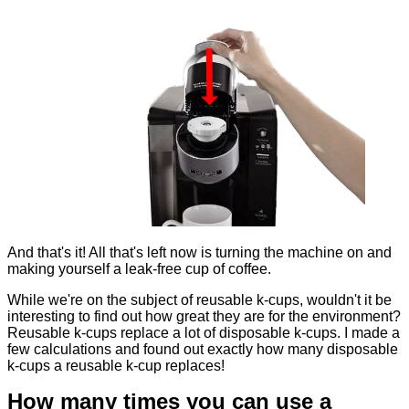
And that's it! All that's left now is turning the machine on and
making yourself a leak-free cup of coffee.
While we're on the subject of reusable k-cups, wouldn't it be
interesting to find out how great they are for the environment?
Reusable k-cups replace a lot of disposable k-cups. I made a
few calculations and found out exactly how many disposable
k-cups a reusable k-cup replaces!
How many times you can use a