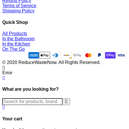
Refund Policy
Terms of Service
Shipping Policy
Quick Shop
All Products
In the Bathroom
In the Kitchen
On The Go
© 2020 ReduceWasteNow. All Rights Reserved.
Error
What are you looking for?
Submit
Your cart