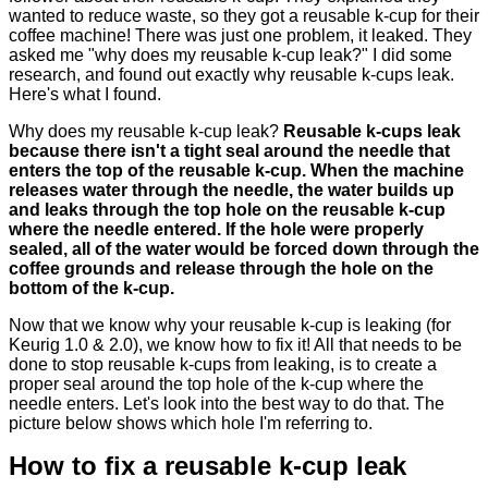
wanted to reduce waste, so they got a reusable k-cup for their
coffee machine! There was just one problem, it leaked. They
asked me "why does my reusable k-cup leak?" I did some
research, and found out exactly why reusable k-cups leak.
Here's what I found.
Why does my reusable k-cup leak?
Reusable k-cups leak
because there isn't a tight seal around the needle that
enters the top of the reusable k-cup. When the machine
releases water through the needle, the water builds up
and leaks through the top hole on the reusable k-cup
where the needle entered. If the hole were properly
sealed, all of the water would be forced down through the
coffee grounds and release through the hole on the
bottom of the k-cup.
Now that we know why your reusable k-cup is leaking (for
Keurig 1.0 & 2.0), we know how to fix it! All that needs to be
done to stop reusable k-cups from leaking, is to create a
proper seal around the top hole of the k-cup where the
needle enters. Let's look into the best way to do that. The
picture below shows which hole I'm referring to.
How to fix a reusable k-cup leak