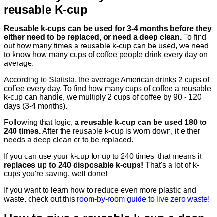
reusable K-cup
Reusable k-cups can be used for 3-4 months before they
either need to be replaced, or need a deep clean.
To find
out how many times a reusable k-cup can be used, we need
to know how many cups of coffee people drink every day on
average.
According to Statista, the average American drinks 2 cups of
coffee every day. To find how many cups of coffee a reusable
k-cup can handle, we multiply 2 cups of coffee by 90 - 120
days (3-4 months).
Following that logic,
a reusable k-cup can be used 180 to
240 times.
After the reusable k-cup is worn down, it either
needs a deep clean or to be replaced.
If you can use your k-cup for up to 240 times, that means it
replaces up to 240 disposable k-cups!
That's a lot of k-
cups you're saving, well done!
If you want to learn how to reduce even more plastic and
waste, check out this
room-by-room guide to live zero waste!