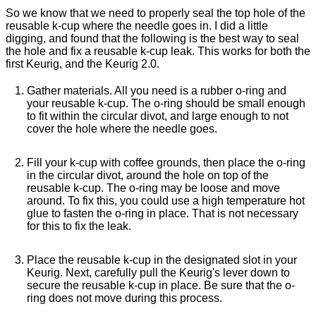
So we know that we need to properly seal the top hole of the
reusable k-cup where the needle goes in. I did a little
digging, and found that the following is the best way to seal
the hole and fix a reusable k-cup leak. This works for both the
first Keurig, and the Keurig 2.0.
Gather materials. All you need is a rubber o-ring and
your reusable k-cup. The o-ring should be small enough
to fit within the circular divot, and large enough to not
cover the hole where the needle goes.
Fill your k-cup with coffee grounds, then place the o-ring
in the circular divot, around the hole on top of the
reusable k-cup. The o-ring may be loose and move
around. To fix this, you could use a high temperature hot
glue to fasten the o-ring in place. That is not necessary
for this to fix the leak.
Place the reusable k-cup in the designated slot in your
Keurig. Next, carefully pull the Keurig's lever down to
secure the reusable k-cup in place. Be sure that the o-
ring does not move during this process.