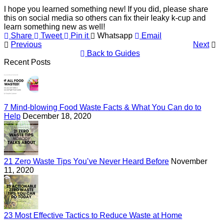
I hope you learned something new! If you did, please share
this on social media so others can fix their leaky k-cup and
learn something new as well!
Share
Tweet
Pin it
Whatsapp
Email
Previous
Next
Back to Guides
Recent Posts
7 Mind-blowing Food Waste Facts & What You Can do to
Help
December 18, 2020
21 Zero Waste Tips You’ve Never Heard Before
November
11, 2020
23 Most Effective Tactics to Reduce Waste at Home