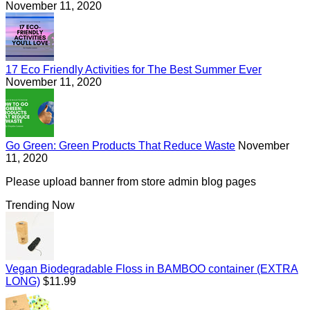
November 11, 2020
17 Eco Friendly Activities for The Best Summer Ever
November 11, 2020
Go Green: Green Products That Reduce Waste
November
11, 2020
Please upload banner from store admin blog pages
Trending Now
Vegan Biodegradable Floss in BAMBOO container (EXTRA
Regular
LONG)
$11.99
price