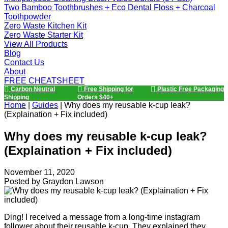
Two Bamboo Toothbrushes + Eco Dental Floss + Charcoal
Toothpowder
Zero Waste Kitchen Kit
Zero Waste Starter Kit
View All Products
Blog
Contact Us
About
FREE CHEATSHEET
Carbon Neutral
Free Shipping for
Plastic Free Packaging
Shipping
Orders $40+
Home
|
Guides
|
Why does my reusable k-cup leak?
(Explaination + Fix included)
Why does my reusable k-cup leak?
(Explaination + Fix included)
November 11, 2020
Posted by
Graydon Lawson
Ding! I received a message from a long-time instagram
follower about their reusable k-cup. They explained they