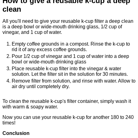
How to give a reusable k-cup a deep
clean
All you'll need to give your reusable k-cup filter a deep clean
is a deep bowl or wide-mouth drinking glass, 1/2 cup of
vinegar, and 1 cup of water.
Empty coffee grounds in a compost. Rinse the k-cup to
rid it of any excess coffee grounds.
Pour 1/2 cup of vinegar and 1 cup of water into a deep
bowl or wide-mouth drinking glass
Place reusable k-cup filter into the vinegar & water
solution. Let the filter sit in the solution for 30 minutes.
Remove filter from solution, and rinse with water. Allow to
air dry until completely dry.
To clean the reusable k-cup's filter container, simply wash it
with warm & soapy water.
Now you can use your reusable k-cup for another 180 to 240
times!
Conclusion