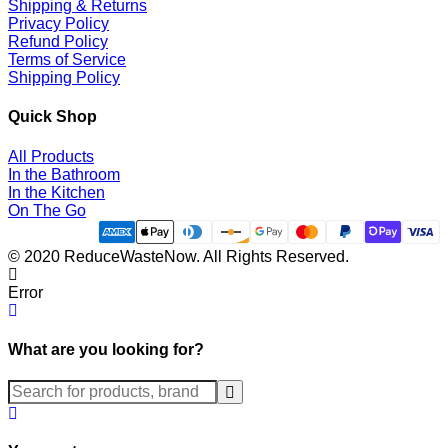
Shipping & Returns
Privacy Policy
Refund Policy
Terms of Service
Shipping Policy
Quick Shop
All Products
In the Bathroom
In the Kitchen
On The Go
© 2020 ReduceWasteNow. All Rights Reserved.
Error
What are you looking for?
Submit