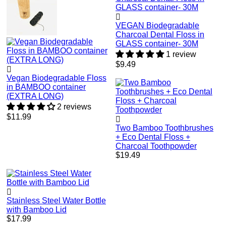
VEGAN Biodegradable
Charcoal Dental Floss in
GLASS container- 30M
1 review
Regular
$9.49
price
Vegan Biodegradable Floss
in BAMBOO container
(EXTRA LONG)
2 reviews
Regular
$11.99
price
Two Bamboo Toothbrushes
+ Eco Dental Floss +
Charcoal Toothpowder
Regular
$19.49
price
Stainless Steel Water Bottle
with Bamboo Lid
Regular
$17.99