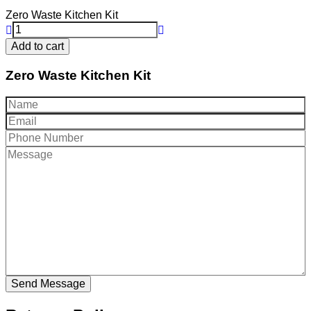
price
Zero Waste Kitchen Kit
Add to cart
Zero Waste Kitchen Kit