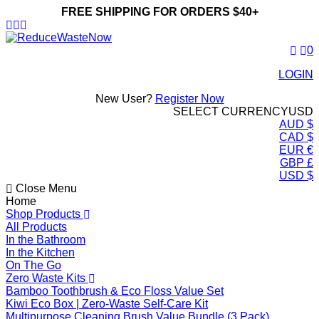
FREE SHIPPING FOR ORDERS $40+
ReduceWasteNow
0
LOGIN
New User?
Register Now
SELECT CURRENCY
USD
AUD $
CAD $
EUR €
GBP £
USD $
Close Menu
Home
Shop Products
All Products
In the Bathroom
In the Kitchen
On The Go
Zero Waste Kits
Bamboo Toothbrush & Eco Floss Value Set
Kiwi Eco Box | Zero-Waste Self-Care Kit
Multipurpose Cleaning Brush Value Bundle (3 Pack)