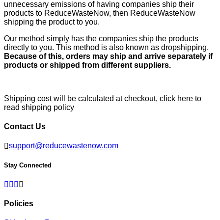
unnecessary emissions of having companies ship their
products to ReduceWasteNow, then ReduceWasteNow
shipping the product to you.
Our method simply has the companies ship the products
directly to you. This method is also known as dropshipping.
Because of this, orders may ship and arrive separately if
products or shipped from different suppliers.
Shipping cost will be calculated at checkout,
click here to
read shipping policy
Contact Us
support@reducewastenow.com
Stay Connected
Facebook
Twitter
Pinterest
Instagram
Policies