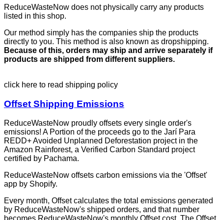
ReduceWasteNow does not physically carry any products
listed in this shop.
Our method simply has the companies ship the products
directly to you. This method is also known as dropshipping.
Because of this, orders may ship and arrive separately if
products are shipped from different suppliers.
click here to read shipping policy
Offset Shipping Emissions
ReduceWasteNow proudly offsets every single order's
emissions! A Portion of the proceeds go to the Jarí Para
REDD+ Avoided Unplanned Deforestation project in the
Amazon Rainforest, a Verified Carbon Standard project
certified by Pachama.
ReduceWasteNow offsets carbon emissions via the 'Offset'
app by Shopify.
Every month, Offset calculates the total emissions generated
by ReduceWasteNow's shipped orders, and that number
becomes ReduceWasteNow's monthly Offset cost. The Offset