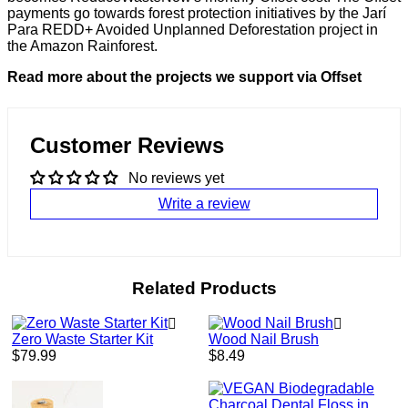
payments go towards forest protection initiatives by the Jarí
Para REDD+ Avoided Unplanned Deforestation project in
the Amazon Rainforest.
Read more about the projects we support via Offset
Customer Reviews
No reviews yet
Write a review
Related Products
Zero Waste Starter Kit
Wood Nail Brush
Regular
Regular
$79.99
$8.49
price
price