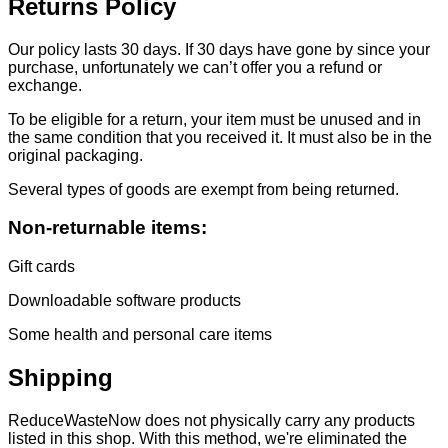
Returns Policy
Our policy lasts 30 days. If 30 days have gone by since your
purchase, unfortunately we can’t offer you a refund or
exchange.
To be eligible for a return, your item must be unused and in
the same condition that you received it. It must also be in the
original packaging.
Several types of goods are exempt from being returned.
Non-returnable items:
Gift cards
Downloadable software products
Some health and personal care items
Shipping
ReduceWasteNow does not physically carry any products
listed in this shop. With this method, we're eliminated the