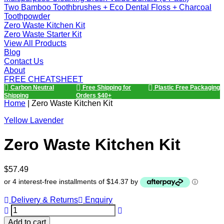
Two Bamboo Toothbrushes + Eco Dental Floss + Charcoal
Toothpowder
Zero Waste Kitchen Kit
Zero Waste Starter Kit
View All Products
Blog
Contact Us
About
FREE CHEATSHEET
Carbon Neutral
Free Shipping for
Plastic Free Packaging
Shipping
Orders $40+
Home
|
Zero Waste Kitchen Kit
Yellow Lavender
Zero Waste Kitchen Kit
Regular
$57.49
price
or 4 interest-free installments of $14.37 by
ⓘ
Delivery & Returns
Enquiry
Add to cart