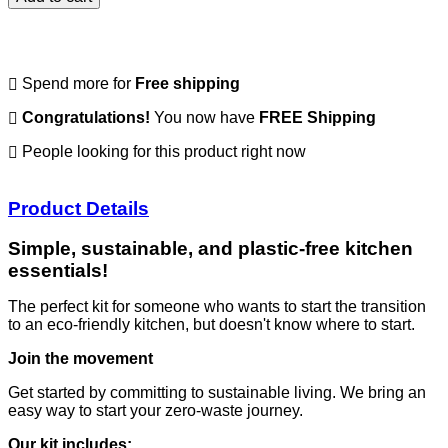
Spend
more for
Free shipping
Congratulations!
You now have
FREE Shipping
People looking for this product right now
Product Details
Simple, sustainable, and plastic-free kitchen
essentials!
The perfect kit for someone who wants to start the transition
to an eco-friendly kitchen, but doesn't know where to start.
Join the movement
Get started by committing to sustainable living. We bring an
easy way to start your zero-waste journey.
Our kit includes: