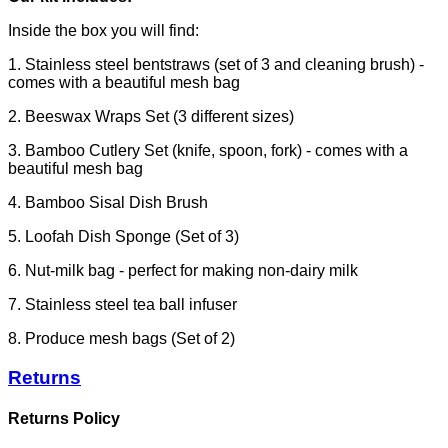
Inside the box you will find:
1. Stainless steel bentstraws (set of 3 and cleaning brush) -
comes with a beautiful mesh bag
2. Beeswax Wraps Set (3 different sizes)
3. Bamboo Cutlery Set (knife, spoon, fork) - comes with a
beautiful mesh bag
4. Bamboo Sisal Dish Brush
5. Loofah Dish Sponge (Set of 3)
6. Nut-milk bag - perfect for making non-dairy milk
7. Stainless steel tea ball infuser
8.
Produce mesh bags (Set of 2)
Returns
Returns Policy