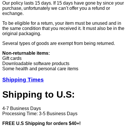
Our policy lasts 15 days. If 15 days have gone by since your
purchase, unfortunately we can’t offer you a refund or
exchange.
To be eligible for a return, your item must be unused and in
the same condition that you received it. It must also be in the
original packaging.
Several types of goods are exempt from being returned.
Non-returnable items:
Gift cards
Downloadable software products
Some health and personal care items
Shipping Times
Shipping to U.S:
4-7 Business Days
Processing Time: 3-5 Business Days
FREE U.S Shipping for orders $40+!