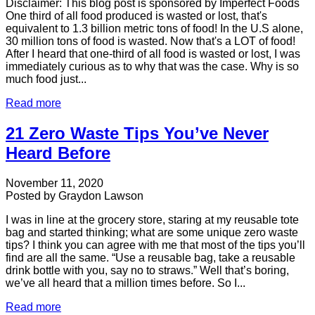
Disclaimer: This blog post is sponsored by Imperfect Foods
One third of all food produced is wasted or lost, that's
equivalent to 1.3 billion metric tons of food! In the U.S alone,
30 million tons of food is wasted. Now that's a LOT of food!
After I heard that one-third of all food is wasted or lost, I was
immediately curious as to why that was the case. Why is so
much food just...
Read more
21 Zero Waste Tips You’ve Never
Heard Before
November 11, 2020
Posted by
Graydon Lawson
I was in line at the grocery store, staring at my reusable tote
bag and started thinking; what are some unique zero waste
tips? I think you can agree with me that most of the tips you’ll
find are all the same. “Use a reusable bag, take a reusable
drink bottle with you, say no to straws.” Well that’s boring,
we’ve all heard that a million times before. So I...
Read more