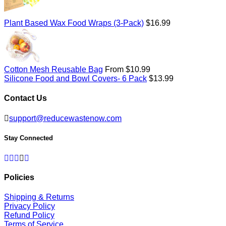
Regular
Plant Based Wax Food Wraps (3-Pack)
$16.99
price
Cotton Mesh Reusable Bag
From $10.99
Regular
Silicone Food and Bowl Covers- 6 Pack
$13.99
price
Contact Us
support@reducewastenow.com
Stay Connected
Facebook
Twitter
Pinterest
Instagram
RSS
Policies
Shipping & Returns
Privacy Policy
Refund Policy
Terms of Service