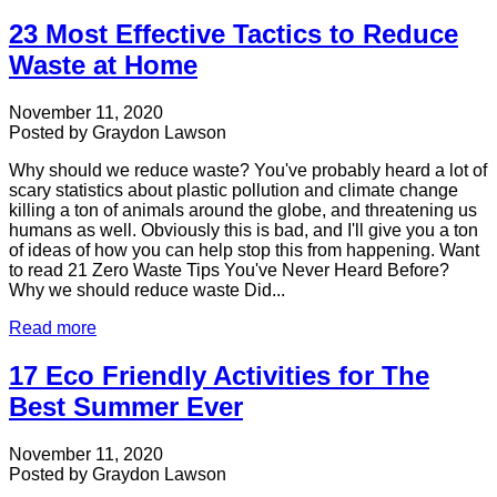
23 Most Effective Tactics to Reduce
Waste at Home
November 11, 2020
Posted by
Graydon Lawson
Why should we reduce waste? You've probably heard a lot of
scary statistics about plastic pollution and climate change
killing a ton of animals around the globe, and threatening us
humans as well. Obviously this is bad, and I'll give you a ton
of ideas of how you can help stop this from happening. Want
to read 21 Zero Waste Tips You've Never Heard Before?
Why we should reduce waste Did...
Read more
17 Eco Friendly Activities for The
Best Summer Ever
November 11, 2020
Posted by
Graydon Lawson