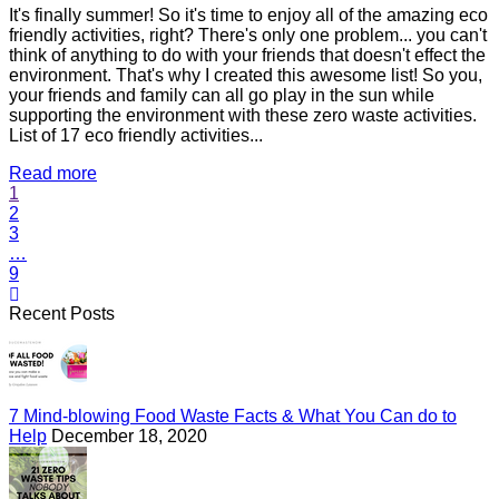
It's finally summer! So it's time to enjoy all of the amazing eco
friendly activities, right? There's only one problem... you can't
think of anything to do with your friends that doesn't effect the
environment. That's why I created this awesome list! So you,
your friends and family can all go play in the sun while
supporting the environment with these zero waste activities.
List of 17 eco friendly activities...
Read more
1
2
3
…
9
Recent Posts
7 Mind-blowing Food Waste Facts & What You Can do to
Help
December 18, 2020