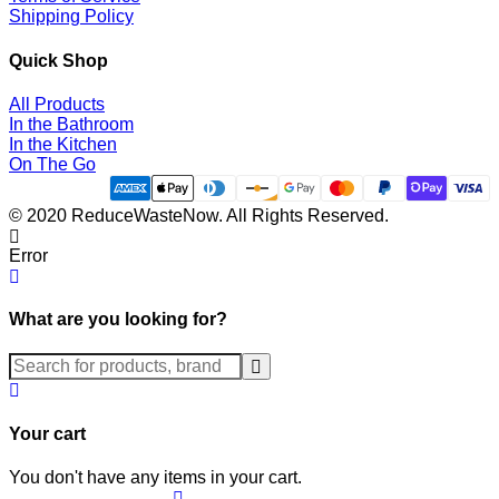
Shipping Policy
Quick Shop
All Products
In the Bathroom
In the Kitchen
On The Go
© 2020 ReduceWasteNow. All Rights Reserved.
Error
What are you looking for?
Submit
Your cart
You don't have any items in your cart.