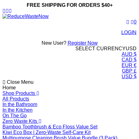
FREE SHIPPING FOR ORDERS $40+
ReduceWasteNow
0
LOGIN
New User?
Register Now
SELECT CURRENCY
USD
AUD $
CAD $
EUR €
GBP £
USD $
Close Menu
Home
Shop Products
All Products
In the Bathroom
In the Kitchen
On The Go
Zero Waste Kits
Bamboo Toothbrush & Eco Floss Value Set
Kiwi Eco Box | Zero-Waste Self-Care Kit
Multipurpose Cleaning Brush Value Bundle (3 Pack)