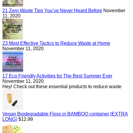
21 Zero Waste Tips You’ve Never Heard Before
November
11, 2020
23 Most Effective Tactics to Reduce Waste at Home
November 11, 2020
17 Eco Friendly Activities for The Best Summer Ever
November 11, 2020
Hey! Check out these essential products to reduce waste
Vegan Biodegradable Floss in BAMBOO container (EXTRA
Regular
LONG)
$12.99
price