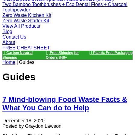
Two Bamboo Toothbrushes + Eco Dental Floss + Charcoal
Toothpowder
Zero Waste Kitchen Kit
Zero Waste Starter Kit
View All Products
Blog
Contact Us
About
FREE CHEATSHEET
Carbon Neutral
Free Shipping for
Plastic Free Packaging
Shipping
Orders $40+
Home
|
Guides
Guides
7 Mind-blowing Food Waste Facts &
What You Can do to Help
December 18, 2020
Posted by
Graydon Lawson