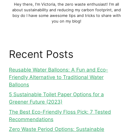
Hey there, I'm Victoria, the zero waste enthusiast! I'm all
about sustainability and reducing my carbon footprint, and
boy do I have some awesome tips and tricks to share with
you on my blog!
Recent Posts
Reusable Water Balloons: A Fun and Eco-
Friendly Alternative to Traditional Water
Balloons
5 Sustainable Toilet Paper Options for a
Greener Future (2023)
The Best Eco-Friendly Floss Pick: 7 Tested
Recommendations
Zero Waste Period Options: Sustainable