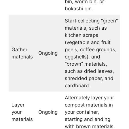
bin, worm bin, or
bokashi bin.
Start collecting “green”
materials, such as
kitchen scraps
(vegetable and fruit
Gather
peels, coffee grounds,
Ongoing
materials
eggshells), and
“brown” materials,
such as dried leaves,
shredded paper, and
cardboard.
Alternately layer your
Layer
compost materials in
your
Ongoing
your container,
materials
starting and ending
with brown materials.