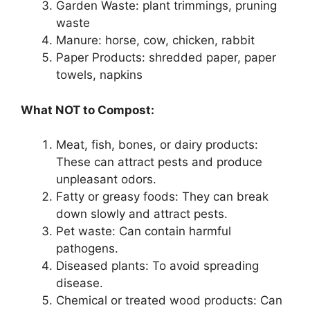
Garden Waste: plant trimmings, pruning
waste
Manure: horse, cow, chicken, rabbit
Paper Products: shredded paper, paper
towels, napkins
What NOT to Compost:
Meat, fish, bones, or dairy products:
These can attract pests and produce
unpleasant odors.
Fatty or greasy foods: They can break
down slowly and attract pests.
Pet waste: Can contain harmful
pathogens.
Diseased plants: To avoid spreading
disease.
Chemical or treated wood products: Can