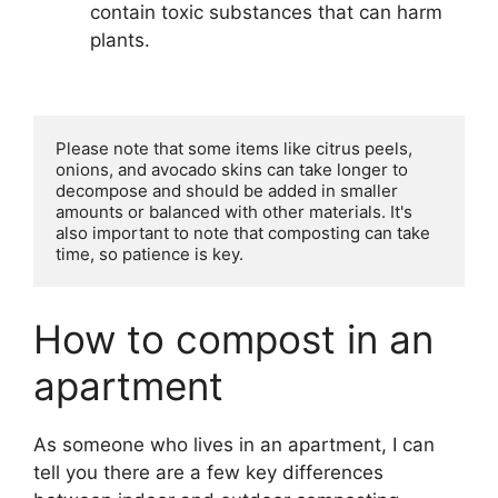
contain toxic substances that can harm
plants.
Please note that some items like citrus peels, 
onions, and avocado skins can take longer to 
decompose and should be added in smaller 
amounts or balanced with other materials. It's 
also important to note that composting can take 
time, so patience is key.
How to compost in an
apartment
As someone who lives in an apartment, I can
tell you there are a few key differences