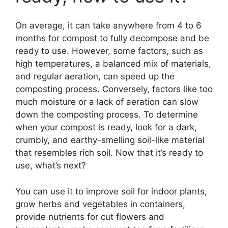
On average, it can take anywhere from 4 to 6
months for compost to fully decompose and be
ready to use. However, some factors, such as
high temperatures, a balanced mix of materials,
and regular aeration, can speed up the
composting process. Conversely, factors like too
much moisture or a lack of aeration can slow
down the composting process. To determine
when your compost is ready, look for a dark,
crumbly, and earthy-smelling soil-like material
that resembles rich soil. Now that it’s ready to
use, what’s next?
You can use it to improve soil for indoor plants,
grow herbs and vegetables in containers,
provide nutrients for cut flowers and