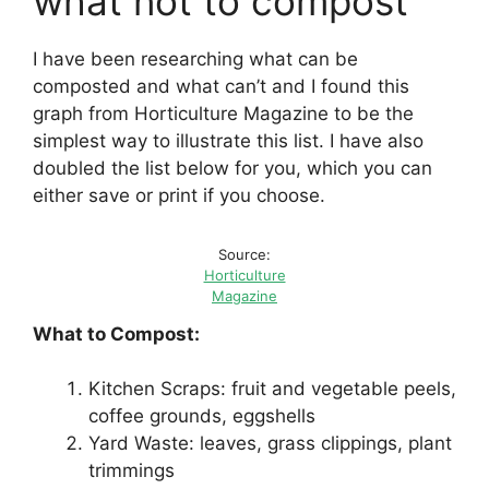
what not to compost
I have been researching what can be
composted and what can’t and I found this
graph from Horticulture Magazine to be the
simplest way to illustrate this list. I have also
doubled the list below for you, which you can
either save or print if you choose.
Source:
Horticulture
Magazine
What to Compost:
Kitchen Scraps: fruit and vegetable peels,
coffee grounds, eggshells
Yard Waste: leaves, grass clippings, plant
trimmings