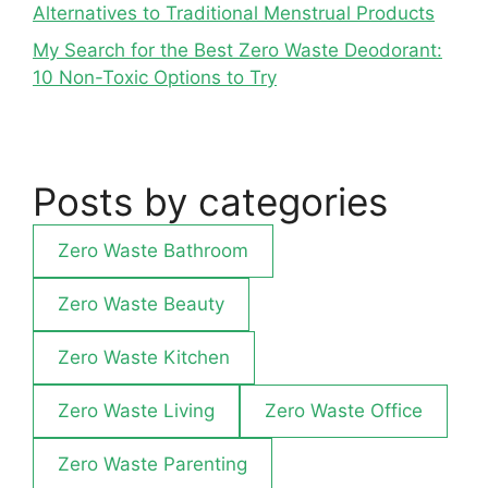
Alternatives to Traditional Menstrual Products
My Search for the Best Zero Waste Deodorant:
10 Non-Toxic Options to Try
Posts by categories
Zero Waste Bathroom
Zero Waste Beauty
Zero Waste Kitchen
Zero Waste Living
Zero Waste Office
Zero Waste Parenting