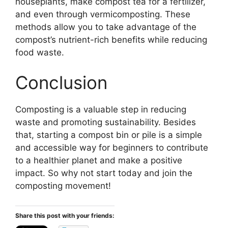
houseplants, make compost tea for a fertilizer,
and even through vermicomposting. These
methods allow you to take advantage of the
compost’s nutrient-rich benefits while reducing
food waste.
Conclusion
Composting is a valuable step in reducing
waste and promoting sustainability. Besides
that, starting a compost bin or pile is a simple
and accessible way for beginners to contribute
to a healthier planet and make a positive
impact. So why not start today and join the
composting movement!
Share this post with your friends: