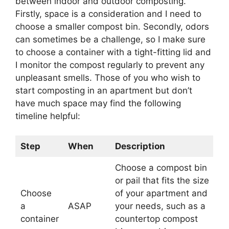
between indoor and outdoor composting.
Firstly, space is a consideration and I need to
choose a smaller compost bin. Secondly, odors
can sometimes be a challenge, so I make sure
to choose a container with a tight-fitting lid and
I monitor the compost regularly to prevent any
unpleasant smells. Those of you who wish to
start composting in an apartment but don’t
have much space may find the following
timeline helpful:
Step
When
Description
Choose a compost bin
or pail that fits the size
Choose
of your apartment and
a
ASAP
your needs, such as a
container
countertop compost