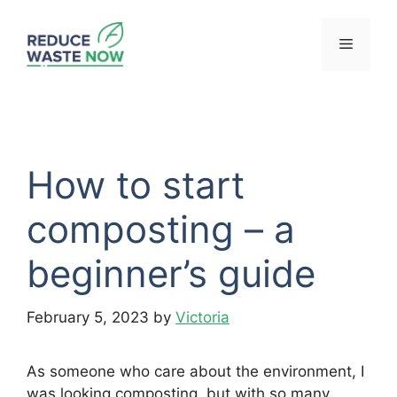
Skip
to
Menu
content
How to start
composting – a
beginner’s guide
February 5, 2023
by
Victoria
As someone who care about the environment, I
was looking composting, but with so many