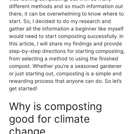
different methods and so much information out
there, it can be overwhelming to know where to
start. So, I decided to do my research and
gather all the information a beginner like myself
would need to start composting successfully. In
this article, I will share my findings and provide
step-by-step directions for starting composting,
from selecting a method to using the finished
compost. Whether you’re a seasoned gardener
or just starting out, composting is a simple and
rewarding process that anyone can do. So let’s
get started!
Why is composting
good for climate
change