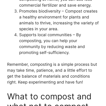
commercial fertilizer and save energy.
Promotes biodiversity – Compost creates
a healthy environment for plants and
animals to thrive, increasing the variety of
species in your area.
Supports local communities – By
composting, you can help your
community by reducing waste and
promoting self-sufficiency.
Remember, composting is a simple process but
may take time, patience, and a little effort to
get the balance of materials and conditions
right. Keep experimenting and have fun!
What to compost and