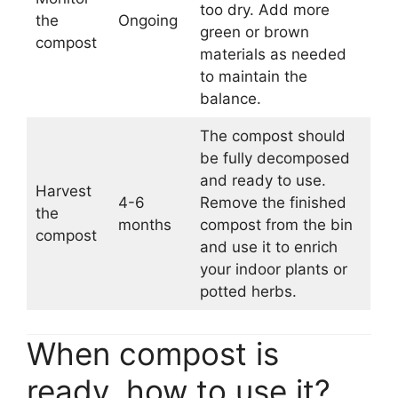
too dry. Add more
the
Ongoing
green or brown
compost
materials as needed
to maintain the
balance.
The compost should
be fully decomposed
and ready to use.
Harvest
4-6
Remove the finished
the
months
compost from the bin
compost
and use it to enrich
your indoor plants or
potted herbs.
When compost is
ready, how to use it?