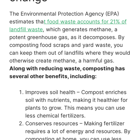
The Environmental Protection Agency (EPA)
estimates tha
t food waste accounts for 21% of
landfill waste
, which generates methane, a
potent greenhouse gas, as it decomposes. By
composting food scraps and yard waste, you
can keep them out of landfills where they would
otherwise create methane, a harmful gas.
Along with reducing waste, composting has
several other benefits, including:
Improves soil health – Compost enriches
soil with nutrients, making it healthier for
plants to grow. This means you can use
less chemical fertilizers.
Conserves resources – Making fertilizer
requires a lot of energy and resources. By
composting at home, you can use less