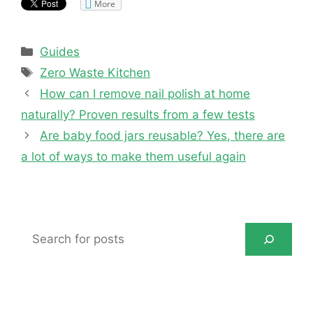
More
Categories
Guides
Tags
Zero Waste Kitchen
How can I remove nail polish at home
naturally? Proven results from a few tests
Are baby food jars reusable? Yes, there are
a lot of ways to make them useful again
Search
for
posts