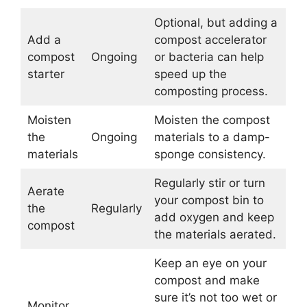
Optional, but adding a
Add a
compost accelerator
compost
Ongoing
or bacteria can help
starter
speed up the
composting process.
Moisten
Moisten the compost
the
Ongoing
materials to a damp-
materials
sponge consistency.
Regularly stir or turn
Aerate
your compost bin to
the
Regularly
add oxygen and keep
compost
the materials aerated.
Keep an eye on your
compost and make
sure it’s not too wet or
Monitor