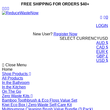
FREE SHIPPING FOR ORDERS $40+
ReduceWasteNow
0
LOGIN
New User?
Register Now
SELECT CURRENCY
USD
AUD $
CAD $
EUR €
GBP £
USD $
Close Menu
Home
Shop Products
All Products
In the Bathroom
In the Kitchen
On The Go
Zero Waste Kits
Bamboo Toothbrush & Eco Floss Value Set
Kiwi Eco Box | Zero-Waste Self-Care Kit
Multipurpose Cleaning Brush Value Bundle (3 Pack)