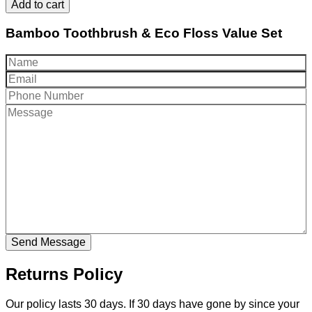
Add to cart
Bamboo Toothbrush & Eco Floss Value Set
Returns Policy
Our policy lasts 30 days. If 30 days have gone by since your