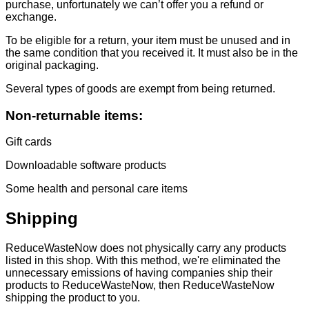
purchase, unfortunately we can’t offer you a refund or
exchange.
To be eligible for a return, your item must be unused and in
the same condition that you received it. It must also be in the
original packaging.
Several types of goods are exempt from being returned.
Non-returnable items:
Gift cards
Downloadable software products
Some health and personal care items
Shipping
ReduceWasteNow does not physically carry any products
listed in this shop. With this method, we're eliminated the
unnecessary emissions of having companies ship their
products to ReduceWasteNow, then ReduceWasteNow
shipping the product to you.