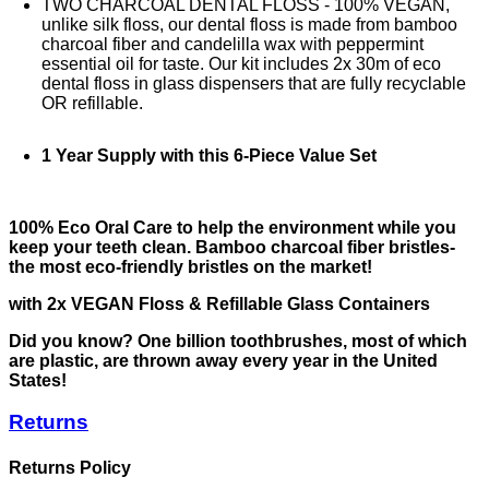
TWO CHARCOAL DENTAL FLOSS - 100% VEGAN,
unlike silk floss, our dental floss is made from bamboo
charcoal fiber and candelilla wax with peppermint
essential oil for taste. Our kit includes 2x 30m of eco
dental floss in glass dispensers that are fully recyclable
OR refillable.
1 Year Supply with this 6-Piece Value Set
100% Eco Oral Care to help the environment while you
keep your teeth clean. Bamboo charcoal fiber bristles-
the most eco-friendly bristles on the market!
with 2x VEGAN Floss & Refillable Glass Containers
Did you know? One billion toothbrushes, most of which
are plastic, are thrown away every year in the United
States!
Returns
Returns Policy