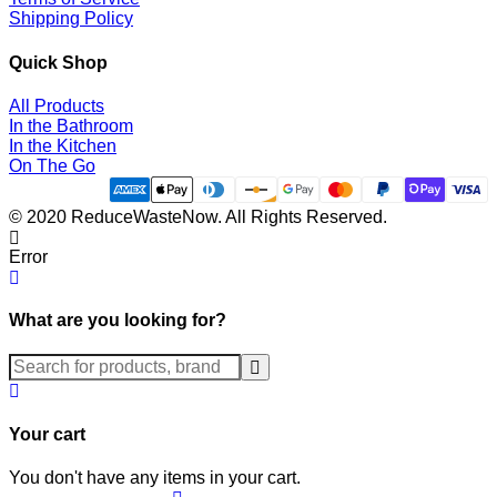
Shipping Policy
Quick Shop
All Products
In the Bathroom
In the Kitchen
On The Go
© 2020 ReduceWasteNow. All Rights Reserved.
Error
What are you looking for?
Submit
Your cart
You don't have any items in your cart.