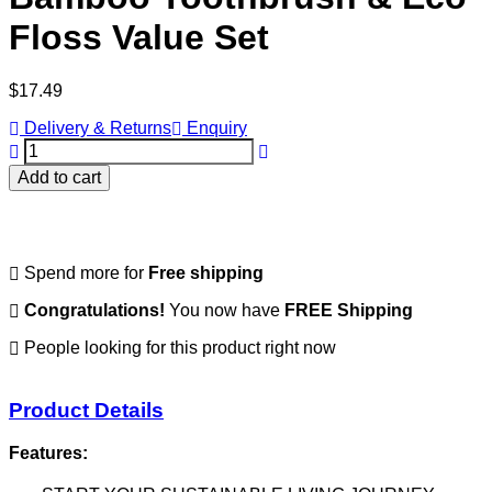
Floss Value Set
Regular
$17.49
price
Delivery & Returns
Enquiry
Add to cart
Spend
more for
Free shipping
Congratulations!
You now have
FREE Shipping
People looking for this product right now
Product Details
Features: