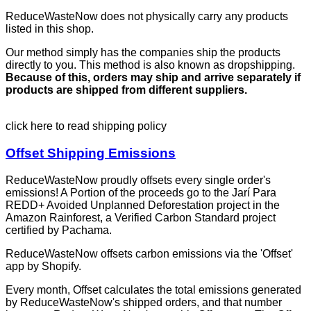
ReduceWasteNow does not physically carry any products
listed in this shop.
Our method simply has the companies ship the products
directly to you. This method is also known as dropshipping.
Because of this, orders may ship and arrive separately if
products are shipped from different suppliers.
click here to read shipping policy
Offset Shipping Emissions
ReduceWasteNow proudly offsets every single order's
emissions! A Portion of the proceeds go to the Jarí Para
REDD+ Avoided Unplanned Deforestation project in the
Amazon Rainforest, a Verified Carbon Standard project
certified by Pachama.
ReduceWasteNow offsets carbon emissions via the 'Offset'
app by Shopify.
Every month, Offset calculates the total emissions generated
by ReduceWasteNow's shipped orders, and that number