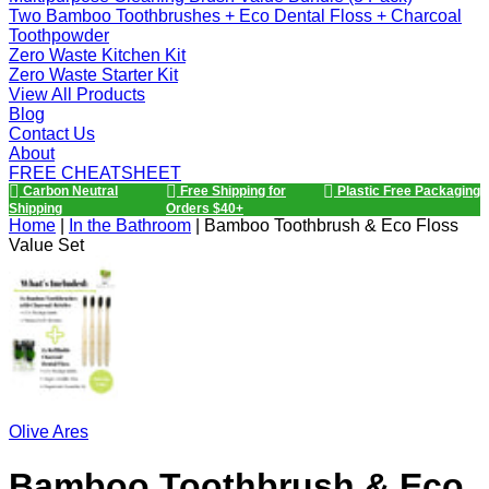
Two Bamboo Toothbrushes + Eco Dental Floss + Charcoal
Toothpowder
Zero Waste Kitchen Kit
Zero Waste Starter Kit
View All Products
Blog
Contact Us
About
FREE CHEATSHEET
Carbon Neutral
Free Shipping for
Plastic Free Packaging
Shipping
Orders $40+
Home
|
In the Bathroom
|
Bamboo Toothbrush & Eco Floss
Value Set
Olive Ares
Bamboo Toothbrush & Eco