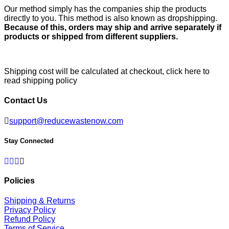
Our method simply has the companies ship the products
directly to you. This method is also known as dropshipping.
Because of this, orders may ship and arrive separately if
products or shipped from different suppliers.
Shipping cost will be calculated at checkout,
click here to
read shipping policy
Contact Us
support@reducewastenow.com
Stay Connected
Facebook
Twitter
Pinterest
Instagram
Policies
Shipping & Returns
Privacy Policy
Refund Policy
Terms of Service