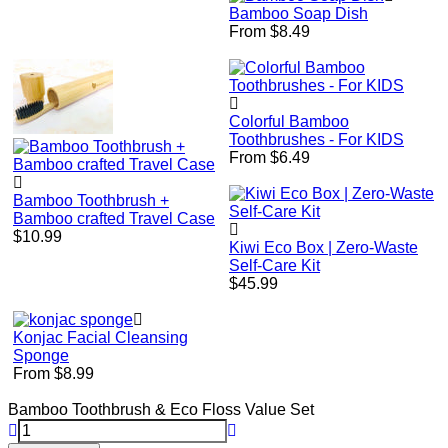
price
Bamboo Soap Dish
From $8.49
Colorful Bamboo
Toothbrushes - For KIDS
From $6.49
Bamboo Toothbrush +
Bamboo crafted Travel Case
Regular
$10.99
Kiwi Eco Box | Zero-Waste
price
Self-Care Kit
Regular
$45.99
price
Konjac Facial Cleansing
Sponge
From $8.99
Bamboo Toothbrush & Eco Floss Value Set