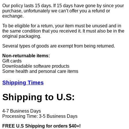
Our policy lasts 15 days. If 15 days have gone by since your
purchase, unfortunately we can’t offer you a refund or
exchange.
To be eligible for a return, your item must be unused and in
the same condition that you received it. It must also be in the
original packaging.
Several types of goods are exempt from being returned.
Non-returnable items:
Gift cards
Downloadable software products
Some health and personal care items
Shipping Times
Shipping to U.S:
4-7 Business Days
Processing Time: 3-5 Business Days
FREE U.S Shipping for orders $40+!