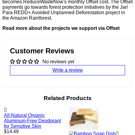
becomes ReduceWasteNow's monthly Offset cost. The Offset
payments go towards forest protection initiatives by the Jarí
Para REDD+ Avoided Unplanned Deforestation project in
the Amazon Rainforest.
Read more about the projects we support via Offset
Customer Reviews
No reviews yet
Write a review
Related Products
All-Natural Organic
Aluminum-Free Deodorant
for Sensitive Skin
Regular
$14.49