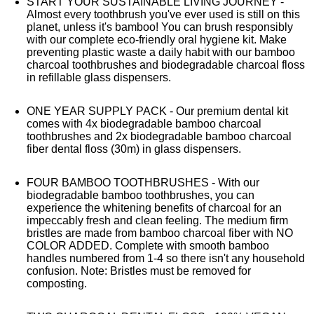
START YOUR SUSTAINABLE LIVING JOURNEY -
Almost every toothbrush you've ever used is still on this
planet, unless it's bamboo! You can brush responsibly
with our complete eco-friendly oral hygiene kit. Make
preventing plastic waste a daily habit with our bamboo
charcoal toothbrushes and biodegradable charcoal floss
in refillable glass dispensers.
ONE YEAR SUPPLY PACK - Our premium dental kit
comes with 4x biodegradable bamboo charcoal
toothbrushes and 2x biodegradable bamboo charcoal
fiber dental floss (30m) in glass dispensers.
FOUR BAMBOO TOOTHBRUSHES - With our
biodegradable bamboo toothbrushes, you can
experience the whitening benefits of charcoal for an
impeccably fresh and clean feeling. The medium firm
bristles are made from bamboo charcoal fiber with NO
COLOR ADDED. Complete with smooth bamboo
handles numbered from 1-4 so there isn't any household
confusion. Note: Bristles must be removed for
composting.