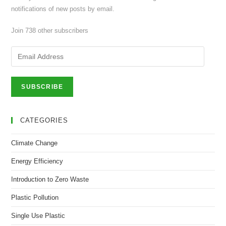
notifications of new posts by email.
Join 738 other subscribers
Email
Address
SUBSCRIBE
CATEGORIES
Climate Change
Energy Efficiency
Introduction to Zero Waste
Plastic Pollution
Single Use Plastic