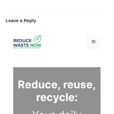
Leave a Reply