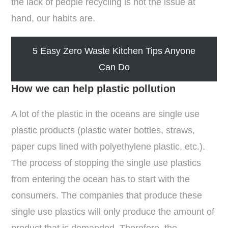
the lack of people recycling is not the issue at
hand, our habits are.
5 Easy Zero Waste Kitchen Tips Anyone
Can Do
How we can help plastic pollution
A lot of the plastic in the oceans are single use
plastic products (plastic water bottles, straws,
paper cups lined with polyethylene plastic, etc.).
The process of stopping the single use plastics
from entering the ocean has to start with the
consumers. The companies that produce these
single use plastics will only produce the amount of