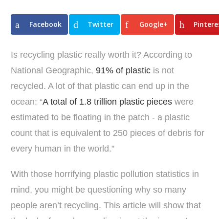
Facebook
Twitter
Google+
Pintere
Is recycling plastic really worth it? According to
National Geographic,
91% of plastic
is not
recycled. A lot of that plastic can end up in the
ocean: “
A total of 1.8 trillion plastic pieces
were
estimated to be floating in the patch - a plastic
count that is equivalent to 250 pieces of debris for
every human in the world.”
With those horrifying plastic pollution statistics in
mind, you might be questioning why so many
people aren’t recycling. This article will show that