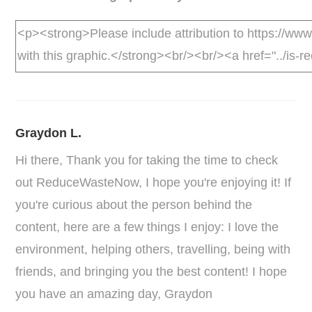
Graydon L.
Hi there, Thank you for taking the time to check
out ReduceWasteNow, I hope you're enjoying it! If
you're curious about the person behind the
content, here are a few things I enjoy: I love the
environment, helping others, travelling, being with
friends, and bringing you the best content! I hope
you have an amazing day, Graydon