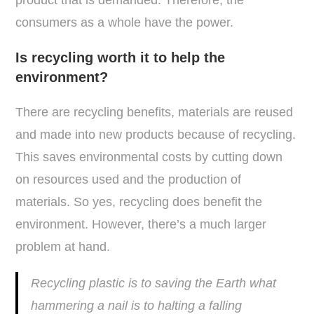
product that is demanded. Therefore, the
consumers as a whole have the power.
Is recycling worth it to help the
environment?
There are recycling benefits, materials are reused
and made into new products because of recycling.
This saves environmental costs by cutting down
on resources used and the production of
materials. So yes, recycling does benefit the
environment. However, there’s a much larger
problem at hand.
Recycling plastic is to saving the Earth what
hammering a nail is to halting a falling