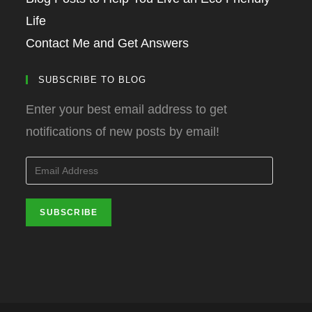
Life
Contact Me and Get Answers
SUBSCRIBE TO BLOG
Enter your best email address to get
notifications of new posts by email!
Email
Address
SUBSCRIBE