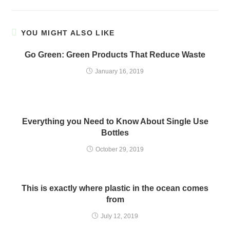
YOU MIGHT ALSO LIKE
Go Green: Green Products That Reduce Waste
January 16, 2019
Everything you Need to Know About Single Use
Bottles
October 29, 2019
This is exactly where plastic in the ocean comes
from
July 12, 2019