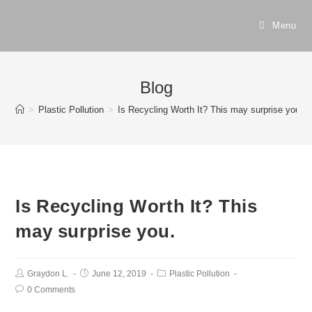
Menu
Blog
>
Plastic Pollution
>
Is Recycling Worth It? This may surprise you.
Is Recycling Worth It? This
may surprise you.
Graydon L.
June 12, 2019
Plastic Pollution
0 Comments