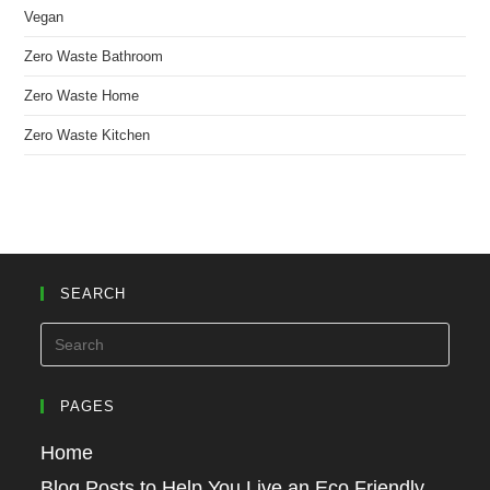
Vegan
Zero Waste Bathroom
Zero Waste Home
Zero Waste Kitchen
SEARCH
PAGES
Home
Blog Posts to Help You Live an Eco Friendly