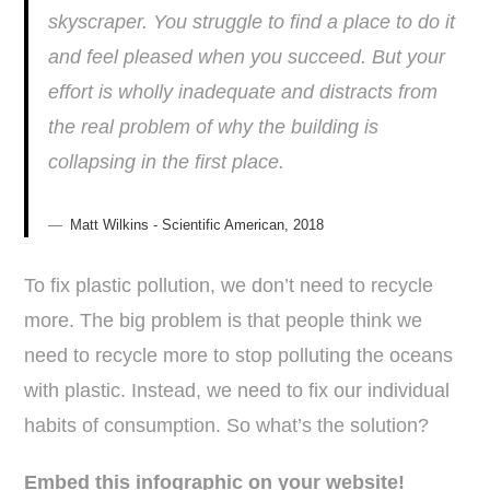
skyscraper. You struggle to find a place to do it
and feel pleased when you succeed. But your
effort is wholly inadequate and distracts from
the real problem of why the building is
collapsing in the first place.
Matt Wilkins - Scientific American, 2018
To fix plastic pollution, we don’t need to recycle
more. The big problem is that people think we
need to recycle more to stop polluting the oceans
with plastic. Instead, we need to fix our individual
habits of consumption. So what’s the solution?
Embed this infographic on your website!