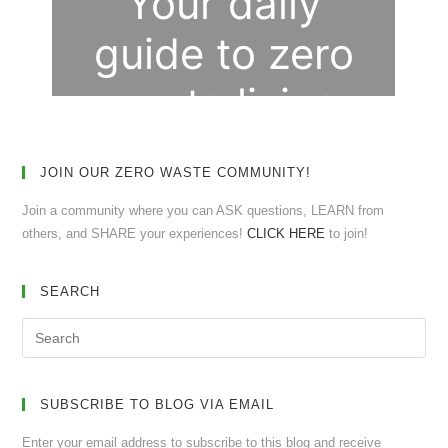
JOIN OUR ZERO WASTE COMMUNITY!
Join a community where you can ASK questions, LEARN from
others, and SHARE your experiences!
CLICK HERE
to join!
SEARCH
SUBSCRIBE TO BLOG VIA EMAIL
Enter your email address to subscribe to this blog and receive