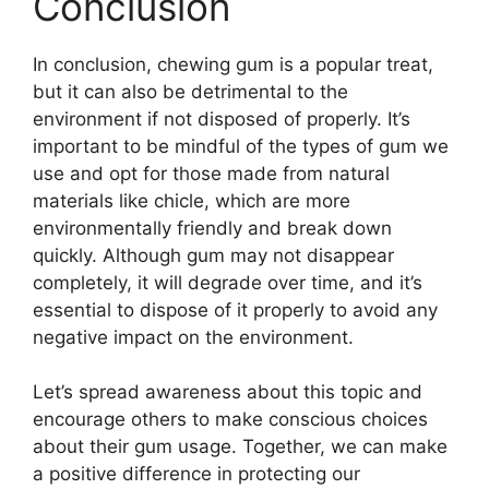
Conclusion
In conclusion, chewing gum is a popular treat,
but it can also be detrimental to the
environment if not disposed of properly. It’s
important to be mindful of the types of gum we
use and opt for those made from natural
materials like chicle, which are more
environmentally friendly and break down
quickly. Although gum may not disappear
completely, it will degrade over time, and it’s
essential to dispose of it properly to avoid any
negative impact on the environment.
Let’s spread awareness about this topic and
encourage others to make conscious choices
about their gum usage. Together, we can make
a positive difference in protecting our