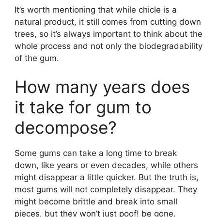
It’s worth mentioning that while chicle is a
natural product, it still comes from cutting down
trees, so it’s always important to think about the
whole process and not only the biodegradability
of the gum.
How many years does
it take for gum to
decompose?
Some gums can take a long time to break
down, like years or even decades, while others
might disappear a little quicker. But the truth is,
most gums will not completely disappear. They
might become brittle and break into small
pieces, but they won’t just poof! be gone.