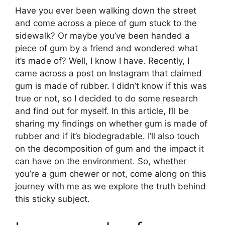
Have you ever been walking down the street
and come across a piece of gum stuck to the
sidewalk? Or maybe you’ve been handed a
piece of gum by a friend and wondered what
it’s made of? Well, I know I have. Recently, I
came across a post on Instagram that claimed
gum is made of rubber. I didn’t know if this was
true or not, so I decided to do some research
and find out for myself. In this article, I’ll be
sharing my findings on whether gum is made of
rubber and if it’s biodegradable. I’ll also touch
on the decomposition of gum and the impact it
can have on the environment. So, whether
you’re a gum chewer or not, come along on this
journey with me as we explore the truth behind
this sticky subject.