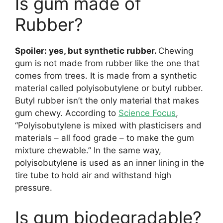
Is gum made of
Rubber?
Spoiler: yes, but synthetic rubber.
Chewing
gum is not made from rubber like the one that
comes from trees. It is made from a synthetic
material called polyisobutylene or butyl rubber.
Butyl rubber isn’t the only material that makes
gum chewy. According to
Science Focus
,
“Polyisobutylene is mixed with plasticisers and
materials – all food grade – to make the gum
mixture chewable.” In the same way,
polyisobutylene is used as an inner lining in the
tire tube to hold air and withstand high
pressure.
Is gum biodegradable?