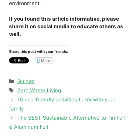
environment.
If you found this article informative, please
share it on social media to educate others as
well.
Share this post with your friends:
More
Categories
Guides
Tags
Zero Waste Living
10 eco-friendly activities to try with your
family
The BEST Sustainable Alternative to Tin Foil
& Aluminum Foil