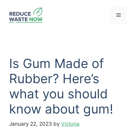
Skip
to
Menu
content
Is Gum Made of
Rubber? Here’s
what you should
know about gum!
January 22, 2023
by
Victoria