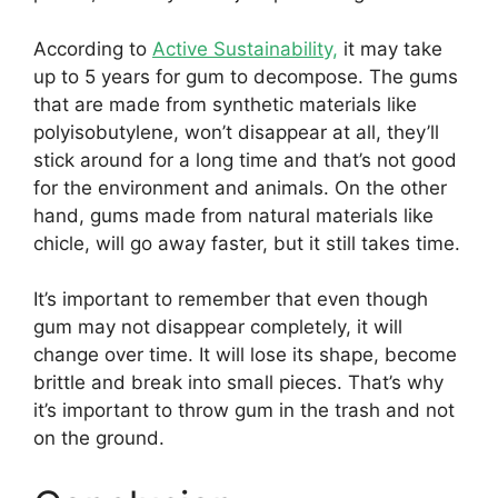
According to
Active Sustainability,
it may take
up to 5 years for gum to decompose. The gums
that are made from synthetic materials like
polyisobutylene, won’t disappear at all, they’ll
stick around for a long time and that’s not good
for the environment and animals. On the other
hand, gums made from natural materials like
chicle, will go away faster, but it still takes time.
It’s important to remember that even though
gum may not disappear completely, it will
change over time. It will lose its shape, become
brittle and break into small pieces. That’s why
it’s important to throw gum in the trash and not
on the ground.