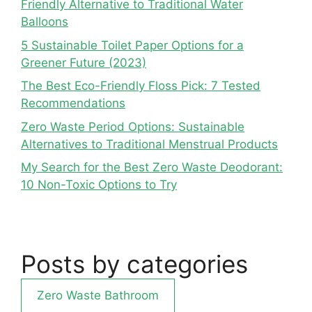
Friendly Alternative to Traditional Water
Balloons
5 Sustainable Toilet Paper Options for a
Greener Future (2023)
The Best Eco-Friendly Floss Pick: 7 Tested
Recommendations
Zero Waste Period Options: Sustainable
Alternatives to Traditional Menstrual Products
My Search for the Best Zero Waste Deodorant:
10 Non-Toxic Options to Try
Posts by categories
Zero Waste Bathroom