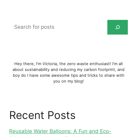
Search
for
posts
Hey there, I'm Victoria, the zero waste enthusiast! I'm all
about sustainability and reducing my carbon footprint, and
boy do I have some awesome tips and tricks to share with
you on my blog!
Recent Posts
Reusable Water Balloons: A Fun and Eco-