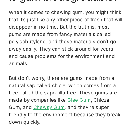
When it comes to chewing gum, you might think
that it’s just like any other piece of trash that will
disappear in no time. But the truth is, most
gums are made from fancy materials called
polyisobutylene, and these materials don’t go
away easily. They can stick around for years
and cause problems for the environment and
animals.
But don’t worry, there are gums made from a
natural sap called chicle, which comes from a
tree called the sapodilla tree. These gums are
made by companies like
Glee Gum
, Chicza
Gum, and
Chewsy Gum
, and they’re super
friendly to the environment because they break
down quickly.