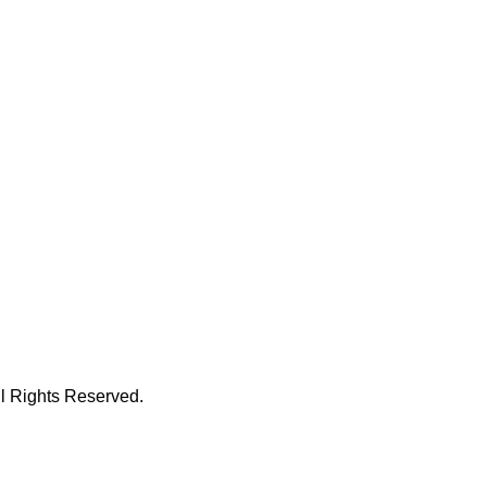
 Rights Reserved.