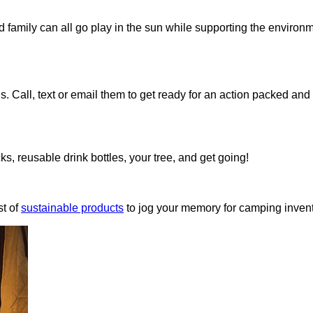
d family can all go play in the sun while supporting the environ
ds. Call, text or email them to get ready for an action packed an
ks, reusable drink bottles, your tree, and get going!
t of
sustainable products
to jog your memory for camping invent