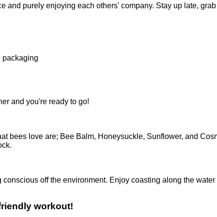
ce and purely enjoying each others' company. Stay up late, grab 
o packaging
her and you're ready to go!
that bees love are; Bee Balm, Honeysuckle, Sunflower, and Co
ock.
g conscious off the environment. Enjoy coasting along the water
friendly workout!