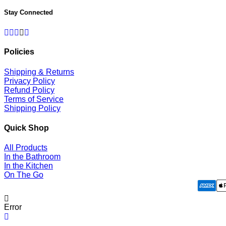
Stay Connected
Facebook
Twitter
Pinterest
Instagram
RSS
Policies
Shipping & Returns
Privacy Policy
Refund Policy
Terms of Service
Shipping Policy
Quick Shop
All Products
In the Bathroom
In the Kitchen
On The Go
Error