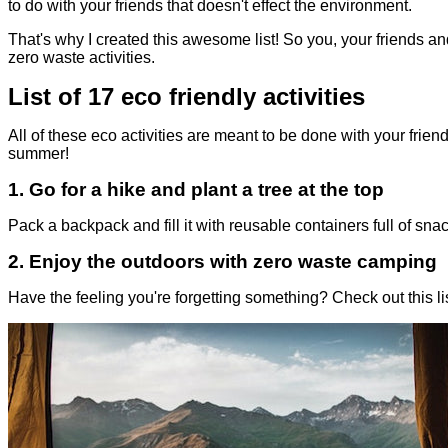
to do with your friends that doesn't effect the environment.
That's why I created this awesome list! So you, your friends an
zero waste activities.
List of 17 eco friendly activities
All of these eco activities are meant to be done with your frien
summer!
1.
Go for a hike and plant a tree at the top
Pack a backpack and fill it with reusable containers full of snac
2.
Enjoy the outdoors with zero waste camping
Have the feeling you're forgetting something? Check out this lis