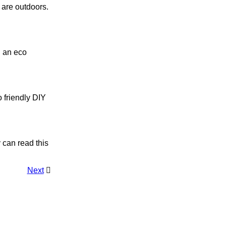
s are outdoors.
ng an eco
co friendly DIY
y can read this
Next