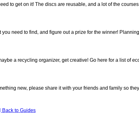
 need to get on it! The discs are reusable, and a lot of the course
 that you need to find, and figure out a prize for the winner! Planni
ybe a recycling organizer, get creative! Go
here
for a list of e
something new, please share it with your friends and family so the
Back to Guides