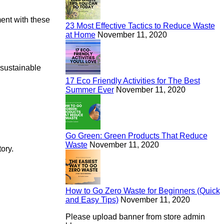
ment with these
23 Most Effective Tactics to Reduce Waste
at Home
November 11, 2020
d sustainable
17 Eco Friendly Activities for The Best
Summer Ever
November 11, 2020
Go Green: Green Products That Reduce
Waste
November 11, 2020
ory.
How to Go Zero Waste for Beginners (Quick
and Easy Tips)
November 11, 2020
Please upload banner from store admin