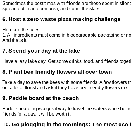
Sometimes the best times with friends are those spent in silen
spread out in an open area, and count the stars!
6.
Host a zero waste pizza making challenge
Here are the rules:
1. All ingredients must come in biodegradable packaging or n
And that's it!
7. Spend your day at the lake
Have a lazy lake day! Get some drinks, food, and friends toget
8.
Plant bee friendly flowers all over town
Take a day to save the bees with some friends! A few
flowers 
out a local florist and ask if they have bee friendly flowers in st
9.
Paddle board at the beach
Paddle boarding is a great way to travel the waters while bein
friends for a day, it will be worth it!
10.
Go plogging in the mornings
: The most eco 