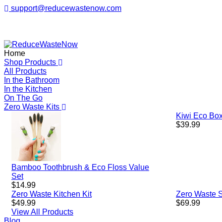
support@reducewastenow.com
ReduceWasteNow
Home
Shop Products
All Products
In the Bathroom
In the Kitchen
On The Go
Zero Waste Kits
Kiwi Eco Box
Regular
$39.99
price
Bamboo Toothbrush & Eco Floss Value
Set
Regular
$14.99
price
Zero Waste Kitchen Kit
Zero Waste St
Regular
Regular
$49.99
$69.99
price
price
View All Products
Blog