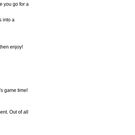
e you go for a
 into a
 then enjoy!
's game time!
nt. Out of all