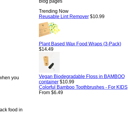
blog pages
Trending Now
Regular
Reusable Lint Remover
$10.99
price
Regul
Plant Based Wax Food Wraps (3-Pack)
price
$14.49
Vegan Biodegradable Floss in BAMBOO
e when you
Regular
container
$10.99
price
Colorful Bamboo Toothbrushes - For KIDS
From $6.49
pack food in