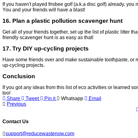
If you haven't played frisbee golf (a.k.a disc golf) already, you
You and your friends will have a blast!
16.
Plan a plastic pollution scavenger hunt
Get all of your friends together, set up the list of plastic litter
friendly scavenger hunt is as easy as that!
17. Try DIY up-cycling projects
Have some friends over and make sustainable toothpaste, or ma
up-cycling projects.
Conclusion
If you got any ideas from this list of eco activities or learned 
too!
Share
Tweet
Pin it
Whatsapp
Email
Previous
Contact Us
support@reducewastenow.com