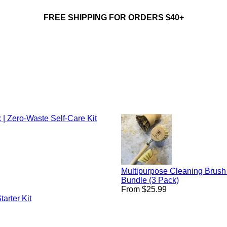
FREE SHIPPING FOR ORDERS $40+
 | Zero-Waste Self-Care Kit
Multipurpose Cleaning Brush
Bundle (3 Pack)
From $25.99
arter Kit