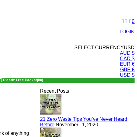
0
LOGIN
SELECT CURRENCY
USD
AUD $
CAD $
EUR €
GBP £
USD $
Plastic Free Packaging
Recent Posts
21 Zero Waste Tips You’ve Never Heard
Before
November 11, 2020
ink of anything