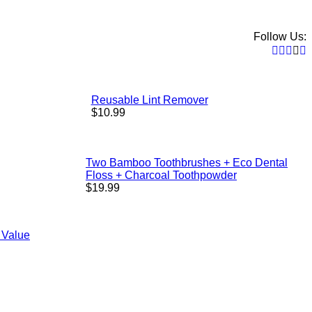
Follow Us:
Faceb
Twitt
Pint
In
Reusable Lint Remover
Regular
$10.99
price
Two Bamboo Toothbrushes + Eco Dental
Floss + Charcoal Toothpowder
Regular
$19.99
price
 Value