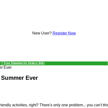
New User?
Register Now
Free Shipping for Orders $40+
er Ever
st Summer Ever
friendly activities, right? There's only one problem... you can't th