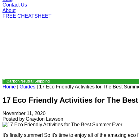
Contact Us
About
FREE CHEATSHEET
Carbon Neutral Shipping
Home
|
Guides
|
17 Eco Friendly Activities for The Best Summ
17 Eco Friendly Activities for The Be
November 11, 2020
Posted by
Graydon Lawson
It's finally summer! So it's time to enjoy all of the amazing eco 