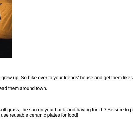
ou grew up. So bike over to your friends' house and get them lik
read them around town.
e soft grass, the sun on your back, and having lunch? Be sure to 
se reusable ceramic plates for food!