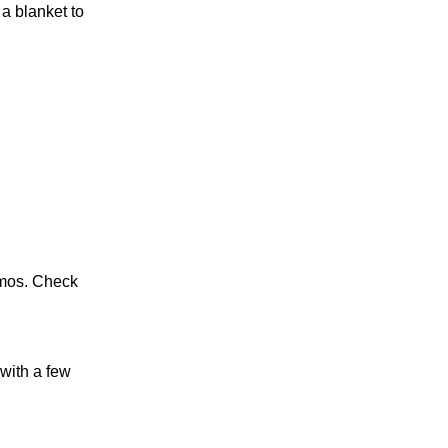
a blanket to
smos. Check
 with a few