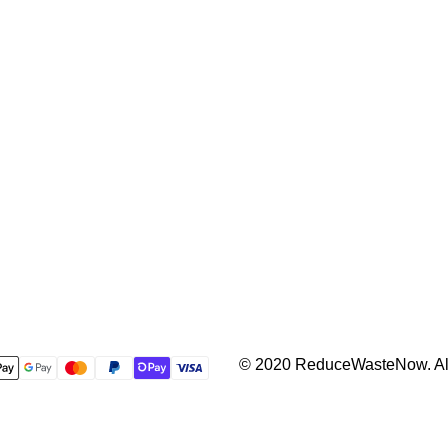
© 2020 ReduceWasteNow. All