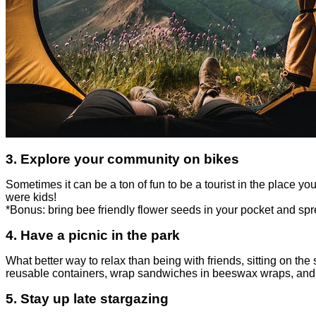
3.
Explore your community on bikes
Sometimes it can be a ton of fun to be a tourist in the place y
were kids!
*Bonus: bring
bee friendly flower seeds
in your pocket and sp
4. Have a picnic in the park
What better way to relax than being with friends, sitting on th
reusable containers, wrap sandwiches in beeswax wraps, and u
5.
Stay up late stargazing