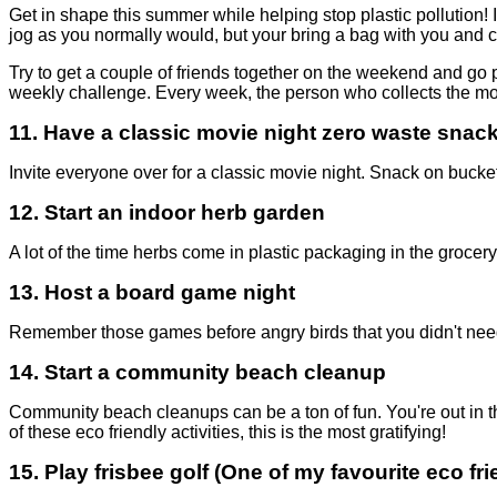
Get in shape this summer while helping stop plastic pollution! I
jog as you normally would, but your bring a bag with you and co
Try to get a couple of friends together on the weekend and go 
weekly challenge. Every week, the person who collects the most 
11.
Have a classic movie night zero waste snac
Invite everyone over for a classic movie night. Snack on buckets
12.
Start an indoor herb garden
A lot of the time herbs come in plastic packaging in the groc
13.
Host a board game night
Remember those games before angry birds that you didn't need 
14.
Start a community beach cleanup
Community beach cleanups can be a ton of fun. You're out in the 
of these eco friendly activities, this is the most gratifying!
15.
Play frisbee golf
(One of my favourite eco frie