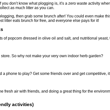
f you don't know what plogging is, it's a zero waste activity wher
llect as much litter as you can.
plogging, then grab some brunch after! You could even make this
litter eats brunch for free, and everyone else pays for it!
ks
 of popcorn dressed in olive oil and salt, and nutritional yeast,
ery store. So why not make your very own indoor herb garden?
a phone to play? Get some friends over and get competitive, it
fresh air with friends, and doing a great thing for the environme
ndly activities)