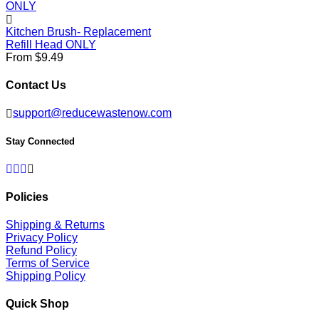
Kitchen Brush- Replacement
Refill Head ONLY
From $9.49
Contact Us
support@reducewastenow.com
Stay Connected
Facebook
Twitter
Pinterest
Instagram
Policies
Shipping & Returns
Privacy Policy
Refund Policy
Terms of Service
Shipping Policy
Quick Shop