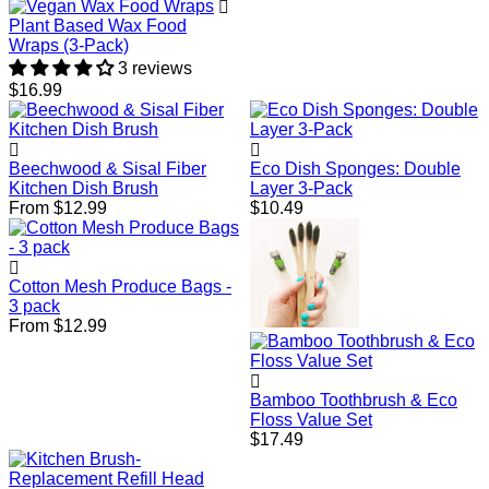
Plant Based Wax Food
Wraps (3-Pack)
3 reviews
Regular
$16.99
price
Beechwood & Sisal Fiber
Eco Dish Sponges: Double
Kitchen Dish Brush
Layer 3-Pack
Regular
From $12.99
$10.49
price
Cotton Mesh Produce Bags -
3 pack
From $12.99
Bamboo Toothbrush & Eco
Floss Value Set
Regular
$17.49
price