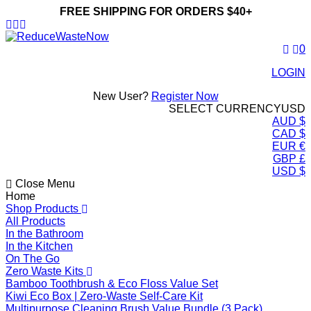
FREE SHIPPING FOR ORDERS $40+
ReduceWasteNow
0
LOGIN
New User?
Register Now
SELECT CURRENCY
USD
AUD $
CAD $
EUR €
GBP £
USD $
Close Menu
Home
Shop Products
All Products
In the Bathroom
In the Kitchen
On The Go
Zero Waste Kits
Bamboo Toothbrush & Eco Floss Value Set
Kiwi Eco Box | Zero-Waste Self-Care Kit
Multipurpose Cleaning Brush Value Bundle (3 Pack)