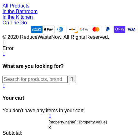
All Products
In the Bathroom
In the Kitchen
On The Go
© 2020 ReduceWasteNow. All Rights Reserved.
Error
What are you looking for?
Submit
Your cart
You don't have any items in your cart.
{property.name}: {property.value}
x
Subtotal: