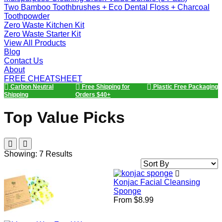
Two Bamboo Toothbrushes + Eco Dental Floss + Charcoal
Toothpowder
Zero Waste Kitchen Kit
Zero Waste Starter Kit
View All Products
Blog
Contact Us
About
FREE CHEATSHEET
Carbon Neutral
Free Shipping for
Plastic Free Packaging
Shipping
Orders $40+
Top Value Picks
Showing: 7 Results
Sort
By
Konjac Facial Cleansing
Sponge
From $8.99