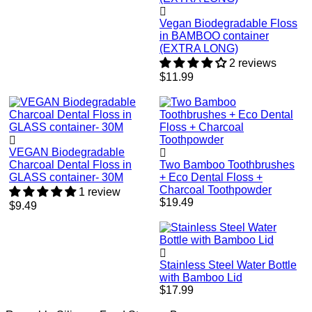
Vegan Biodegradable Floss
in BAMBOO container
(EXTRA LONG)
2 reviews
Regular
$11.99
price
VEGAN Biodegradable
Charcoal Dental Floss in
Two Bamboo Toothbrushes
GLASS container- 30M
+ Eco Dental Floss +
Charcoal Toothpowder
1 review
Regular
$19.49
Regular
$9.49
price
price
Stainless Steel Water Bottle
with Bamboo Lid
Regular
$17.99
price