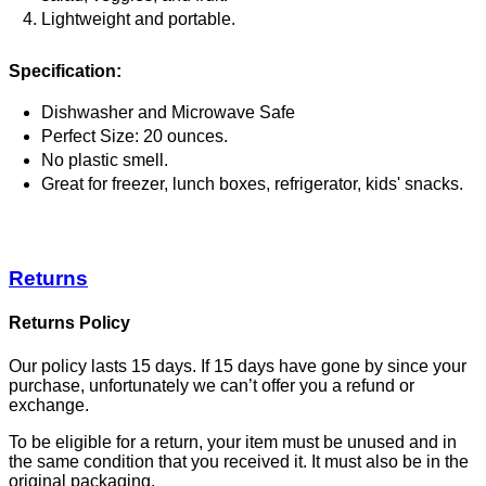
Lightweight and portable.
Specification:
Dishwasher and Microwave Safe
Perfect Size: 20 ounces.
No plastic smell.
Great for freezer, lunch boxes, refrigerator, kids' snacks.
Returns
Returns Policy
Our policy lasts 15 days. If 15 days have gone by since your
purchase, unfortunately we can’t offer you a refund or
exchange.
To be eligible for a return, your item must be unused and in
the same condition that you received it. It must also be in the
original packaging.