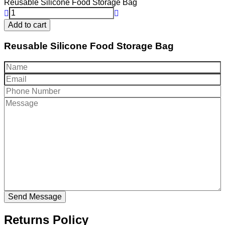
Reusable Silicone Food Storage Bag
Add to cart
Reusable Silicone Food Storage Bag
Returns Policy