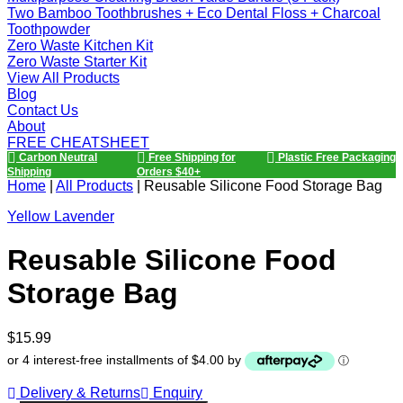
Two Bamboo Toothbrushes + Eco Dental Floss + Charcoal
Toothpowder
Zero Waste Kitchen Kit
Zero Waste Starter Kit
View All Products
Blog
Contact Us
About
FREE CHEATSHEET
Carbon Neutral
Free Shipping for
Plastic Free Packaging
Shipping
Orders $40+
Home
|
All Products
|
Reusable Silicone Food Storage Bag
Yellow Lavender
Reusable Silicone Food
Storage Bag
Regular
$15.99
price
or 4 interest-free installments of $4.00 by
ⓘ
Delivery & Returns
Enquiry