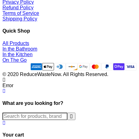
Privacy Policy
Refund Policy
Terms of Service
Shipping Policy
Quick Shop
All Products
In the Bathroom
In the Kitchen
On The Go
© 2020 ReduceWasteNow. All Rights Reserved.
Error
What are you looking for?
Submit
Your cart