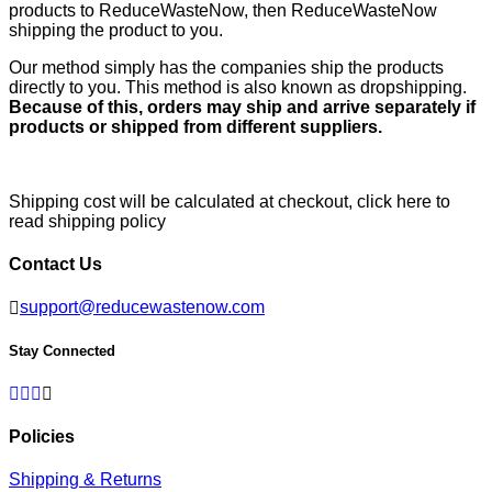
products to ReduceWasteNow, then ReduceWasteNow
shipping the product to you.
Our method simply has the companies ship the products
directly to you. This method is also known as dropshipping.
Because of this, orders may ship and arrive separately if
products or shipped from different suppliers.
Shipping cost will be calculated at checkout,
click here to
read shipping policy
Contact Us
support@reducewastenow.com
Stay Connected
Facebook
Twitter
Pinterest
Instagram
Policies
Shipping & Returns