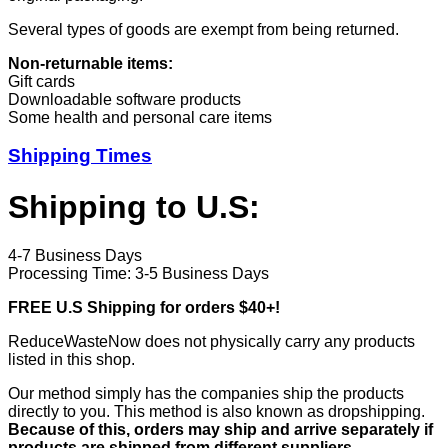
Several types of goods are exempt from being returned.
Non-returnable items:
Gift cards
Downloadable software products
Some health and personal care items
Shipping Times
Shipping to U.S:
4-7 Business Days
Processing Time: 3-5 Business Days
FREE U.S Shipping for orders $40+!
ReduceWasteNow does not physically carry any products
listed in this shop.
Our method simply has the companies ship the products
directly to you. This method is also known as dropshipping.
Because of this, orders may ship and arrive separately if
products are shipped from different suppliers.