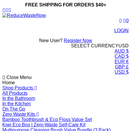
FREE SHIPPING FOR ORDERS $40+
ReduceWasteNow
0
LOGIN
New User?
Register Now
SELECT CURRENCY
USD
AUD $
CAD $
EUR €
GBP £
USD $
Close Menu
Home
Shop Products
All Products
In the Bathroom
In the Kitchen
On The Go
Zero Waste Kits
Bamboo Toothbrush & Eco Floss Value Set
Kiwi Eco Box | Zero-Waste Self-Care Kit
Multipurpose Cleaning Brush Value Bundle (3 Pack)