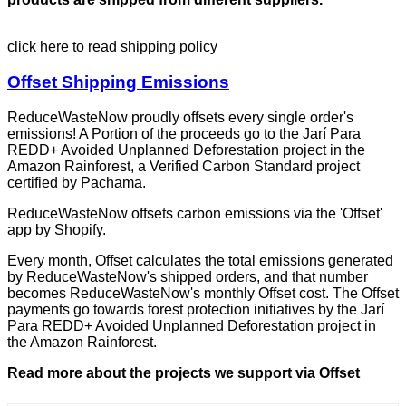
click here to read shipping policy
Offset Shipping Emissions
ReduceWasteNow proudly offsets every single order's
emissions! A Portion of the proceeds go to the Jarí Para
REDD+ Avoided Unplanned Deforestation project in the
Amazon Rainforest, a Verified Carbon Standard project
certified by Pachama.
ReduceWasteNow offsets carbon emissions via the 'Offset'
app by Shopify.
Every month, Offset calculates the total emissions generated
by ReduceWasteNow's shipped orders, and that number
becomes ReduceWasteNow's monthly Offset cost. The Offset
payments go towards forest protection initiatives by the Jarí
Para REDD+ Avoided Unplanned Deforestation project in
the Amazon Rainforest.
Read more about the projects we support via Offset