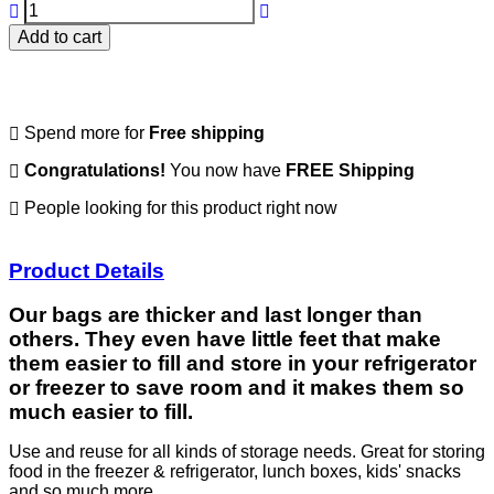
Add to cart
Spend
more for
Free shipping
Congratulations!
You now have
FREE Shipping
People looking for this product right now
Product Details
Our bags are thicker and last longer than
others. They even have little feet that make
them easier to fill and store in your refrigerator
or freezer to save room and it makes them so
much easier to fill.
Use and reuse for all kinds of storage needs. Great for storing
food in the freezer & refrigerator, lunch boxes, kids' snacks
and so much more.