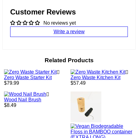
Customer Reviews
No reviews yet
Write a review
Related Products
Zero Waste Starter Kit
Zero Waste Kitchen Kit
Regular
Regular
$79.99
$57.49
price
price
Wood Nail Brush
Regular
$8.49
price