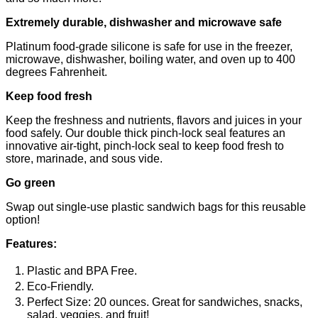
Extremely durable, dishwasher and microwave safe
Platinum food-grade silicone is safe for use in the freezer,
microwave, dishwasher, boiling water, and oven up to 400
degrees Fahrenheit.
Keep food fresh
Keep the freshness and nutrients, flavors and juices in your
food safely. Our double thick pinch-lock seal features an
innovative air-tight, pinch-lock seal to keep food fresh to
store, marinade, and sous vide.
Go green
Swap out single-use plastic sandwich bags for this reusable
option!
Features:
Plastic and BPA Free.
Eco-Friendly.
Perfect Size: 20 ounces. Great for sandwiches, snacks,
salad, veggies, and fruit!