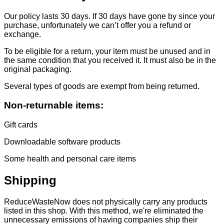
Our policy lasts 30 days. If 30 days have gone by since your
purchase, unfortunately we can’t offer you a refund or
exchange.
To be eligible for a return, your item must be unused and in
the same condition that you received it. It must also be in the
original packaging.
Several types of goods are exempt from being returned.
Non-returnable items:
Gift cards
Downloadable software products
Some health and personal care items
Shipping
ReduceWasteNow does not physically carry any products
listed in this shop. With this method, we're eliminated the
unnecessary emissions of having companies ship their