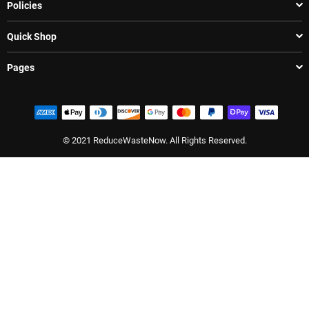
Policies
Quick Shop
Pages
© 2021 ReduceWasteNow. All Rights Reserved.