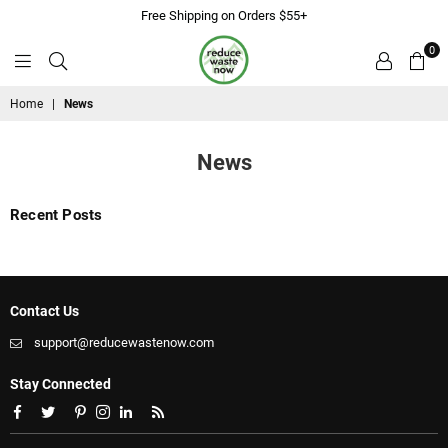
Free Shipping on Orders $55+
0
ReduceWasteNow
Home
|
News
News
Recent Posts
Contact Us
support@reducewastenow.com
Stay Connected
Facebook
Twitter
Pinterest
Instagram
Linkedin
RSS