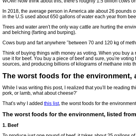
WOW! Now think about this, there's roughly 1.5 billion cows 
In 2018, the average person in America ate about 26 pounds 
in the U.S used about 650 gallons of water each year from be
Trees and water aren't the only way cattle are hurting the e
and belching (farting and burping).
Cows burp and fart anywhere "between 70 and 120 kg of methane
Think of buying things with money as voting. When you buy a 
use it for beef. You buy a piece of beef and sure, you're voting
sources, and producing billions of kilograms of methane into 
The worst foods for the environment,
While I was writing this post, I realized that you'll be reading 
pork, or lamb, what about cheese?'
That's why I added
this list
, the worst foods for the environment
The worst foods for the environment, listed from '
1. Beef
To produce just one pound of beef, it takes about 25 gallons of 