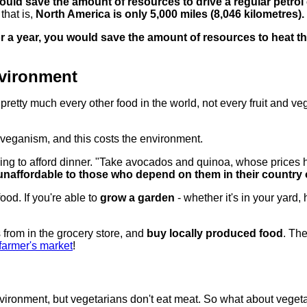
uld save the amount of resources to drive a regular petrol 
that is,
North America is only 5,000 miles (8,046 kilometres).
or a year, you would save the amount of resources to heat t
vironment
tty much every other food in the world, not every fruit and veg
of veganism, and this costs the environment.
ling to afford dinner. "Take avocados and quinoa, whose prices
unaffordable to those who depend on them in their country o
ood. If you're able to
grow a garden
- whether it's in your yard,
 from in the grocery store, and
buy locally produced food
. The
 farmer's market
!
nvironment, but vegetarians don't eat meat. So what about veget