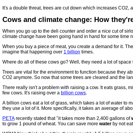
It's a double threat, trees are cut down which increases CO2, 
Cows and climate change: How they're
When you go up to the deli counter and order a nice cut of sir
climate change have been going hand in hand for some time 
When you buy a piece of meat, you create a demand for it. Th
imagine that happening over
1 billion
times.
Where do all of these cows go? Well, they need a lot of space t
Trees are vital for the environment to function because they a
CO2 anymore. So now that some trees are cleared and the land is
There really isn't a problem with raising a cow. It eats grass, min
few cows. It's raising over a
billion cows
.
A billion cows eat a lot of grass, which takes a lot of water to
they use a lot of it. More specifically, it takes an average of abo
PETA
recently stated that "it takes more than 2,400 gallons of
to grow 1 pound of wheat. You can save more
water
by not eat