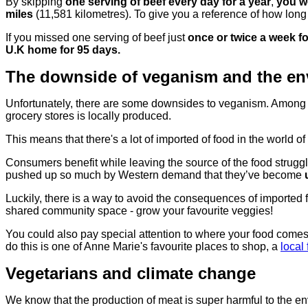
By skipping
one serving of beef every day for a year
,
you wo
miles
(11,581 kilometres). To give you a reference of how long 
If you missed one serving of beef just
once or twice a week f
U.K home for 95 days.
The downside of veganism and the en
Unfortunately, there are some downsides to veganism. Among pre
grocery stores is locally produced.
This means that there's a lot of imported of food in the world 
Consumers benefit while leaving the source of the food strugg
pushed up so much by Western demand that they’ve become
Luckily, there is a way to avoid the consequences of imported f
shared community space - grow your favourite veggies!
You could also pay special attention to where your food comes
do this is one of Anne Marie's favourite places to shop, a
local
Vegetarians and climate change
We know that the production of meat is super harmful to the e