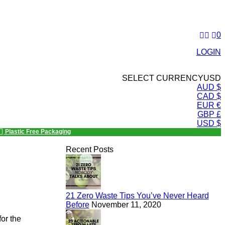
0
LOGIN
SELECT CURRENCY
USD
AUD $
CAD $
EUR €
GBP £
USD $
Plastic Free Packaging
Recent Posts
21 Zero Waste Tips You’ve Never Heard
Before
November 11, 2020
or the