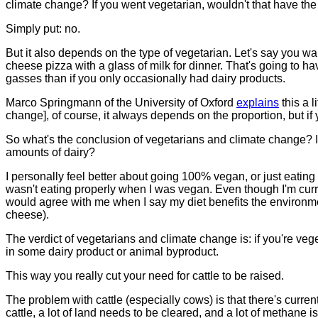
climate change? If you went vegetarian, wouldn't that have th
Simply put: no.
But it also depends on the type of vegetarian. Let's say you w
cheese pizza with a glass of milk for dinner. That's going to 
gasses than if you only occasionally had dairy products.
Marco Springmann of the University of Oxford
explains
this a l
change], of course, it always depends on the proportion, but if
So what's the conclusion of vegetarians and climate change? Is 
amounts of dairy?
I personally feel better about going 100% vegan, or just eatin
wasn't eating properly when I was vegan. Even though I'm curre
would agree with me when I say my diet benefits the environme
cheese).
The verdict of vegetarians and climate change is: if you're veg
in some dairy product or animal byproduct.
This way you really cut your need for cattle to be raised.
The problem with cattle (especially cows) is that there's curr
cattle, a lot of land needs to be cleared, and a lot of methane 