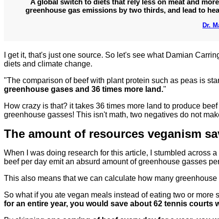
A global switch to diets that rely less on meat and more
greenhouse gas emissions by two thirds, and lead to heal
Dr. 
I get it, that's just one source. So let's see what Damian Carri
diets and climate change.
"The comparison of beef with plant protein such as peas is sta
greenhouse gases and 36 times more land.
"
How crazy is that? it takes 36 times more land to produce beef 
greenhouse gasses! This isn't math, two negatives do not make 
The amount of resources veganism sav
When I was doing research for this article, I stumbled across a
beef per day emit an absurd amount of greenhouse gasses per
This also means that we can calculate how many greenhouse
So what if you ate vegan meals instead of eating two or more se
for an entire year, you would save about 62 tennis courts 