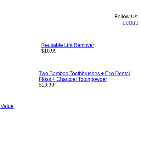
Follow Us:
Faceb
Twitt
Pint
In
Reusable Lint Remover
Regular
$10.99
price
Two Bamboo Toothbrushes + Eco Dental
Floss + Charcoal Toothpowder
Regular
$19.99
price
 Value