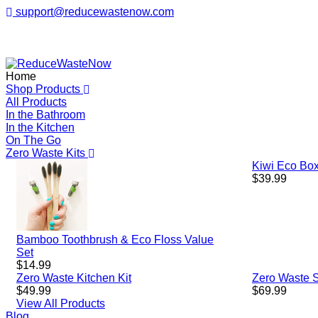
support@reducewastenow.com
ReduceWasteNow
Home
Shop Products
All Products
In the Bathroom
In the Kitchen
On The Go
Zero Waste Kits
Kiwi Eco Box
Regular
$39.99
price
Bamboo Toothbrush & Eco Floss Value
Set
Regular
$14.99
price
Zero Waste Kitchen Kit
Zero Waste St
Regular
Regular
$49.99
$69.99
price
price
View All Products
Blog