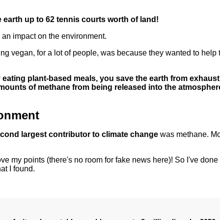
 earth up to 62 tennis courts worth of land!
as an impact on the environment.
oing vegan, for a lot of people, was because they wanted to help 
eating plant-based meals, you save the earth from exhaust
 amounts of methane from being released into the atmospher
ronment
cond largest contributor to climate change
was methane. M
rove my points (there's no room for fake news here)! So I've don
at I found.