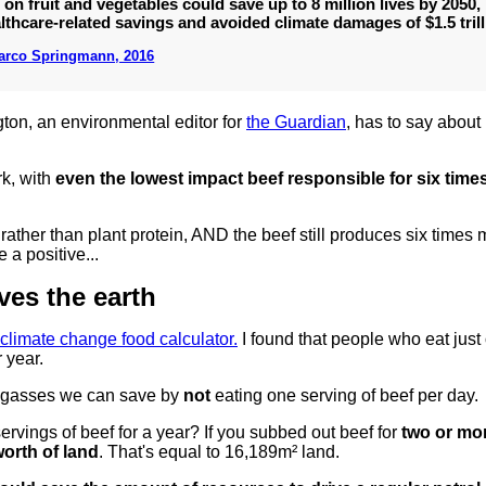
 on fruit and vegetables could save up to 8 million lives by 2050,
thcare-related savings and avoided climate damages of $1.5 trill
Marco Springmann, 2016
ngton, an environmental editor for
the Guardian
, has to say about
rk, with
even the lowest impact beef responsible for six tim
rather than plant protein, AND the beef still produces six times
a positive...
es the earth
climate change food calculator.
I found that people who eat just
 year.
 gasses we can save by
not
eating one serving of beef per day.
rvings of beef for a year? If you subbed out beef for
two or mo
worth of land
. That's equal to 16,189m² land.