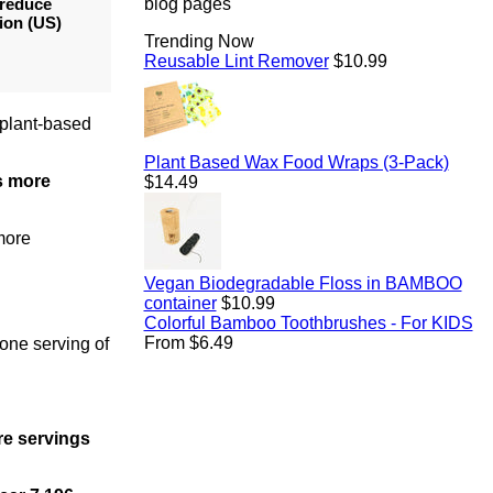
 reduce
blog pages
ion (US)
Trending Now
Regular
Reusable Lint Remover
$10.99
price
 plant-based
Regul
Plant Based Wax Food Wraps (3-Pack)
es more
price
$14.49
 more
Vegan Biodegradable Floss in BAMBOO
Regular
container
$10.99
price
Colorful Bamboo Toothbrushes - For KIDS
From $6.49
 one serving of
re servings