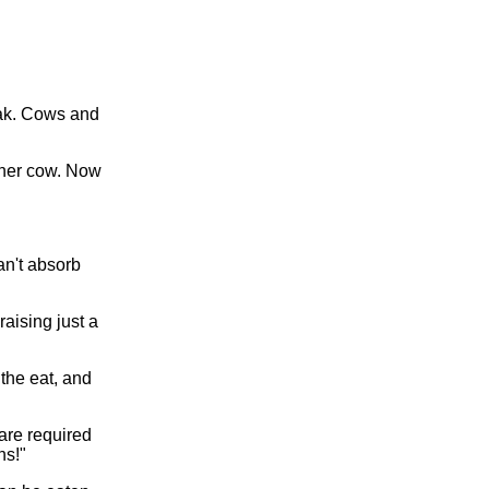
eak. Cows and
ther cow. Now
an't absorb
raising just a
 the eat, and
are required
hs!"