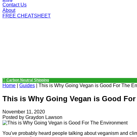
Contact Us
About
FREE CHEATSHEET
Carbon Neutral Shipping
Home
|
Guides
|
This is Why Going Vegan is Good For The E
This is Why Going Vegan is Good For
November 11, 2020
Posted by
Graydon Lawson
You've probably heard people talking about veganism and clim