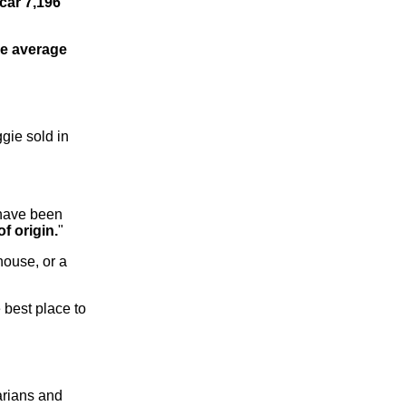
car 7,196
he average
gie sold in
 have been
f origin.
"
 house, or a
 best place to
arians and