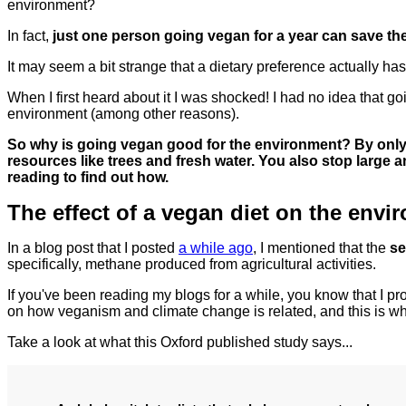
environment?
In fact,
just one person going vegan for a year can save the
It may seem a bit strange that a dietary preference actually h
When I first heard about it I was shocked! I had no idea that g
environment (among other reasons).
So why is going vegan good for the environment? By only 
resources like trees and fresh water. You also stop large
reading to find out how.
The effect of a vegan diet on the envi
In a blog post that I posted
a while ago
, I mentioned that the
se
specifically, methane produced from agricultural activities.
If you've been reading my blogs for a while, you know that I p
on how veganism and climate change is related, and this is wh
Take a look at what this Oxford published study says...