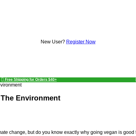
New User?
Register Now
Free Shipping for Orders $40+
nvironment
 The Environment
ate change, but do you know exactly why going vegan is good f