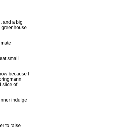
, and a big
re greenhouse
limate
 eat small
t now because I
 Springmann
 slice of
dinner indulge
er to raise