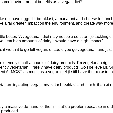
e same environmental benefits as a vegan diet?
ake up, have eggs for breakfast, a macaroni and cheese for lunch
have a far greater impact on the environment, and create way mo
ittle better. “A vegetarian diet may not be a solution [to tackling c
 you eat high amounts of dairy it would have a high impact."
it worth it to go full vegan, or could you go vegetarian and just
g extremely small amounts of dairy products. I'm vegetarian righ
ntly vegetarian, I rarely have dairy products. So I believe Mr.
nt ALMOST as much as a vegan diet (I still have the occasional
etarian, try eating vegan meals for breakfast and lunch, then at 
ently a massive demand for them. That's a problem because in ord
is produced.