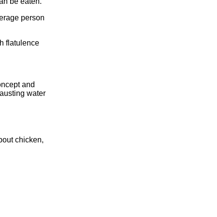
an be eaten.
verage person
h flatulence
oncept and
hausting water
about chicken,
.