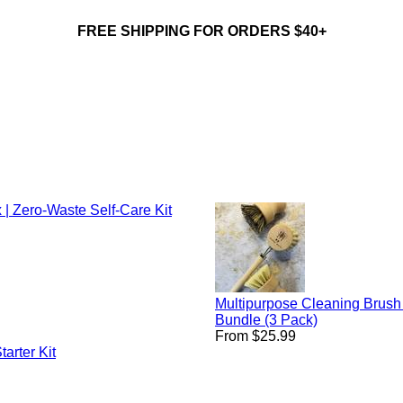
FREE SHIPPING FOR ORDERS $40+
 | Zero-Waste Self-Care Kit
Multipurpose Cleaning Brush
Bundle (3 Pack)
From $25.99
arter Kit