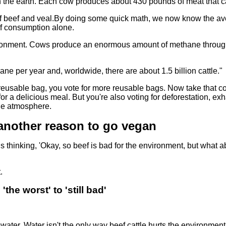
on the earth. Each cow produces about 430 pounds of meat that c
of beef and veal.By doing some quick math, we now know the a
ef consumption alone.
nvironment. Cows produce an enormous amount of methane throug
 per year and, worldwide, there are about 1.5 billion cattle."
reusable bag, you vote for more reusable bags. Now take that c
 for a delicious meal. But you're also voting for deforestation, ex
the atmosphere.
 another reason to go vegan
this thinking, 'Okay, so beef is bad for the environment, but what 
.
the worst' to 'still bad'
water. Water isn't the only way beef cattle hurts the environment