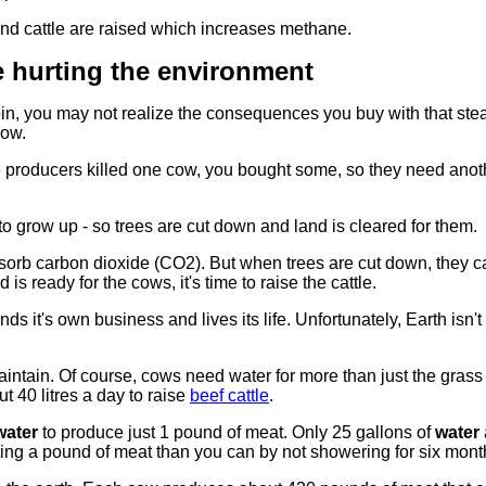
and cattle are raised which increases methane.
 hurting the environment
loin, you may not realize the consequences you buy with that st
now.
e producers killed one cow, you bought some, so they need ano
o grow up - so trees are cut down and land is cleared for them.
bsorb carbon dioxide (CO2). But when trees are cut down, they c
 ready for the cows, it's time to raise the cattle.
ds it's own business and lives its life. Unfortunately, Earth isn't 
 maintain. Of course, cows need water for more than just the grass
ut 40 litres a day to raise
beef cattle
.
water
to produce just 1 pound of meat. Only 25 gallons of
water
ing a pound of meat than you can by not showering for six mont