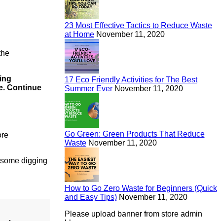
23 Most Effective Tactics to Reduce Waste
at Home
November 11, 2020
the
ing
17 Eco Friendly Activities for The Best
e.
Continue
Summer Ever
November 11, 2020
Go Green: Green Products That Reduce
ore
Waste
November 11, 2020
e some digging
How to Go Zero Waste for Beginners (Quick
and Easy Tips)
November 11, 2020
Please upload banner from store admin