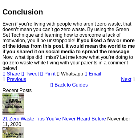
Conclusion
Even if you’re living with people who aren’t zero waste, that
doesn’t mean you can’t go zero waste. By using the Green
Set Technique and learning how to overcome a lack of
motivation, you’ll be unstoppable!
If you liked a few or more
of the ideas from this post, it would mean the world to me
if you shared it on social media to spread the message
.
Now, what tips did I miss? Let me know what you’re doing to
go zero waste while living with your parents in a comment
below!
Share
Tweet
Pin it
Whatsapp
Email
Previous
Next
Back to Guides
Recent Posts
21 Zero Waste Tips You’ve Never Heard Before
November
11, 2020