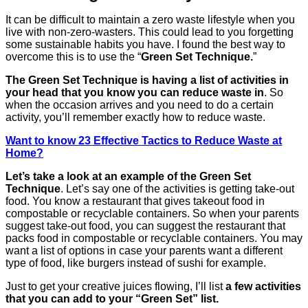
It can be difficult to maintain a zero waste lifestyle when you
live with non-zero-wasters. This could lead to you forgetting
some sustainable habits you have. I found the best way to
overcome this is to use the “
Green Set Technique.
”
The Green Set Technique is having a list of activities in
your head that you know you can reduce waste in
. So
when the occasion arrives and you need to do a certain
activity, you’ll remember exactly how to reduce waste.
Want to know 23 Effective Tactics to Reduce Waste at
Home?
Let’s take a look at an example of the Green Set
Technique
. Let’s say one of the activities is getting take-out
food. You know a restaurant that gives takeout food in
compostable or recyclable containers. So when your parents
suggest take-out food, you can suggest the restaurant that
packs food in compostable or recyclable containers. You may
want a list of options in case your parents want a different
type of food, like burgers instead of sushi for example.
Just to get your creative juices flowing, I’ll list
a few activities
that you can add to your “Green Set” list.