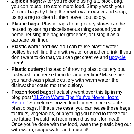
Ziplock bags:
After you’re done using a Ziplock bag,
you can reuse it to store more food. Simply wash your
Ziplock bags by filling them with warm water and soap,
using a rag to clean it, then leave it out to dry.
Plastic bags:
Plastic bags from grocery stores can be
reused by storing miscellaneous things around your
home, reusing the bag for groceries, or using it as a
garbage bin liner.
Plastic water bottles:
You can reuse plastic water
bottles by refilling them with water or another drink. If you
don’t want to do that, you can get creative and
upcycle
them!
Plastic cutlery:
Instead of throwing plastic cutlery out,
just wash and reuse them for another time! Make sure
you hand-wash plastic cutlery with warm water, the
dishwasher could melt the cutlery.
Frozen food bags:
I actually went over this tip in my
blog post “
21 Zero Waste Tips You’ve Never Heard
Before
.” Sometimes frozen food comes in resealable
plastic bags. If that’s the case, you can reuse those bags
for fruits, vegetables, or anything you need to freeze for
the future (I would not recommend using it for meat).
Once you’re done with the food, wash the plastic bag out
with warm, soapy water and reuse it!