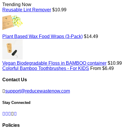
Trending Now
Regular
Reusable Lint Remover
$10.99
price
Regular
Plant Based Wax Food Wraps (3-Pack)
$14.49
price
Regular
Vegan Biodegradable Floss in BAMBOO container
$10.99
price
Colorful Bamboo Toothbrushes - For KIDS
From $6.49
Contact Us
support@reducewastenow.com
Stay Connected
Facebook
Twitter
Pinterest
Instagram
RSS
Policies