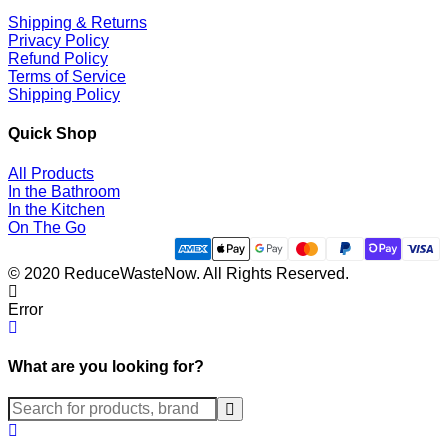
Shipping & Returns
Privacy Policy
Refund Policy
Terms of Service
Shipping Policy
Quick Shop
All Products
In the Bathroom
In the Kitchen
On The Go
© 2020 ReduceWasteNow. All Rights Reserved.
Error
What are you looking for?
Submit