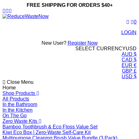
FREE SHIPPING FOR ORDERS $40+
ReduceWasteNow
0
LOGIN
New User?
Register Now
SELECT CURRENCY
USD
AUD $
CAD $
EUR €
GBP £
USD $
Close Menu
Home
Shop Products
All Products
In the Bathroom
In the Kitchen
On The Go
Zero Waste Kits
Bamboo Toothbrush & Eco Floss Value Set
Kiwi Eco Box | Zero-Waste Self-Care Kit
Multipurpose Cleaning Brush Value Bundle (3 Pack)