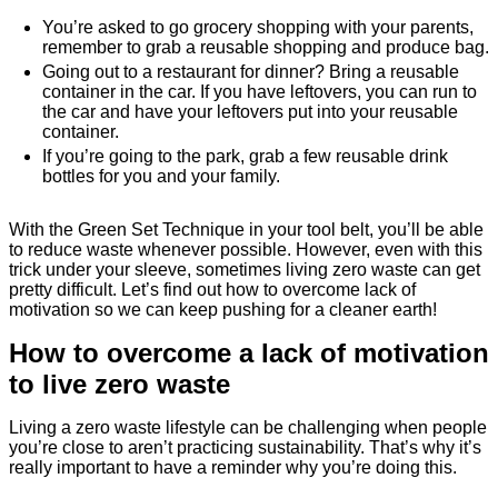
You’re asked to go grocery shopping with your parents,
remember to grab a reusable shopping and produce bag.
Going out to a restaurant for dinner? Bring a reusable
container in the car. If you have leftovers, you can run to
the car and have your leftovers put into your reusable
container.
If you’re going to the park, grab a few reusable drink
bottles for you and your family.
With the Green Set Technique in your tool belt, you’ll be able
to reduce waste whenever possible. However, even with this
trick under your sleeve, sometimes living zero waste can get
pretty difficult. Let’s find out how to overcome lack of
motivation so we can keep pushing for a cleaner earth!
How to overcome a lack of motivation
to live zero waste
Living a zero waste lifestyle can be challenging when people
you’re close to aren’t practicing sustainability. That’s why it’s
really important to have a reminder why you’re doing this.