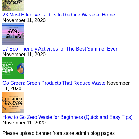
23 Most Effective Tactics to Reduce Waste at Home
November 11, 2020
17 Eco Friendly Activities for The Best Summer Ever
November 11, 2020
Go Green: Green Products That Reduce Waste
November
11, 2020
How to Go Zero Waste for Beginners (Quick and Easy Tips)
November 11, 2020
Please upload banner from store admin blog pages