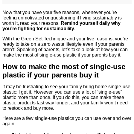
Now that you have your five reasons, whenever you’re
feeling unmotivated or questioning if living sustainably is
worth it, read your reasons.
Remind yourself daily why
you’re fighting for sustainability.
With the Green Set Technique and your five reasons, you’re
ready to take on a zero waste lifestyle even if your parents
aren’t. Speaking of parents, let’s take a look at how you can
make the most of single-use plastic if your parents buy it.
How to make the most of single-use
plastic if your parents buy it
It may be frustrating to see your family bring home single-use
plastic; I get it. However, you can use a lot of “single-use”
plastic more than once. If you do this, you can make these
plastic products last way longer, and your family won’t need
to restock and buy more.
Here are a few single-use plastics you can use over and over
again.