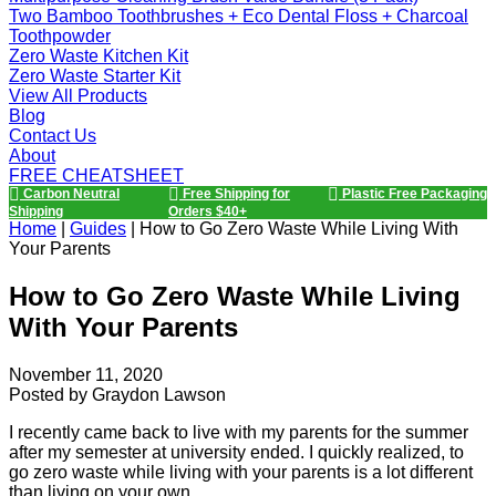
Two Bamboo Toothbrushes + Eco Dental Floss + Charcoal
Toothpowder
Zero Waste Kitchen Kit
Zero Waste Starter Kit
View All Products
Blog
Contact Us
About
FREE CHEATSHEET
Carbon Neutral
Free Shipping for
Plastic Free Packaging
Shipping
Orders $40+
Home
|
Guides
|
How to Go Zero Waste While Living With
Your Parents
How to Go Zero Waste While Living
With Your Parents
November 11, 2020
Posted by
Graydon Lawson
I recently came back to live with my parents for the summer
after my semester at university ended. I quickly realized, to
go zero waste while living with your parents is a lot different
than living on your own.