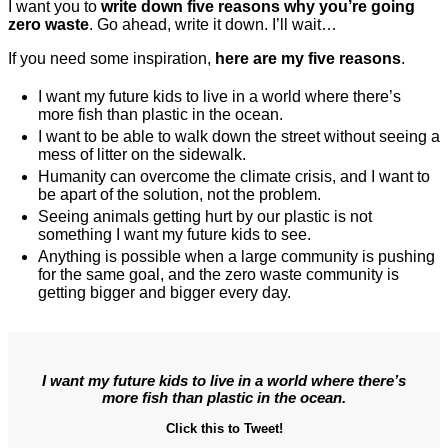
I want you to
write down five reasons why you’re going
zero waste
. Go ahead, write it down. I’ll wait…
If you need some inspiration,
here are my five reasons
.
I want my future kids to live in a world where there’s
more fish than plastic in the ocean.
I want to be able to walk down the street without seeing a
mess of litter on the sidewalk.
Humanity can overcome the climate crisis, and I want to
be apart of the solution, not the problem.
Seeing animals getting hurt by our plastic is not
something I want my future kids to see.
Anything is possible when a large community is pushing
for the same goal, and the zero waste community is
getting bigger and bigger every day.
I want my future kids to live in a world where there’s
more fish than plastic in the ocean.
Click this to Tweet!