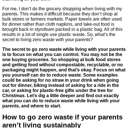
For me, I don’t do the grocery shopping when living with my
parents. This makes it difficult because they don’t shop at
bulk stores or farmers markets. Paper towels are often used
for dinner rather than cloth napkins, and take-out food is
brought back in styrofoam packed in a plastic bag. All of this
results in a lot of single use plastic waste. So, what’s the
secret to living zero waste with your parents?
The secret to go zero waste while living with your parents
is to focus on what you can control. You may not be the
one buying groceries. So shopping at bulk food stores
and getting food without compostable, recyclable, or no
packaging might happen, and that’s okay. Focus on what
you yourself can do to reduce waste. Some examples
could be asking for no straw in your drink when going
out for dinner, biking instead of asking for a ride in the
car, or asking for plastic-free gifts under the tree for
Christmas. Let’s dig a little deeper and find out exactly
what you can do to reduce waste while living with your
parents, and where to start.
How to go zero waste if your parents
aren’t living sustainably