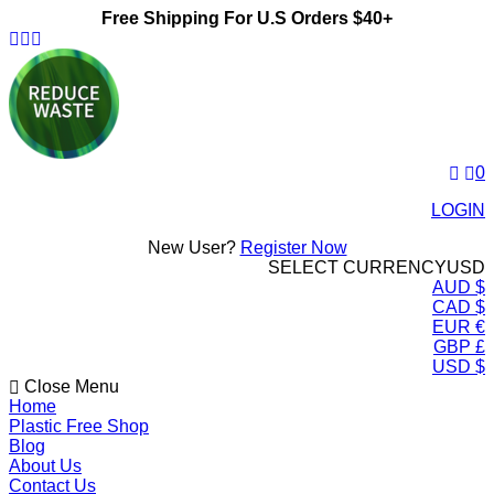
Free Shipping For U.S Orders $40+
ReduceWasteNow
0
LOGIN
New User?
Register Now
SELECT CURRENCY
USD
AUD $
CAD $
EUR €
GBP £
USD $
Close Menu
Home
Plastic Free Shop
Blog
About Us
Contact Us