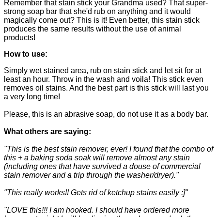
Remember that stain stick your Grandma used? That super-
strong soap bar that she'd rub on anything and it would
magically come out? This is it! Even better, this stain stick
produces the same results without the use of animal
products!
How to use:
Simply wet stained area, rub on stain stick and let sit for at
least an hour. Throw in the wash and voila! This stick even
removes oil stains. And the best part is this stick will last you
a very long time!
Please, this is an abrasive soap, do not use it as a body bar.
What others are saying:
"This is the best stain remover, ever! I found that the combo of
this + a baking soda soak will remove almost any stain
(including ones that have survived a douse of commercial
stain remover and a trip through the washer/dryer)."
"This really works!! Gets rid of ketchup stains easily :]"
"LOVE this!!! I am hooked. I should have ordered more