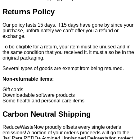
Returns Policy
Our policy lasts 15 days. If 15 days have gone by since your
purchase, unfortunately we can’t offer you a refund or
exchange.
To be eligible for a return, your item must be unused and in
the same condition that you received it. It must also be in the
original packaging.
Several types of goods are exempt from being returned.
Non-returnable items:
Gift cards
Downloadable software products
Some health and personal care items
Carbon Neutral Shipping
ReduceWasteNow proudly offsets every single order's
emissions! A portion of your order's proceeds will go to the
Jarí Para REDD+ Avoided Unplanned Deforestation project