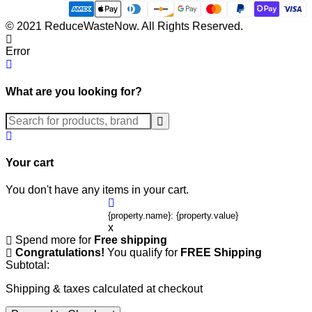
© 2021 ReduceWasteNow. All Rights Reserved.
Error
What are you looking for?
Submit
Your cart
You don't have any items in your cart.
{property.name}: {property.value}
x
Spend
more for
Free shipping
Congratulations!
You qualify for
FREE Shipping
Subtotal:
Shipping & taxes calculated at checkout