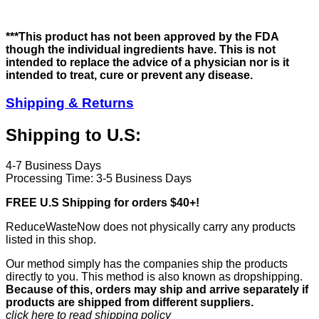
***This product has not been approved by the FDA
though the individual ingredients have. This is not
intended to replace the advice of a physician nor is it
intended to treat, cure or prevent any disease.
Shipping & Returns
Shipping to U.S:
4-7 Business Days
Processing Time: 3-5 Business Days
FREE U.S Shipping for orders $40+!
ReduceWasteNow does not physically carry any products
listed in this shop.
Our method simply has the companies ship the products
directly to you. This method is also known as dropshipping.
Because of this, orders may ship and arrive separately if
products are shipped from different suppliers.
click here to read shipping policy