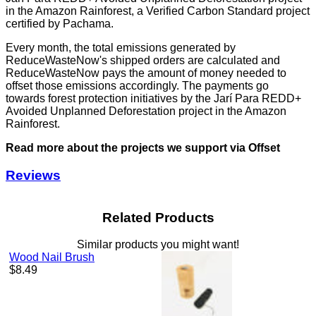
in the Amazon Rainforest, a Verified Carbon Standard project
certified by Pachama.
Every month, the total emissions generated by
ReduceWasteNow's shipped orders are calculated and
ReduceWasteNow pays the amount of money needed to
offset those emissions accordingly. The payments go
towards forest protection initiatives by the Jarí Para REDD+
Avoided Unplanned Deforestation project in the Amazon
Rainforest.
Read more about the projects we support via Offset
Reviews
Related Products
Similar products you might want!
Wood Nail Brush
Regular
$8.49
price