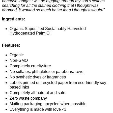
because tonight I will be digging through my son's clothes
searching for all the stained clothing that I thought was
doomed. It worked so much better than I thought it would!"
Ingredients:
Organic Saponified Sustainably Harvested
Hydrogenated Palm Oil
Features:
Organic
Non-GMO
Completely cruelty-free
No sulfates, phthalates or parabens…ever
No synthetic dyes or fragrances
Labels printed on recycled paper from eco-friendly soy-
based inks
Completely all-natural and safe
Zero waste company
Mailing packaging upcycled when possible
Everything is made with love <3