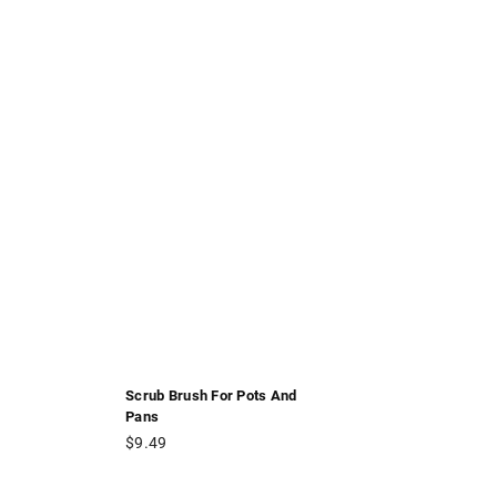
Scrub Brush For Pots And
Pans
Regular
$9.49
price