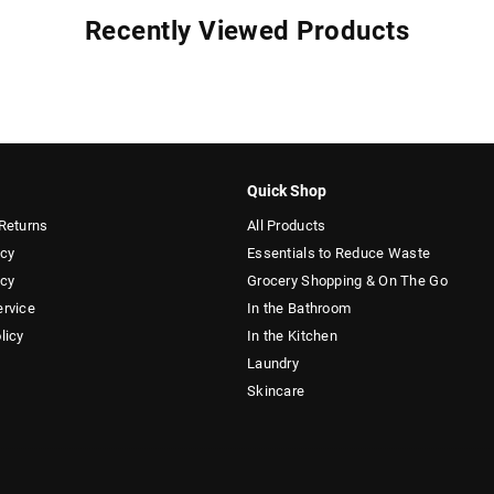
Recently Viewed Products
Quick Shop
Returns
All Products
icy
Essentials to Reduce Waste
icy
Grocery Shopping & On The Go
ervice
In the Bathroom
licy
In the Kitchen
Laundry
Skincare