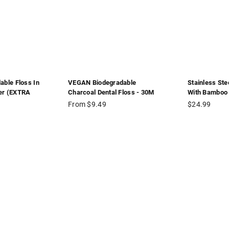
able Floss In
VEGAN Biodegradable
Stainless Ste
er (EXTRA
Charcoal Dental Floss - 30M
With Bamboo 
Regular
From $9.49
$24.99
price