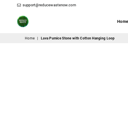
support@reducewastenow.com
Hom
ReduceWasteNow
Home
|
Lava Pumice Stone with Cotton Hanging Loop