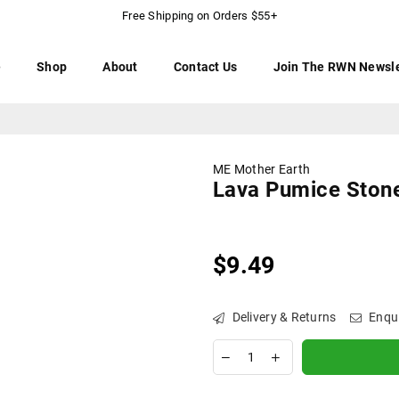
Free Shipping on Orders $55+
e
Shop
About
Contact Us
Join The RWN Newsle
ME Mother Earth
Lava Pumice Ston
$9.49
Regular
price
Delivery & Returns
Enqu