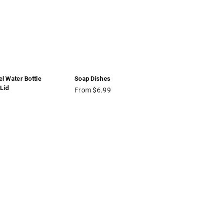
el Water Bottle
Soap Dishes
Lid
From $6.99