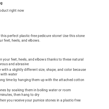
ng
roduct right now
this perfect plastic-free pedicure stone! Use this stone
ur feet, heels, and elbows.
n your feet, heels, and elbows thanks to these natural
orous and abrasive
with a slightly different size, shape, and color because
s with water
long time by hanging them up with the attached cotton
ones by soaking them in boiling water or room
minutes, then hang to dry
en you receive your pumice stones in a plastic-free