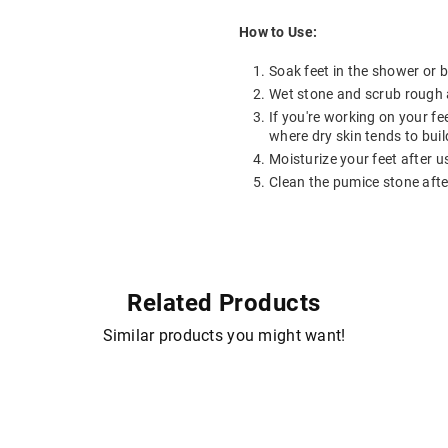
How to Use:
Soak feet in the shower or b
Wet stone and scrub rough a
If you're working on your fe
where dry skin tends to buil
Moisturize your feet after u
Clean the pumice stone afte
Related Products
Similar products you might want!