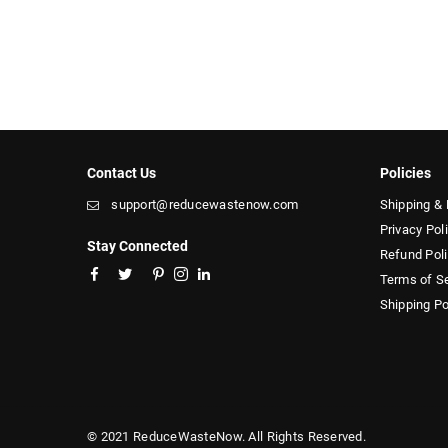
Contact Us
Policies
support@reducewastenow.com
Shipping & 
Privacy Pol
Stay Connected
Refund Pol
Facebook
Twitter
Pinterest
Instagram
Linkedin
Terms of S
Shipping Po
© 2021 ReduceWasteNow. All Rights Reserved.