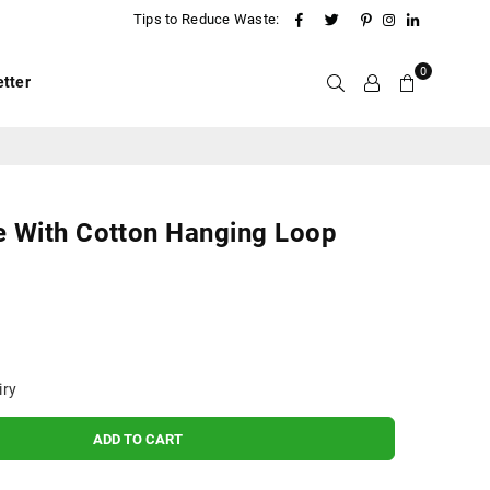
Facebook
Twitter
Pinterest
Instagram
Linkedin
Tips to Reduce Waste:
0
tter
e With Cotton Hanging Loop
iry
ADD TO CART