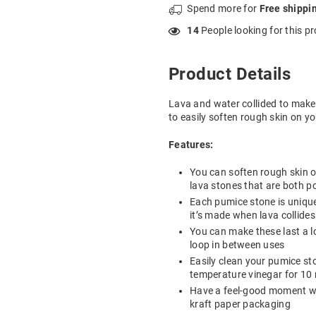
Spend
more for
Free shippi
33
People looking for this p
Product Details
Lava and water collided to make 
to easily soften rough skin on yo
Features:
You can soften rough skin o
lava stones that are both p
Each pumice stone is unique 
it’s made when lava collide
You can make these last a 
loop in between uses
Easily clean your pumice st
temperature vinegar for 10 
Have a feel-good moment wh
kraft paper packaging