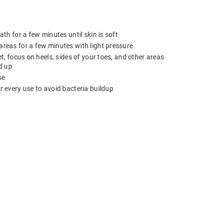
ath for a few minutes until skin is soft
reas for a few minutes with light pressure
et, focus on heels, sides of your toes, and other areas
d up
se
r every use to avoid bacteria buildup