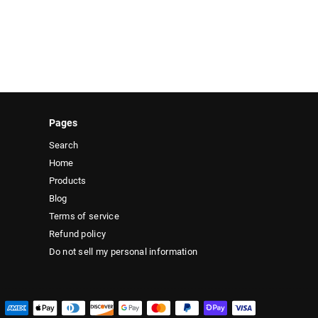
Pages
Search
Home
Products
Blog
Terms of service
Refund policy
Do not sell my personal information