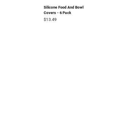
Silicone Food And Bowl
Covers - 6 Pack
Regular
$13.49
price