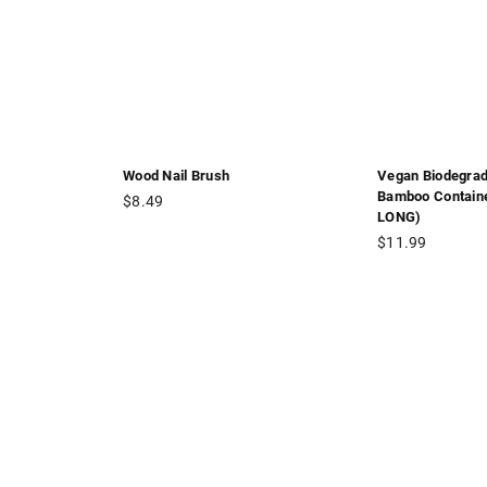
Wood Nail Brush
Vegan Biodegrad
Bamboo Contain
Regular
$8.49
LONG)
price
Regular
$11.99
price