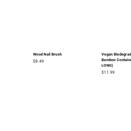
Wood Nail Brush
Vegan Biodegrad
Bamboo Contain
Regular
$8.49
LONG)
price
Regular
$11.99
price