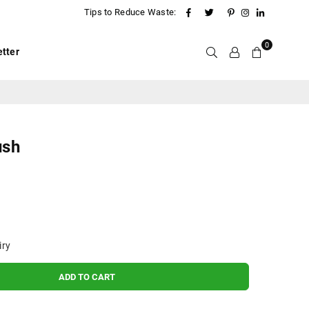
Facebook
Twitter
Pinterest
Instagram
Linkedin
Tips to Reduce Waste:
0
tter
ush
iry
ADD TO CART