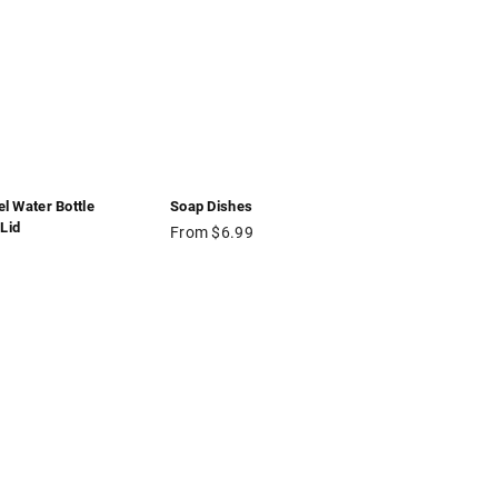
el Water Bottle
Soap Dishes
Lid
From $6.99