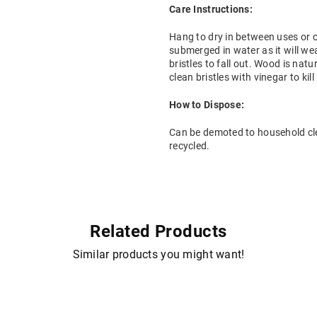
Care Instructions:
Hang to dry in between uses or on
submerged in water as it will we
bristles to fall out. Wood is natu
clean bristles with vinegar to kill
How to Dispose:
Can be demoted to household cl
recycled.
Related Products
Similar products you might want!