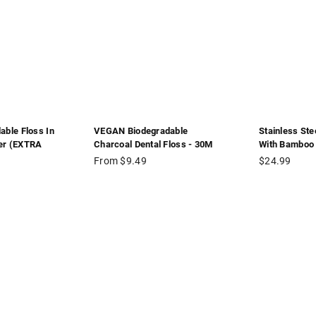
able Floss In
VEGAN Biodegradable
Stainless Ste
er (EXTRA
Charcoal Dental Floss - 30M
With Bamboo 
Regular
From $9.49
$24.99
price