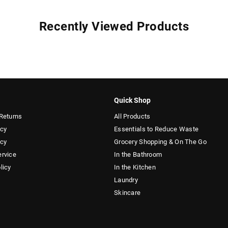
Recently Viewed Products
Quick Shop
Returns
All Products
icy
Essentials to Reduce Waste
icy
Grocery Shopping & On The Go
ervice
In the Bathroom
licy
In the Kitchen
Laundry
Skincare