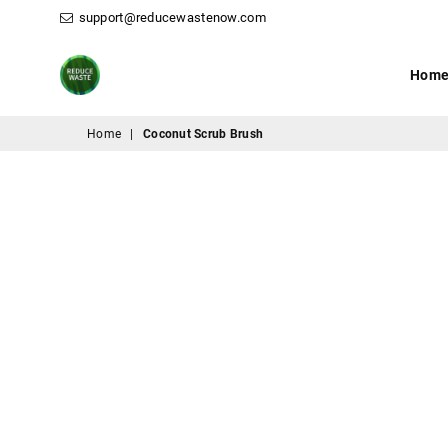
support@reducewastenow.com
Hom
ReduceWasteNow
Home
|
Coconut Scrub Brush