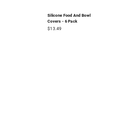
Silicone Food And Bowl
Covers - 6 Pack
Regular
$13.49
price