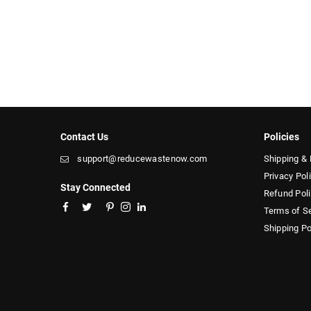
Contact Us
Policies
support@reducewastenow.com
Shipping & 
Privacy Pol
Stay Connected
Refund Pol
Facebook
Twitter
Pinterest
Instagram
Linkedin
Terms of S
Shipping Po