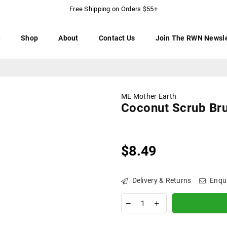
Free Shipping on Orders $55+
e
Shop
About
Contact Us
Join The RWN Newsle
ME Mother Earth
Coconut Scrub Br
$8.49
Regular
price
Delivery & Returns
Enqu