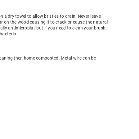
 a dry towel to allow bristles to drain. Never leave
ar on the wood causing it to crack or cause the natural
rally antimicrobial, but if you need to clean your brush,
 bacteria.
eaning then home composted. Metal wire can be