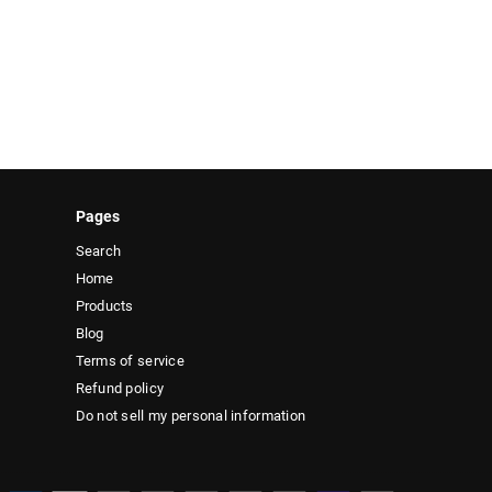
Pages
Search
Home
Products
Blog
Terms of service
Refund policy
Do not sell my personal information