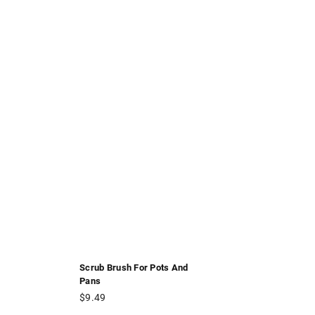
Scrub Brush For Pots And
Pans
Regular
$9.49
price