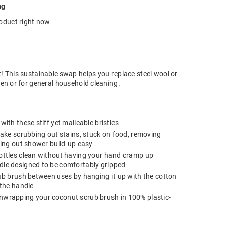
ng
roduct right now
t! This sustainable swap helps you replace steel wool or
hen or for general household cleaning.
ith these stiff yet malleable bristles
make scrubbing out stains, stuck on food, removing
bing out shower build-up easy
ottles clean without having your hand cramp up
le designed to be comfortably gripped
ub brush between uses by hanging it up with the cotton
 the handle
wrapping your coconut scrub brush in 100% plastic-