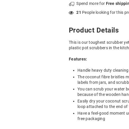
Spend
more for
Free shippi
21
People looking for this p
Product Details
This is our toughest scrubber ye
plastic pot scrubbers in the kitc
Features:
Handle heavy duty cleaning w
The coconut fibre bristles 
labels from jars, and scrub
You can scrub your water b
because of the wooden hand
Easily dry your coconut scr
loop attached to the end of
Have a feel-good moment un
free packaging