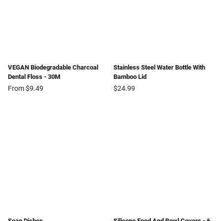
VEGAN Biodegradable Charcoal
Stainless Steel Water Bottle With
Dental Floss - 30M
Bamboo Lid
Regular
From $9.49
$24.99
price
Soap Dishes
Silicone Food And Bowl Covers - 6