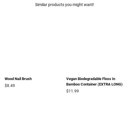
Similar products you might want!
Wood Nail Brush
Vegan Biodegradable Floss In
Bamboo Container (EXTRA LONG)
Regular
$8.49
price
Regular
$11.99
price