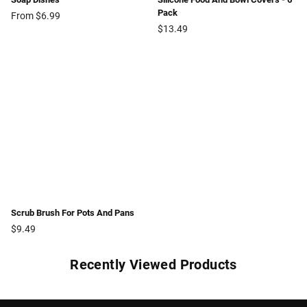
Pack
From $6.99
Regular
$13.49
price
Scrub Brush For Pots And Pans
Regular
$9.49
price
Recently Viewed Products