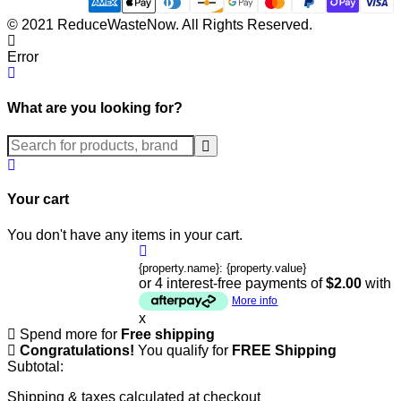
© 2021 ReduceWasteNow. All Rights Reserved.
Error
What are you looking for?
Submit
Your cart
You don't have any items in your cart.
{property.name}: {property.value}
or 4 interest-free payments of
$2.00
with
More info
x
Spend
more for
Free shipping
Congratulations!
You qualify for
FREE Shipping
Subtotal:
Shipping & taxes calculated at checkout