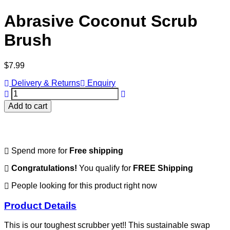
Abrasive Coconut Scrub
Brush
Regular
$7.99
price
Delivery & Returns
Enquiry
Add to cart
Spend
more for
Free shipping
Congratulations!
You qualify for
FREE Shipping
People looking for this product right now
Product Details
This is our toughest scrubber yet!! This sustainable swap