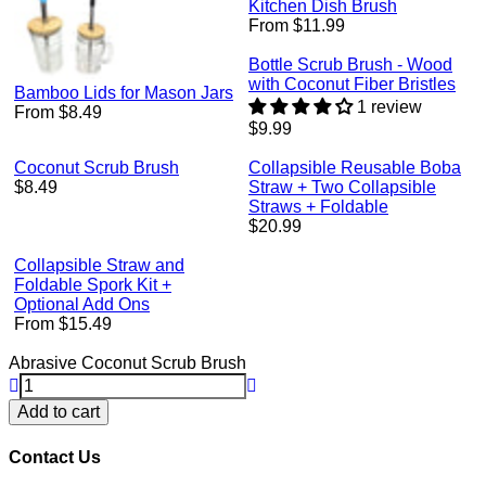
Kitchen Dish Brush
From $11.99
Bottle Scrub Brush - Wood
with Coconut Fiber Bristles
Bamboo Lids for Mason Jars
1 review
From $8.49
Regular
$9.99
price
Coconut Scrub Brush
Collapsible Reusable Boba
Regular
$8.49
Straw + Two Collapsible
price
Straws + Foldable
Regular
$20.99
price
Collapsible Straw and
Foldable Spork Kit +
Optional Add Ons
From $15.49
Abrasive Coconut Scrub Brush
Add to cart
Contact Us