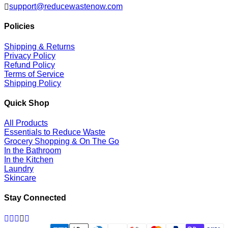
support@reducewastenow.com
Policies
Shipping & Returns
Privacy Policy
Refund Policy
Terms of Service
Shipping Policy
Quick Shop
All Products
Essentials to Reduce Waste
Grocery Shopping & On The Go
In the Bathroom
In the Kitchen
Laundry
Skincare
Stay Connected
Facebook
Twitter
Pinterest
Instagram
Linkedin