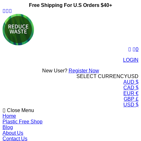
Free Shipping For U.S Orders $40+
ReduceWasteNow
0
LOGIN
New User?
Register Now
SELECT CURRENCY
USD
AUD $
CAD $
EUR €
GBP £
USD $
Close Menu
Home
Plastic Free Shop
Blog
About Us
Contact Us