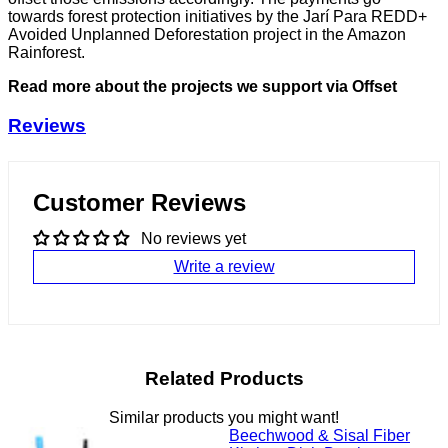
towards forest protection initiatives by the Jarí Para REDD+
Avoided Unplanned Deforestation project in the Amazon
Rainforest.
Read more about the projects we support via Offset
Reviews
Customer Reviews
No reviews yet
Write a review
Related Products
Similar products you might want!
Beechwood & Sisal Fiber