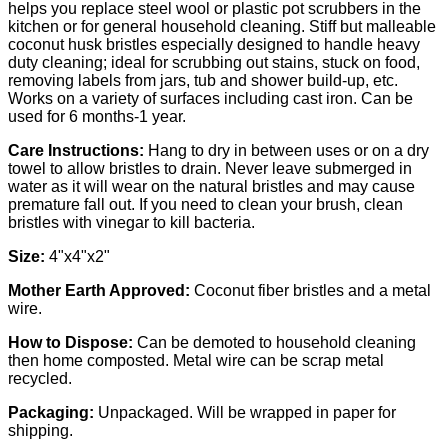
helps you replace steel wool or plastic pot scrubbers in the
kitchen or for general household cleaning.
Stiff but malleable
coconut husk bristles especially designed to handle heavy
duty cleaning; ideal for scrubbing out stains, stuck on food,
removing labels from jars, tub and shower build-up, etc.
Works on a variety of surfaces including cast iron. Can be
used for 6 months-1 year.
Care Instructions:
Hang to dry in between uses or on a dry
towel to allow bristles to drain. Never leave submerged in
water as it will wear on the natural bristles and may cause
premature fall out. If you need to clean your brush, clean
bristles with vinegar to kill bacteria.
Size:
4"x4"x2"
Mother Earth Approved:
Coconut fiber bristles and a metal
wire.
How to Dispose:
Can be demoted to household cleaning
then home composted. Metal wire can be scrap metal
recycled.
Packaging:
Unpackaged. Will be wrapped in paper for
shipping.