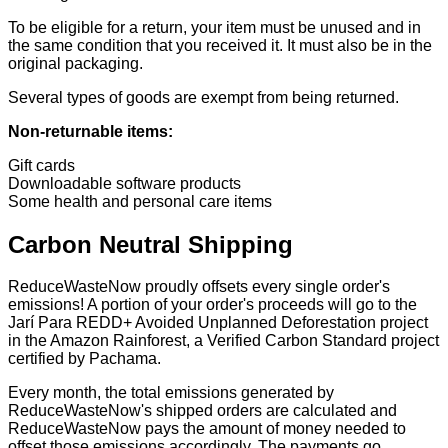
To be eligible for a return, your item must be unused and in
the same condition that you received it. It must also be in the
original packaging.
Several types of goods are exempt from being returned.
Non-returnable items:
Gift cards
Downloadable software products
Some health and personal care items
Carbon Neutral Shipping
ReduceWasteNow proudly offsets every single order's
emissions! A portion of your order's proceeds will go to the
Jarí Para REDD+ Avoided Unplanned Deforestation project
in the Amazon Rainforest, a Verified Carbon Standard project
certified by Pachama.
Every month, the total emissions generated by
ReduceWasteNow's shipped orders are calculated and
ReduceWasteNow pays the amount of money needed to
offset those emissions accordingly. The payments go