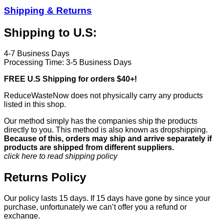
Shipping & Returns
Shipping to U.S:
4-7 Business Days
Processing Time: 3-5 Business Days
FREE U.S Shipping for orders $40+!
ReduceWasteNow does not physically carry any products
listed in this shop.
Our method simply has the companies ship the products
directly to you. This method is also known as dropshipping.
Because of this, orders may ship and arrive separately if
products are shipped from different suppliers.
click here to read shipping policy
Returns Policy
Our policy lasts 15 days. If 15 days have gone by since your
purchase, unfortunately we can’t offer you a refund or
exchange.