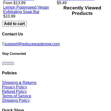
Regular
From $13.99
$9.49
price
Lemon Poppyseed Vegan
Recently Viewed
Exfoliating Soap Bar
Products
Regular
$10.99
price
Add to cart
Contact Us
support@reducewastenow.com
Stay Connected
Facebook
Twitter
Pinterest
Instagram
Linkedin
Policies
Shipping & Returns
Privacy Policy
Refund Policy
Terms of Service
Shipping Policy
Quick Shop