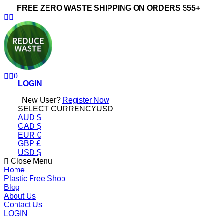
FREE ZERO WASTE SHIPPING ON ORDERS $55+
ReduceWasteNow
0
LOGIN
New User?
Register Now
SELECT CURRENCY
USD
AUD $
CAD $
EUR €
GBP £
USD $
Close Menu
Home
Plastic Free Shop
Blog
About Us
Contact Us
LOGIN