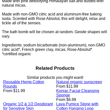
Made with pink detoxifying Himalayan salt and dusted with
natural micas.
Made with non-GMO citric acid and aluminum-free baking
soda. Scented with Rose Absolut, this will delight, relax and
tickle all of the senses.
The bath bomb will be chosen at random. Geode shapes will
vary.
Ingredients: sodium bicarbonate (non-aluminum), non-GMO
citric acid*, French green clay, micas, Rose Absolut*
*certified organic
Related Products
Similar products you might want!
Reusable Hemp Cotton
Natural organic sunscreen
Rounds
From $11.99
From $11.99
Konjac Facial Cleansing
Sponge
From $6.99
Organic 1/2 & 1/2 Deodorant
Lava Pumice Stone with
for Sensitive Skin
Cotton Hanging Loop