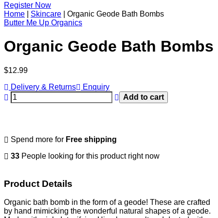
Register Now
Home
|
Skincare
|
Organic Geode Bath Bombs
Butter Me Up Organics
Organic Geode Bath Bombs
Regular
$12.99
price
Delivery & Returns
Enquiry
Add to cart
Spend
more for
Free shipping
33
People looking for this product right now
Product Details
Organic bath bomb in the form of a geode! These are crafted
by hand mimicking the wonderful natural shapes of a geode.