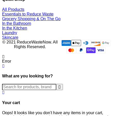
All Products
Essentials to Reduce Waste
Grocery Shopping & On The Go
In the Bathroom
In the Kitchen
Laundry
Skincare
© 2021 ReduceWasteNow. All
Rights Reserved.
Error
What are you looking for?
Submit
Your cart
Oops! It looks like you don't have any items in your cart,