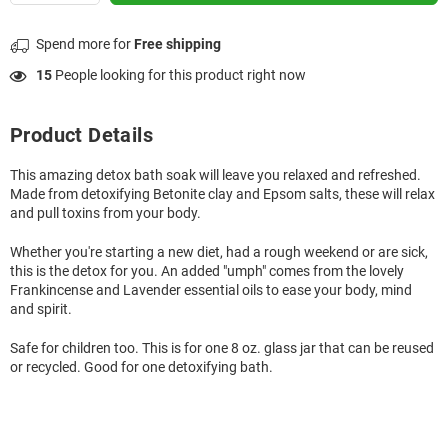
Spend
more for
Free shipping
15
People looking for this product right now
Product Details
This amazing detox bath soak will leave you relaxed and refreshed.
Made from detoxifying Betonite clay and Epsom salts, these will relax
and pull toxins from your body.
Whether you're starting a new diet, had a rough weekend or are sick,
this is the detox for you. An added "umph" comes from the lovely
Frankincense and Lavender essential oils to ease your body, mind
and spirit.
Safe for children too. This is for one 8 oz. glass jar that can be reused
or recycled. Good for one detoxifying bath.