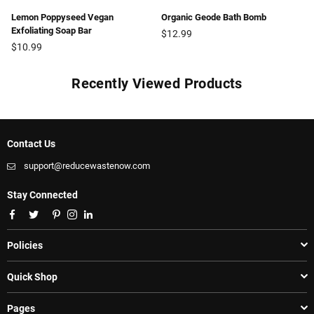
Lemon Poppyseed Vegan
Organic Geode Bath Bomb
Exfoliating Soap Bar
Regular
$12.99
Regular
price
$10.99
price
Recently Viewed Products
Contact Us
support@reducewastenow.com
Stay Connected
Facebook
Twitter
Pinterest
Instagram
Linkedin
Policies
Quick Shop
Pages