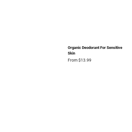
Organic Deodorant For Sensitive
Skin
From $13.99