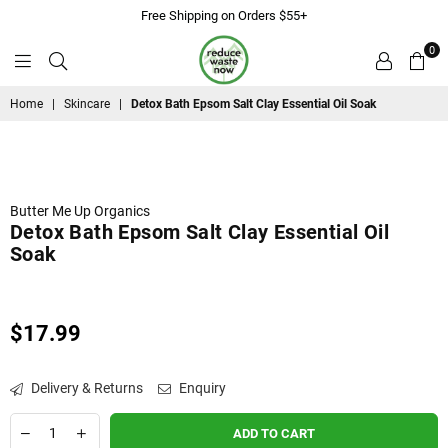
Free Shipping on Orders $55+
0
ReduceWasteNow
Home
|
Skincare
|
Detox Bath Epsom Salt Clay Essential Oil Soak
Butter Me Up Organics
Detox Bath Epsom Salt Clay Essential Oil
Soak
$17.99
Regular
price
Delivery & Returns
Enquiry
ADD TO CART