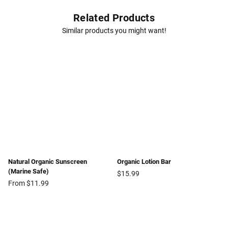
Related Products
Similar products you might want!
Natural Organic Sunscreen
Organic Lotion Bar
(Marine Safe)
Regular
$15.99
price
From $11.99