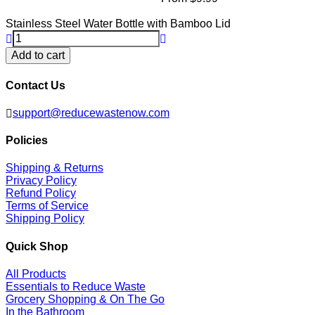
Stainless Steel Water Bottle with Bamboo Lid
Add to cart
Contact Us
support@reducewastenow.com
Policies
Shipping & Returns
Privacy Policy
Refund Policy
Terms of Service
Shipping Policy
Quick Shop
All Products
Essentials to Reduce Waste
Grocery Shopping & On The Go
In the Bathroom