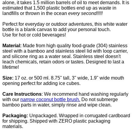
alone, it takes 1.5 million barrels of oil to meet demands. It is
estimated that 1,500 plastic bottles
end up as waste in
landfills or thrown in the ocean
every second!!!!!
Perfect for everyday or outdoor adventures, this white water
bottle is a blank canvas to add your personal touch.
Use for hot or cold beverages!
Material:
Made from high quality food-grade (304) stainless
steel with a bamboo and stainless steel lid with loop carrier,
and silicone ring as a water seal.
Stainless steel doesn't
leach chemicals, retain odors or tastes. Designed to last a
lifetime!
Size:
17 oz. or 500 ml. 8.75" tall, 3" wide, 1.9" wide mouth
opening perfect for adding ice cubes.
Care Instructions
: We recommend hand washing regularly
with our
narrow coconut bottle brush.
Do not submerge
bamboo parts in water, simply rinse and wipe clean.
Packaging:
Unpackaged. Wrapped in corrugated cardboard
for shipping. Shipped with ZERO plastic packaging
materials.