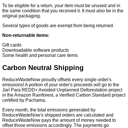
To be eligible for a return, your item must be unused and in
the same condition that you received it. It must also be in the
original packaging.
Several types of goods are exempt from being returned.
Non-returnable items:
Gift cards
Downloadable software products
Some health and personal care items
Carbon Neutral Shipping
ReduceWasteNow proudly offsets every single order's
emissions! A portion of your order's proceeds will go to the
Jarí Para REDD+ Avoided Unplanned Deforestation project
in the Amazon Rainforest, a Verified Carbon Standard project
certified by Pachama.
Every month, the total emissions generated by
ReduceWasteNow's shipped orders are calculated and
ReduceWasteNow pays the amount of money needed to
offset those emissions accordingly. The payments go