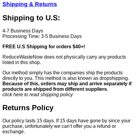
Shipping & Returns
Shipping to U.S:
4-7 Business Days
Processing Time: 3-5 Business Days
FREE U.S Shipping for orders $40+!
ReduceWasteNow does not physically carry any products
listed in this shop.
Our method simply has the companies ship the products
directly to you. This method is also known as dropshipping.
Because of this, orders may ship and arrive separately if
products are shipped from different suppliers.
click here to read shipping policy
Returns Policy
Our policy lasts 15 days. If 15 days have gone by since your
purchase, unfortunately we can’t offer you a refund or
exchange.