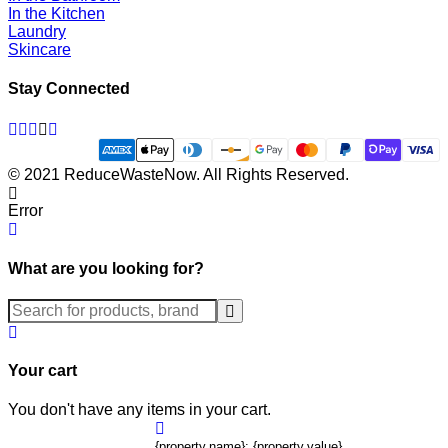
In the Kitchen
Laundry
Skincare
Stay Connected
Facebook
Twitter
Pinterest
Instagram
Linkedin
© 2021 ReduceWasteNow. All Rights Reserved.
Error
What are you looking for?
Submit
Your cart
You don't have any items in your cart.
{property.name}: {property.value}