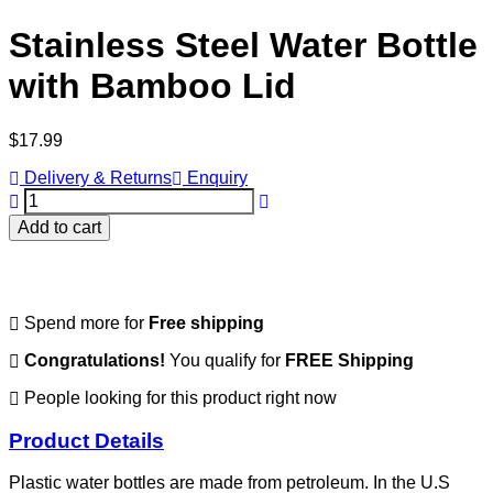
Stainless Steel Water Bottle
with Bamboo Lid
Regular
$17.99
price
Delivery & Returns
Enquiry
Add to cart
Spend
more for
Free shipping
Congratulations!
You qualify for
FREE Shipping
People looking for this product right now
Product Details
Plastic water bottles are made from petroleum.
In the U.S