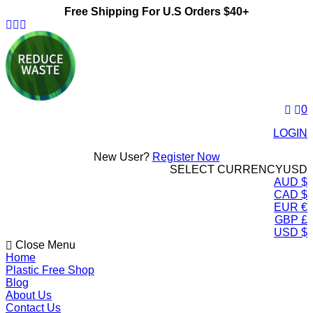
Free Shipping For U.S Orders $40+
ReduceWasteNow
0
LOGIN
New User?
Register Now
SELECT CURRENCY
USD
AUD $
CAD $
EUR €
GBP £
USD $
Close Menu
Home
Plastic Free Shop
Blog
About Us
Contact Us