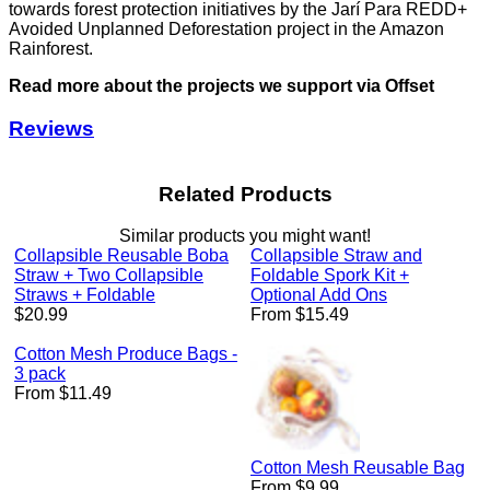
towards forest protection initiatives by the Jarí Para REDD+
Avoided Unplanned Deforestation project in the Amazon
Rainforest.
Read more about the projects we support via Offset
Reviews
Related Products
Similar products you might want!
Collapsible Reusable Boba
Collapsible Straw and
Straw + Two Collapsible
Foldable Spork Kit +
Straws + Foldable
Optional Add Ons
Regular
$20.99
From $15.49
price
Cotton Mesh Produce Bags -
3 pack
From $11.49
Cotton Mesh Reusable Bag
From $9.99