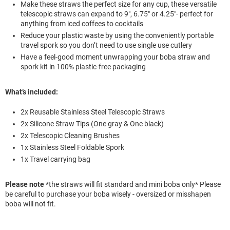
Make these straws the perfect size for any cup, these versatile
telescopic straws can expand to 9", 6.75" or 4.25"- perfect for
anything from iced coffees to cocktails
Reduce your plastic waste by using the conveniently portable
travel spork so you don’t need to use single use cutlery
Have a feel-good moment unwrapping your boba straw and
spork kit in 100% plastic-free packaging
What’s included:
2x Reusable Stainless Steel Telescopic Straws
2x Silicone Straw Tips (One gray & One black)
2x Telescopic Cleaning Brushes
1x Stainless Steel Foldable Spork
1x Travel carrying bag
Please note
*the straws will fit standard and mini boba only* Please
be careful to purchase your boba wisely - oversized or misshapen
boba will not fit.