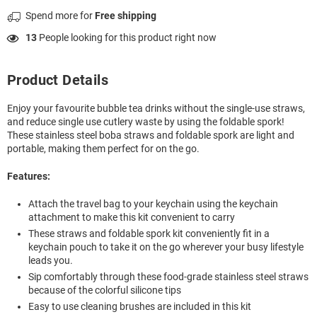
Spend
more for
Free shipping
13
People looking for this product right now
Product Details
Enjoy your favourite bubble tea drinks without the single-use straws,
and reduce single use cutlery waste by using the foldable spork!
These stainless steel boba straws and foldable spork are light and
portable, making them perfect for on the go.
Features:
Attach the travel bag to your keychain using the keychain
attachment to make this kit convenient to carry
These straws and foldable spork kit conveniently fit in a
keychain pouch to take it on the go wherever your busy lifestyle
leads you.
Sip comfortably through these food-grade stainless steel straws
because of the colorful silicone tips
Easy to use cleaning brushes are included in this kit