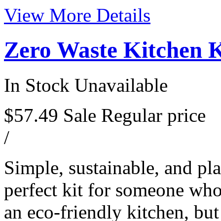
View More Details
Zero Waste Kitchen K
In Stock
Unavailable
$57.49
Sale
Regular price
/
Simple, sustainable, and pla
perfect kit for someone who 
an eco-friendly kitchen, but