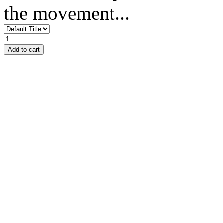
the movement...
Add to cart