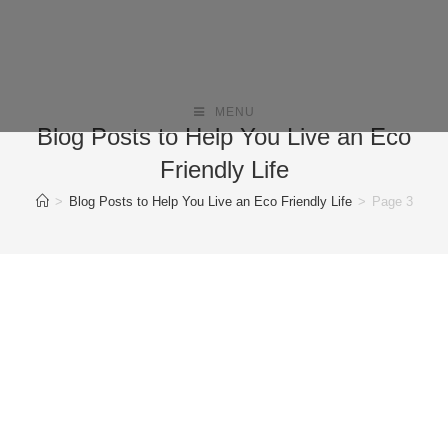
MENU
Blog Posts to Help You Live an Eco
Friendly Life
>
Blog Posts to Help You Live an Eco Friendly Life
>
Page 3