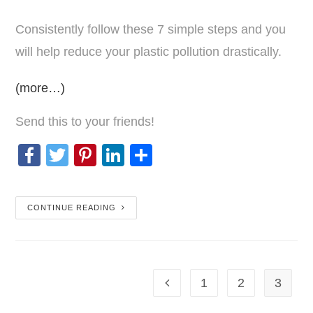
Consistently follow these 7 simple steps and you
will help reduce your plastic pollution drastically.
(more…)
Send this to your friends!
F
T
Pi
Li
S
a
wi
nt
n
h
c
tt
er
k
ar
CONTINUE READING
e
er
e
e
e
b
st
dI
o
n
1
2
3
o
k