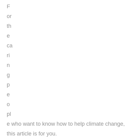
F
or
th
e
ca
ri
n
g
p
e
o
pl
e who want to know how to help climate change,
this article is for you.