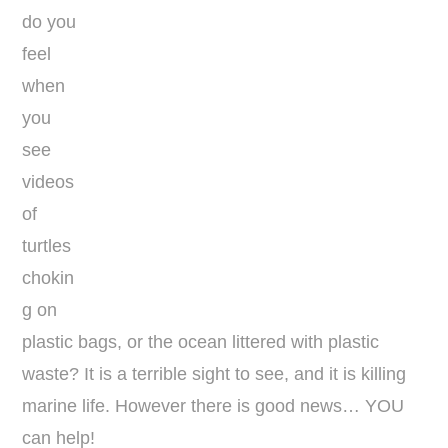
do you
feel
when
you
see
videos
of
turtles
chokin
g on
plastic bags, or the ocean littered with plastic
waste? It is a terrible sight to see, and it is killing
marine life. However there is good news… YOU
can help!