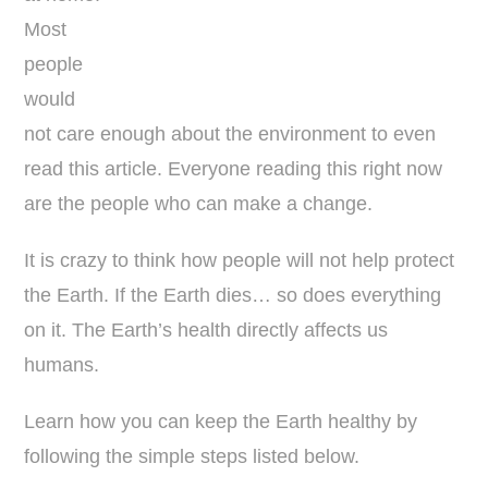
Most
people
would
not care enough about the environment to even
read this article. Everyone reading this right now
are the people who can make a change.
It is crazy to think how people will not help protect
the Earth. If the Earth dies… so does everything
on it. The Earth’s health directly affects us
humans.
Learn how you can keep the Earth healthy by
following the simple steps listed below.