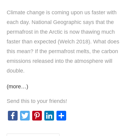
Climate change is coming upon us faster with
each day. National Geographic says that the
permafrost in the Arctic is now thawing much
faster than expected (Welch 2018). What does
this mean? If the permafrost melts, the carbon
emissions released into the atmosphere will
double.
(more…)
Send this to your friends!
F
T
Pi
Li
S
a
wi
nt
n
h
c
tt
er
k
ar