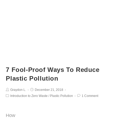
7 Fool-Proof Ways To Reduce
Plastic Pollution
Graydon L.
December 21, 2018
Introduction to Zero Waste
/
Plastic Pollution
1 Comment
How