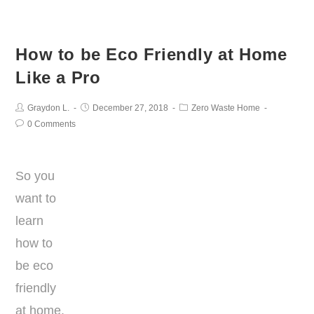
How to be Eco Friendly at Home
Like a Pro
Graydon L.
December 27, 2018
Zero Waste Home
0 Comments
So you
want to
learn
how to
be eco
friendly
at home.