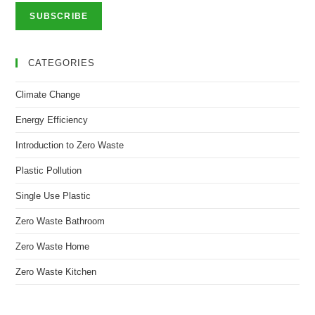
SUBSCRIBE
CATEGORIES
Climate Change
Energy Efficiency
Introduction to Zero Waste
Plastic Pollution
Single Use Plastic
Zero Waste Bathroom
Zero Waste Home
Zero Waste Kitchen