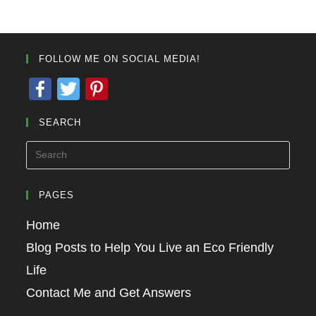
FOLLOW ME ON SOCIAL MEDIA!
F
T
Pi
a
wi
nt
SEARCH
c
tt
er
e
er
e
b
st
o
PAGES
o
Home
k
Blog Posts to Help You Live an Eco Friendly
Life
Contact Me and Get Answers