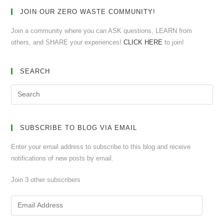
JOIN OUR ZERO WASTE COMMUNITY!
Join a community where you can ASK questions, LEARN from
others, and SHARE your experiences!
CLICK HERE
to join!
SEARCH
SUBSCRIBE TO BLOG VIA EMAIL
Enter your email address to subscribe to this blog and receive
notifications of new posts by email.
Join 3 other subscribers
Email
Address