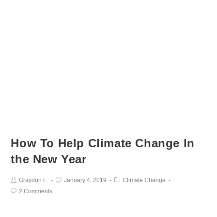
How To Help Climate Change In
the New Year
Graydon L.
January 4, 2019
Climate Change
2 Comments